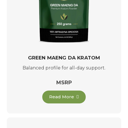
GREEN MAENG DA KRATOM
Balanced profile for all-day support.
MSRP
Read More