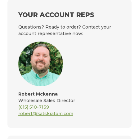
YOUR ACCOUNT REPS
Questions? Ready to order? Contact your
account representative now:
Robert Mckenna
Wholesale Sales Director
(615) 510-7139
robert@katskratom.com