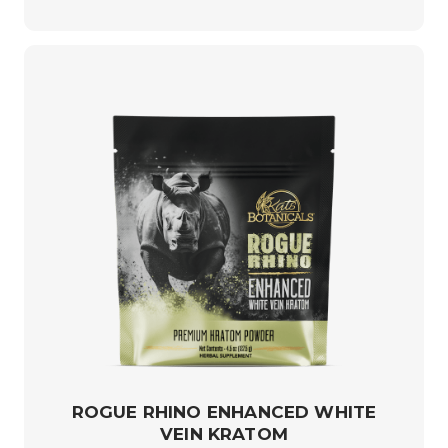
ROGUE RHINO ENHANCED WHITE
VEIN KRATOM