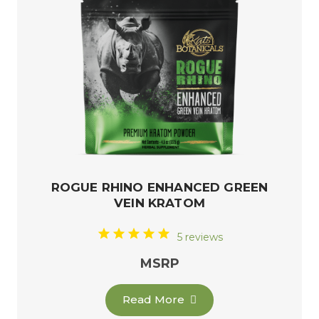
ROGUE RHINO ENHANCED GREEN
VEIN KRATOM
5 reviews
MSRP
Read More