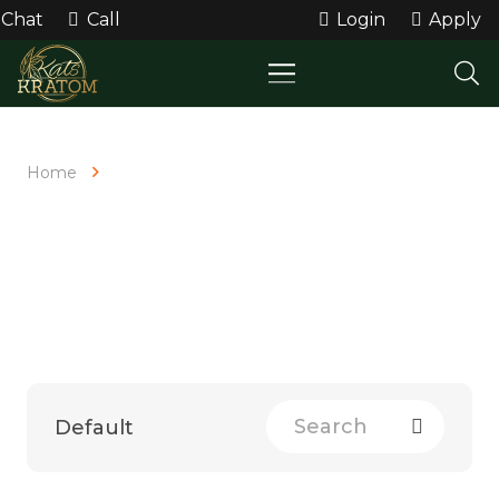
Chat
Call
Login
Apply
Home
Shop All
SHOP ALL