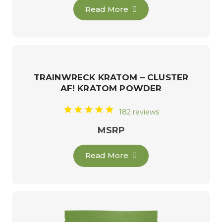
Read More
TRAINWRECK KRATOM – CLUSTER
AF! KRATOM POWDER
182 reviews
MSRP
Read More