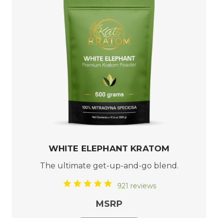
WHITE ELEPHANT KRATOM
The ultimate get-up-and-go blend.
921 reviews
MSRP