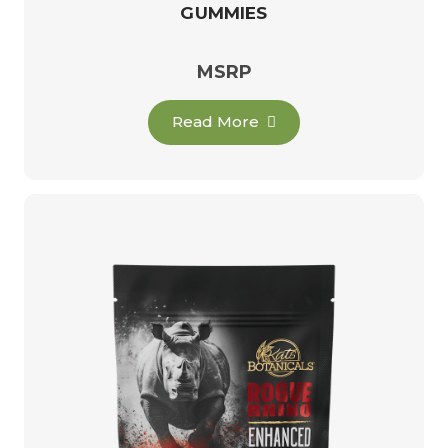
GUMMIES
MSRP
Read More