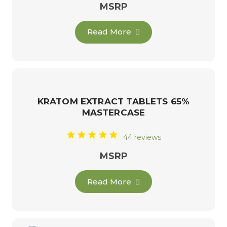
MSRP
Read More
KRATOM EXTRACT TABLETS 65%
MASTERCASE
44 reviews
MSRP
Read More