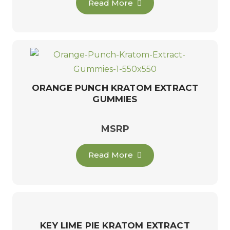
Read More
ORANGE PUNCH KRATOM EXTRACT
GUMMIES
MSRP
Read More
KEY LIME PIE KRATOM EXTRACT