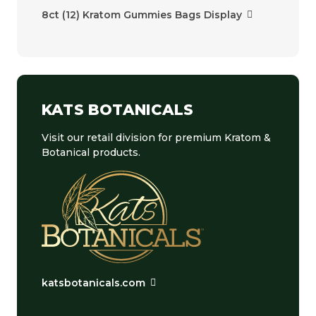
8ct (12) Kratom Gummies Bags Display
KATS BOTANICALS
Visit our retail division for premium Kratom &
Botanical products.
katsbotanicals.com