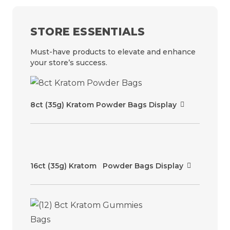
STORE ESSENTIALS
Must-have products to elevate and enhance
your store’s success.
8ct (35g) Kratom Powder Bags Display
16ct (35g) Kratom Powder Bags Display