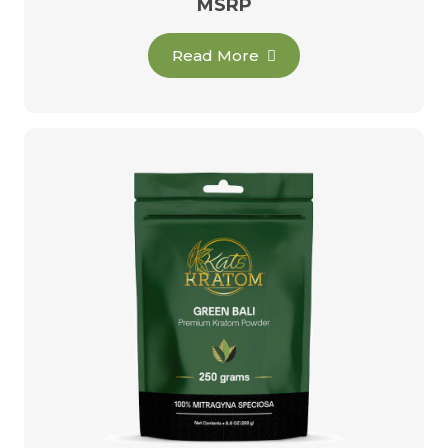
MSRP
Read More