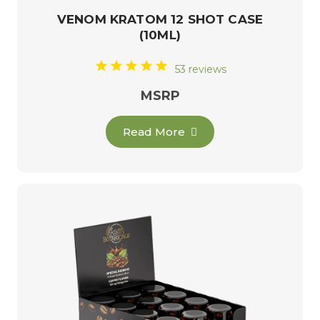
VENOM KRATOM 12 SHOT CASE
(10ML)
53 reviews
MSRP
Read More