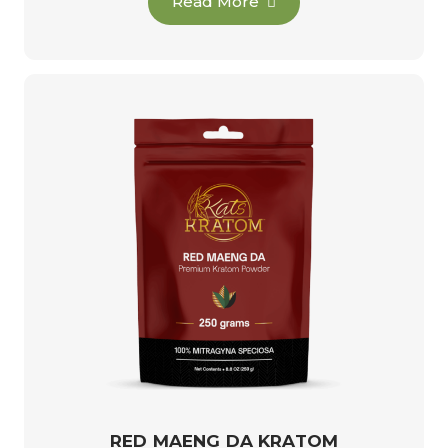
Read More
RED MAENG DA KRATOM