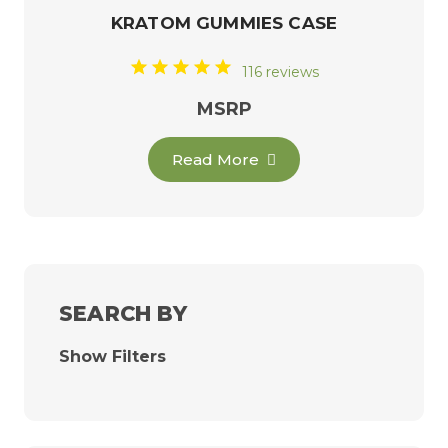
KRATOM GUMMIES CASE
116 reviews
MSRP
Read More
SEARCH BY
Show Filters