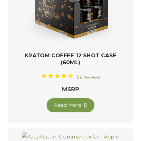
KRATOM COFFEE 12 SHOT CASE
(60ML)
86 reviews
MSRP
Read More