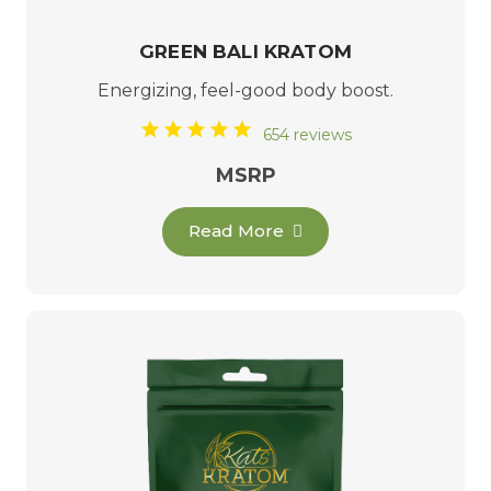
GREEN BALI KRATOM
Energizing, feel-good body boost.
654 reviews
MSRP
Read More