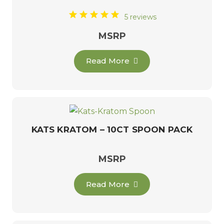
5 reviews
MSRP
Read More
KATS KRATOM – 10CT SPOON PACK
MSRP
Read More