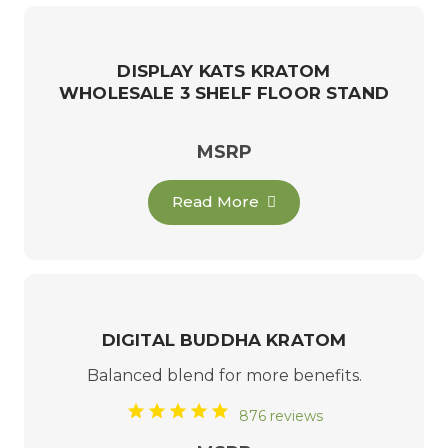
DISPLAY KATS KRATOM
WHOLESALE 3 SHELF FLOOR STAND
MSRP
Read More
DIGITAL BUDDHA KRATOM
Balanced blend for more benefits.
876 reviews