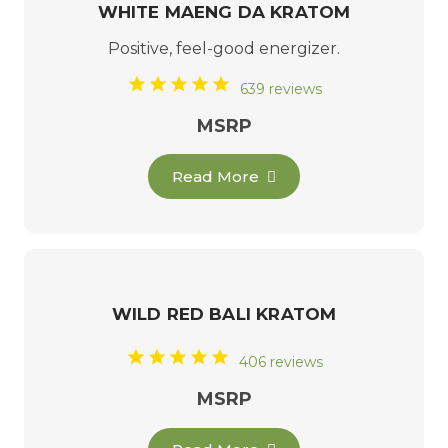
WHITE MAENG DA KRATOM
Positive, feel-good energizer.
639 reviews
MSRP
Read More
WILD RED BALI KRATOM
406 reviews
MSRP