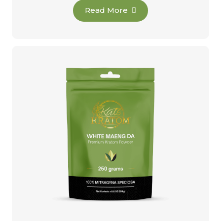
Read More