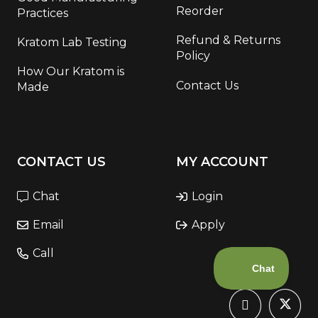
Reorder
Practices
Refund & Returns
Kratom Lab Testing
Policy
How Our Kratom is
Contact Us
Made
CONTACT US
MY ACCOUNT
Chat
Login
Email
Apply
Call