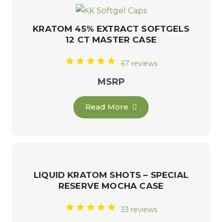
KRATOM 45% EXTRACT SOFTGELS
12 CT MASTER CASE
67 reviews
MSRP
Read More
LIQUID KRATOM SHOTS – SPECIAL
RESERVE MOCHA CASE
33 reviews