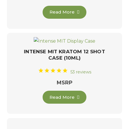
Read More
INTENSE MIT KRATOM 12 SHOT
CASE (10ML)
53 reviews
MSRP
Read More