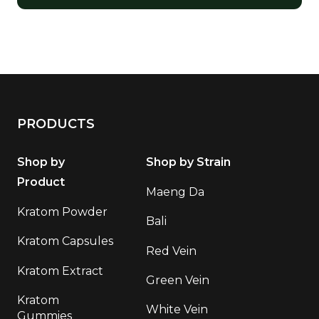
PRODUCTS
Shop by
Shop by Strain
Product
Maeng Da
Kratom Powder
Bali
Kratom Capsules
Red Vein
Kratom Extract
Green Vein
Kratom
White Vein
Gummies