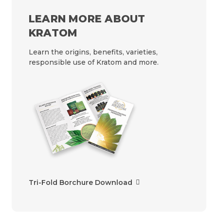
LEARN MORE ABOUT
KRATOM
Learn the origins, benefits, varieties,
responsible use of Kratom and more.
Tri-Fold Borchure Download