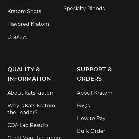
Specialty Blends
Kratom Shots
Flavored Kratom
Displays
QUALITY &
SUPPORT &
INFORMATION
ORDERS
About Kats Kratom
About Kratom
Why is Kats Kratom
FAQs
the Leader?
How to Pay
COA Lab Results
Bulk Order
Good Manufacturing