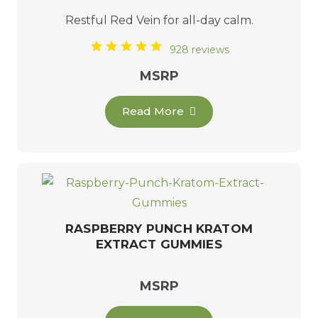
Restful
Red Vein
for all-day calm.
928 reviews
MSRP
Read More
RASPBERRY PUNCH KRATOM
EXTRACT GUMMIES
MSRP