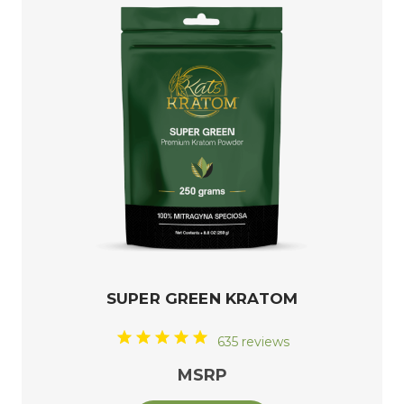
SUPER GREEN KRATOM
635 reviews
MSRP