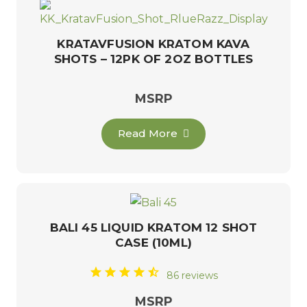
KRATAVFUSION KRATOM KAVA
SHOTS – 12PK OF 2OZ BOTTLES
MSRP
Read More
BALI 45 LIQUID KRATOM 12 SHOT
CASE (10ML)
86 reviews
MSRP