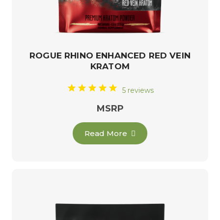
ROGUE RHINO ENHANCED RED VEIN
KRATOM
5 reviews
MSRP
Read More