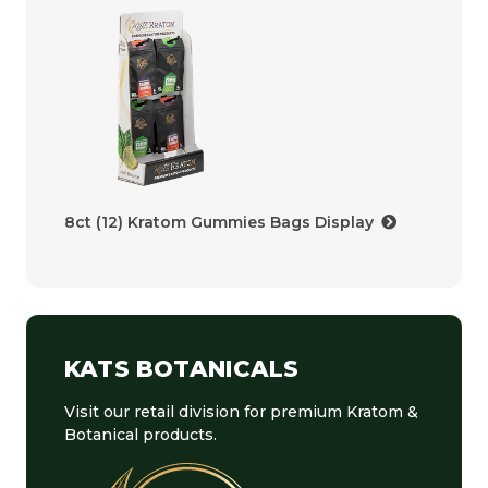
8ct (12) Kratom Gummies Bags Display
KATS BOTANICALS
Visit our retail division for premium Kratom &
Botanical products.