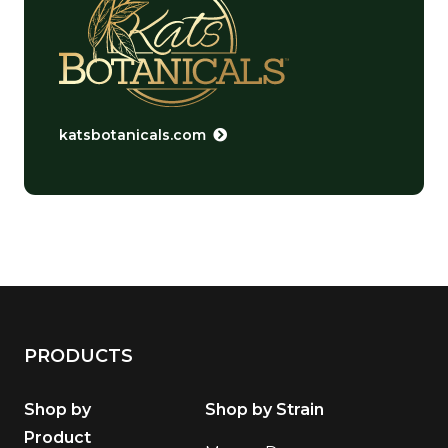
katsbotanicals.com
PRODUCTS
Shop by
Shop by Strain
Product