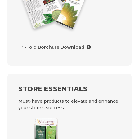
Tri-Fold Borchure Download
STORE ESSENTIALS
Must-have products to elevate and enhance
your store’s success.