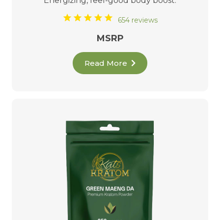
Energizing, feel-good body boost.
654 reviews
MSRP
Read More