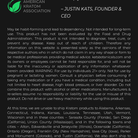
– JUSTIN KATS, FOUNDER &
CEO
May be habit-forming and lead to dependency. Not intended for long-term
use. This product has not been evaluated by the Food and Drug
Administration. This product is not intended to diagnose, treat, cure, or
prevent any disease. Keep out of reach of children. Therefore any
information on this website is presented solely as the opinions of their
respective authors who in which do not claim in any way shape or form to
be medical professionals providing medical advice. katsbotanicals.com and
its owners or employees cannot be held responsible for, and will not be
liable for the inaccuracy or application of any information whatsoever
herein provided. WARNING: For use by individuals 21+ only. Not for use by
pregnant or lactating women. Consult a physician before consuming if
taking any medication or if you have a medical condition, including but
not limited to heart disease, high blood pressure, or liver disorder. Do not
combine this product with alcohol or other medications. Manufacturers &
re-sellers assume no responsibility or liability for the use or misuse of this
product. Do not drive or use heavy machinery while using this product.
At this time, we are unable to ship Kratom products to Alabama, Arkansas,
Connecticut, Indiana, Kansas, Louisiana, Tennessee, Utah, Vermont,
Wisconsin and in these counties – Sarasota County (Florida), San Diego
(California), Union County (Mississippi), and in the following towns and
cities – Alton, Edwardsville and Jerseyville (Illinois), Oceanside (California),
Ontario (Oregon), Franklin City (New Hampshire), Iowa City (Iowa), Parker
and Monument (Colorado), and Tustin (California). We also don’t ship to