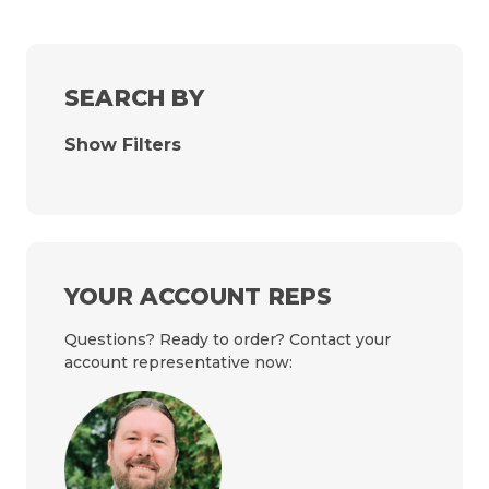
SEARCH BY
Show Filters
YOUR ACCOUNT REPS
Questions? Ready to order? Contact your
account representative now: