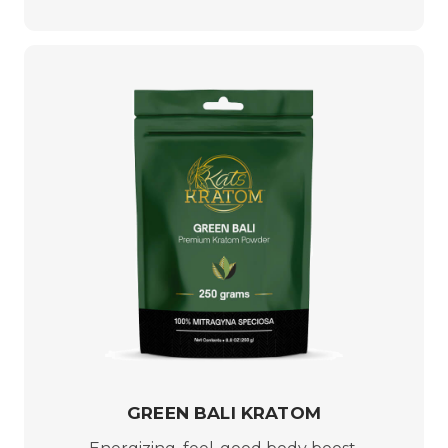
GREEN BALI KRATOM