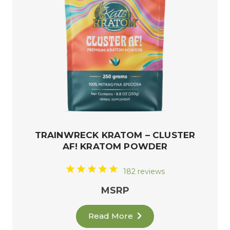
TRAINWRECK KRATOM – CLUSTER
AF! KRATOM POWDER
182 reviews
MSRP
Read More