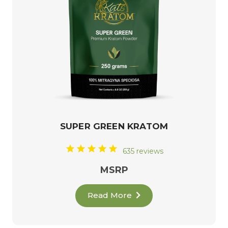
SUPER GREEN KRATOM
635 reviews
MSRP
Read More