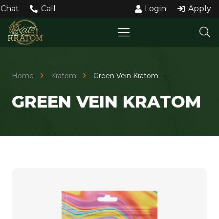
Chat
Call
Login
Apply
Home
Kratom
Green Vein Kratom
GREEN VEIN KRATOM