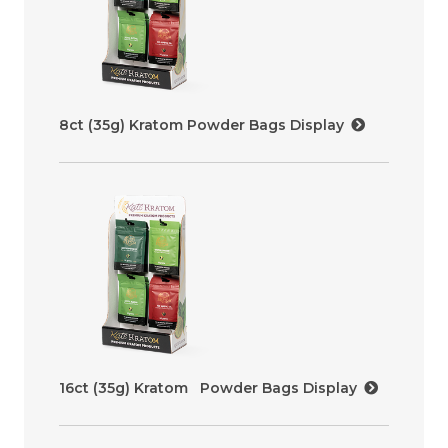
8ct (35g) Kratom Powder Bags Display
16ct (35g) Kratom Powder Bags Display