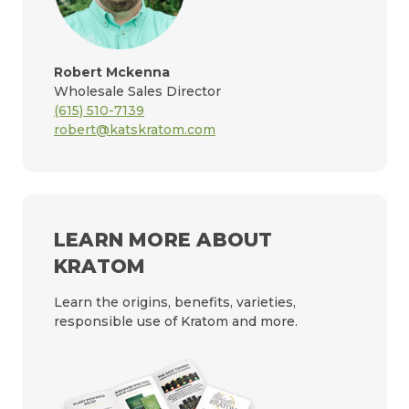
Robert Mckenna
Wholesale Sales Director
(615) 510-7139
robert@katskratom.com
LEARN MORE ABOUT
KRATOM
Learn the origins, benefits, varieties,
responsible use of Kratom and more.