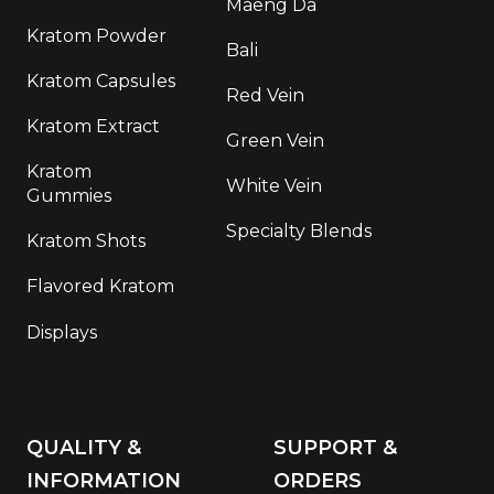
Maeng Da
Kratom Powder
Bali
Kratom Capsules
Red Vein
Kratom Extract
Green Vein
Kratom
White Vein
Gummies
Specialty Blends
Kratom Shots
Flavored Kratom
Displays
QUALITY &
SUPPORT &
INFORMATION
ORDERS