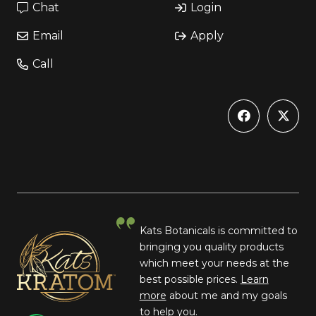
Chat
Login
Email
Apply
Call
Kats Botanicals is committed to
bringing you quality products
which meet your needs at the
best possible prices.
Learn
more
about me and my goals
to help you.