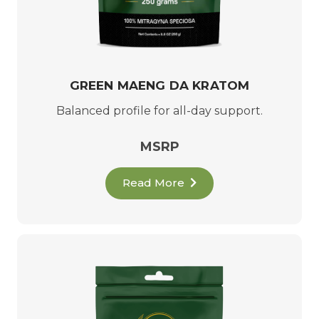
GREEN MAENG DA KRATOM
Balanced profile for all-day support.
MSRP
Read More