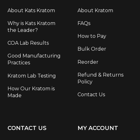
About Kats Kratom
About Kratom
Why is Kats Kratom
FAQs
the Leader?
How to Pay
COA Lab Results
Bulk Order
Good Manufacturing
Reorder
Practices
Refund & Returns
Kratom Lab Testing
Policy
How Our Kratom is
Contact Us
Made
CONTACT US
MY ACCOUNT