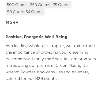
500 Grams
250 Grams
35 Grams
90 Count 54 Grams
MSRP
Positive, Energetic Well-Being
As a leading wholesale supplier, we understand
the importance of providing your discerning
customers with only the finest kratom products.
Introducing our premium Green Maeng Da
Kratom Powder, now capsules and powders,
tailored for our B2B clients.