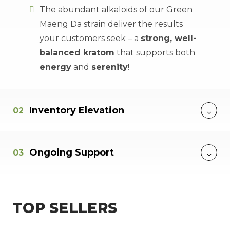
The abundant alkaloids of our Green
Maeng Da strain deliver the results
your customers seek – a
strong, well-
balanced kratom
that supports both
energy
and
serenity
!
Inventory Elevation
Ongoing Support
TOP SELLERS