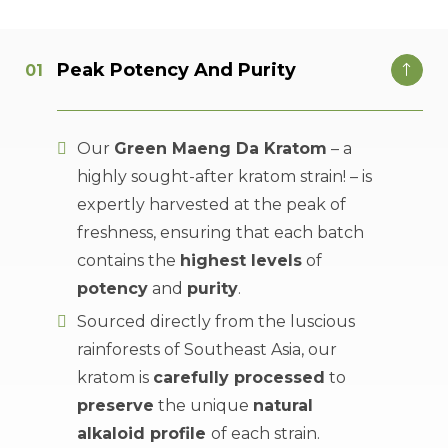
Peak Potency And Purity
Our
Green Maeng Da Kratom
– a
highly sought-after kratom strain! – is
expertly harvested at the peak of
freshness, ensuring that each batch
contains the
highest levels
of
potency
and
purity
.
Sourced directly from the luscious
rainforests of Southeast Asia, our
kratom is
carefully processed
to
preserve
the unique
natural
alkaloid profile
of each strain.