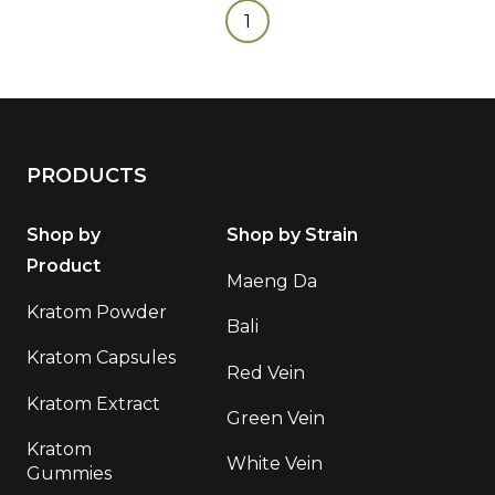
1
PRODUCTS
Shop by
Shop by Strain
Product
Maeng Da
Kratom Powder
Bali
Kratom Capsules
Red Vein
Kratom Extract
Green Vein
Kratom
White Vein
Gummies