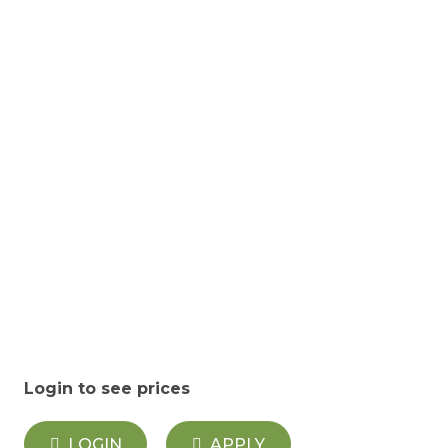
Login to see prices
LOGIN
APPLY