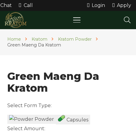
Chat
Call
Login
Apply
Home
Kratom
Kratom Powder
Green Maeng Da Kratom
Green Maeng Da
Kratom
Select Form Type:
Powder
Capsules
Select Amount: