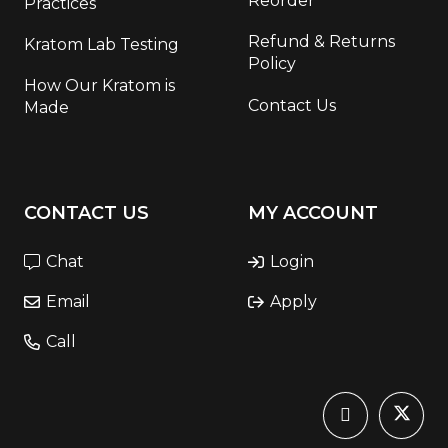
Reorder
Practices
Refund & Returns
Kratom Lab Testing
Policy
How Our Kratom is
Contact Us
Made
CONTACT US
MY ACCOUNT
Chat
Login
Email
Apply
Call