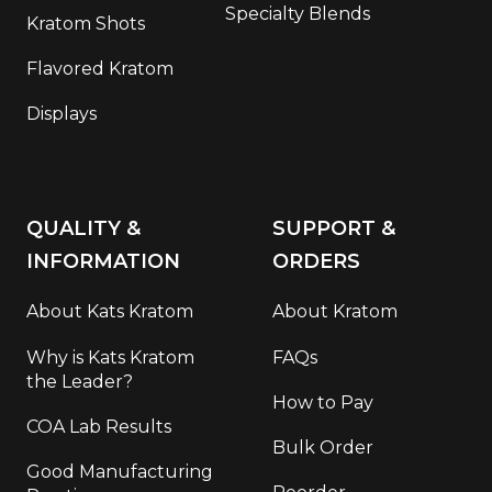
Specialty Blends
Kratom Shots
Flavored Kratom
Displays
QUALITY &
SUPPORT &
INFORMATION
ORDERS
About Kats Kratom
About Kratom
Why is Kats Kratom
FAQs
the Leader?
How to Pay
COA Lab Results
Bulk Order
Good Manufacturing