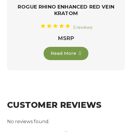
ROGUE RHINO ENHANCED RED VEIN
KRATOM
5 reviews
MSRP
Read More
CUSTOMER REVIEWS
No reviews found.