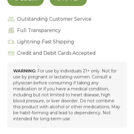
Outstanding Customer Service
Full Transparency
Lightning-Fast Shipping
Credit and Debit Cards Accepted
WARNING:
For use by individuals 21+ only. Not for
use by pregnant or lactating women. Consult a
physician before consuming if taking any
medication or if you have a medical condition,
including but not limited to heart disease, high
blood pressure, or liver disorder. Do not combine
this product with alcohol or other medications. May
be habit-forming and lead to dependency. Not
intended for long-term use.