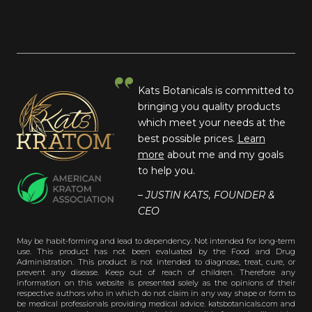
Kats Botanicals is committed to
bringing you quality products
which meet your needs at the
best possible prices.
Learn
more
about me and my goals
to help you.
– JUSTIN KATS, FOUNDER &
CEO
May be habit-forming and lead to dependency. Not intended for long-term
use. This product has not been evaluated by the Food and Drug
Administration. This product is not intended to diagnose, treat, cure, or
prevent any disease. Keep out of reach of children. Therefore any
information on this website is presented solely as the opinions of their
respective authors who in which do not claim in any way shape or form to
be medical professionals providing medical advice. katsbotanicals.com and