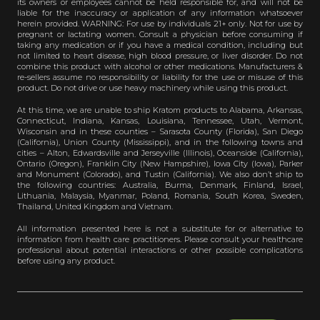
its owners or employees cannot be held responsible for, and will not be
liable for the inaccuracy or application of any information whatsoever
herein provided. WARNING: For use by individuals 21+ only. Not for use by
pregnant or lactating women. Consult a physician before consuming if
taking any medication or if you have a medical condition, including but
not limited to heart disease, high blood pressure, or liver disorder. Do not
combine this product with alcohol or other medications. Manufacturers &
re-sellers assume no responsibility or liability for the use or misuse of this
product. Do not drive or use heavy machinery while using this product.
At this time, we are unable to ship Kratom products to Alabama, Arkansas,
Connecticut, Indiana, Kansas, Louisiana, Tennessee, Utah, Vermont,
Wisconsin and in these counties – Sarasota County (Florida), San Diego
(California), Union County (Mississippi), and in the following towns and
cities – Alton, Edwardsville and Jerseyville (Illinois), Oceanside (California),
Ontario (Oregon), Franklin City (New Hampshire), Iowa City (Iowa), Parker
and Monument (Colorado), and Tustin (California). We also don’t ship to
the following countries: Australia, Burma, Denmark, Finland, Israel,
Lithuania, Malaysia, Myanmar, Poland, Romania, South Korea, Sweden,
Thailand, United Kingdom and Vietnam.
All information presented here is not a substitute for or alternative to
information from health care practitioners. Please consult your healthcare
professional about potential interactions or other possible complications
before using any product.