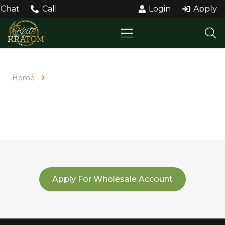
Chat
Call
Login
Apply
Home
Bulk Order
BULK ORDER
Apply For Wholesale Account