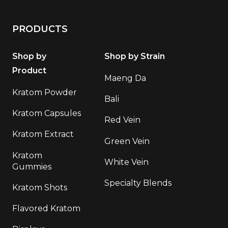
PRODUCTS
Shop by
Shop by Strain
Product
Maeng Da
Kratom Powder
Bali
Kratom Capsules
Red Vein
Kratom Extract
Green Vein
Kratom
White Vein
Gummies
Specialty Blends
Kratom Shots
Flavored Kratom