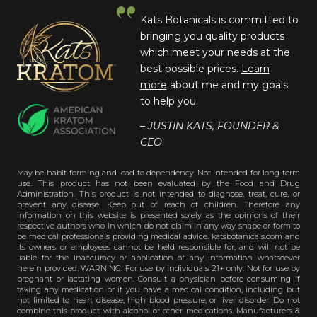
Kats Botanicals is committed to
bringing you quality products
which meet your needs at the
best possible prices.
Learn
more
about me and my goals
to help you.
– JUSTIN KATS, FOUNDER &
CEO
May be habit-forming and lead to dependency. Not intended for long-term
use. This product has not been evaluated by the Food and Drug
Administration. This product is not intended to diagnose, treat, cure, or
prevent any disease. Keep out of reach of children. Therefore any
information on this website is presented solely as the opinions of their
respective authors who in which do not claim in any way shape or form to
be medical professionals providing medical advice. katsbotanicals.com and
its owners or employees cannot be held responsible for, and will not be
liable for the inaccuracy or application of any information whatsoever
herein provided. WARNING: For use by individuals 21+ only. Not for use by
pregnant or lactating women. Consult a physician before consuming if
taking any medication or if you have a medical condition, including but
not limited to heart disease, high blood pressure, or liver disorder. Do not
combine this product with alcohol or other medications. Manufacturers &