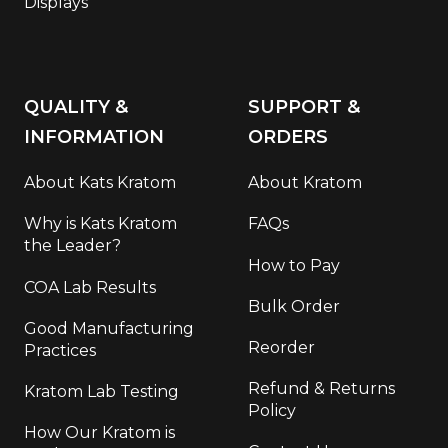
Displays
QUALITY &
SUPPORT &
INFORMATION
ORDERS
About Kats Kratom
About Kratom
Why is Kats Kratom
FAQs
the Leader?
How to Pay
COA Lab Results
Bulk Order
Good Manufacturing
Reorder
Practices
Refund & Returns
Kratom Lab Testing
Policy
How Our Kratom is