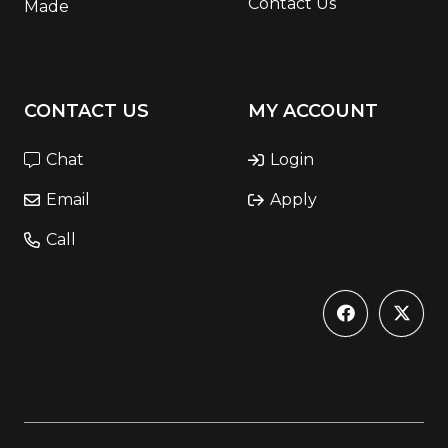
Contact Us
Made
CONTACT US
MY ACCOUNT
Chat
Login
Email
Apply
Call