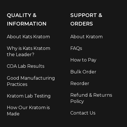
QUALITY &
SUPPORT &
INFORMATION
ORDERS
About Kats Kratom
About Kratom
Why is Kats Kratom
FAQs
the Leader?
How to Pay
COA Lab Results
Bulk Order
Good Manufacturing
Reorder
Practices
Refund & Returns
Kratom Lab Testing
Policy
How Our Kratom is
Contact Us
Made