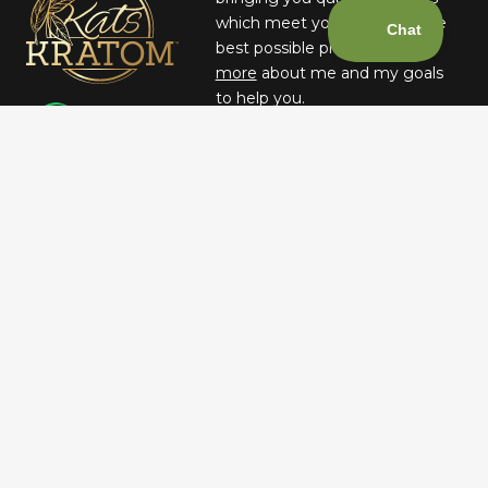
which meet your needs at the
best possible prices.
Learn
more
about me and my goals
to help you.
– JUSTIN KATS, FOUNDER &
CEO
May be habit-forming and lead to dependency. Not intended for long-term
use. This product has not been evaluated by the Food and Drug
Administration. This product is not intended to diagnose, treat, cure, or
prevent any disease. Keep out of reach of children. Therefore any
information on this website is presented solely as the opinions of their
respective authors who in which do not claim in any way shape or form to
be medical professionals providing medical advice. katsbotanicals.com and
its owners or employees cannot be held responsible for, and will not be
liable for the inaccuracy or application of any information whatsoever
herein provided. WARNING: For use by individuals 21+ only. Not for use by
pregnant or lactating women. Consult a physician before consuming if
taking any medication or if you have a medical condition, including but
not limited to heart disease, high blood pressure, or liver disorder. Do not
combine this product with alcohol or other medications. Manufacturers &
re-sellers assume no responsibility or liability for the use or misuse of this
product. Do not drive or use heavy machinery while using this product.
At this time, we are unable to ship Kratom products to Alabama, Arkansas,