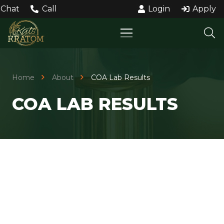
Chat
Call
Login
Apply
Home
About
COA Lab Results
COA LAB RESULTS