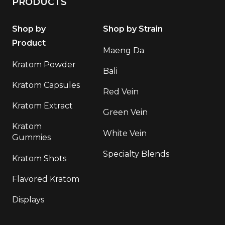
PRODUCTS
Shop by
Shop by Strain
Product
Maeng Da
Kratom Powder
Bali
Kratom Capsules
Red Vein
Kratom Extract
Green Vein
Kratom
White Vein
Gummies
Specialty Blends
Kratom Shots
Flavored Kratom
Displays