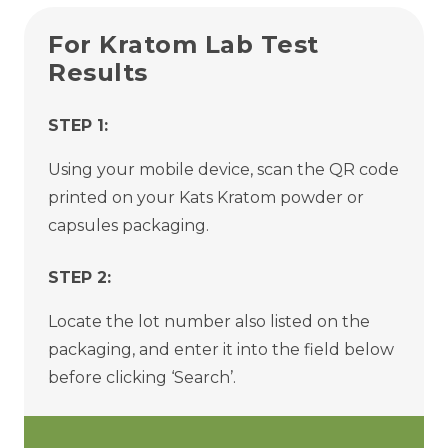
For Kratom Lab Test
Results
STEP 1:
Using your mobile device, scan the QR code
printed on your Kats Kratom powder or
capsules packaging.
STEP 2:
Locate the lot number also listed on the
packaging, and enter it into the field below
before clicking ‘Search’.