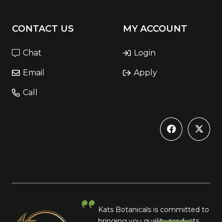
CONTACT US
MY ACCOUNT
Chat
Login
Email
Apply
Call
Kats Botanicals is committed to
bringing you quality products