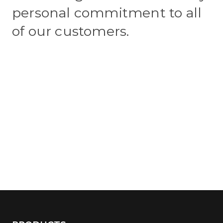
personal commitment to all
of our customers.