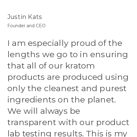
Justin Kats
Founder and CEO
I am especially proud of the
lengths we go to in ensuring
that all of our kratom
products are produced using
only the cleanest and purest
ingredients on the planet.
We will always be
transparent with our product
lab testing results. This is my