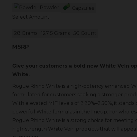
Powder
Capsules
Select Amount:
28 Grams
127 5 Grams
50 Count
MSRP
Give your customers a bold new White Vein op
White.
Rogue Rhino White is a high-potency enhanced W
formulated for customers seeking a stronger produ
With elevated MIT levels of 2.20%–2.50%, it stands 
powerful White formulas in the lineup. For wholesal
Rogue Rhino White is a strong choice for meetin
high-strength White Vein products that will appea