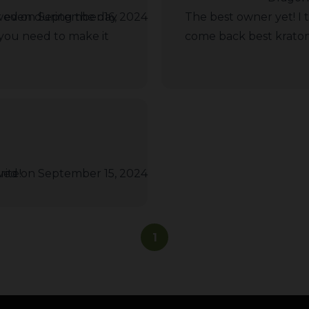
or even during the day
wed on September 16, 2024
The best owner yet! I 
 you need to make it
come back best kratom 
ite!
wed on September 15, 2024
1