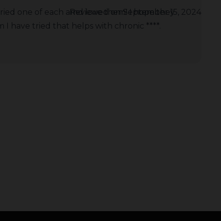
tried one of each amd love them! I hope they
Reviewed on September 15, 2024
I have tried that helps with chronic ****.