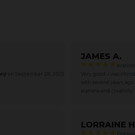
JAMES A.
Kratom
any
ed on September 28, 2025
Very good. I was intro
with several years ago
stamina and creativity.
LORRAINE H
Dragon