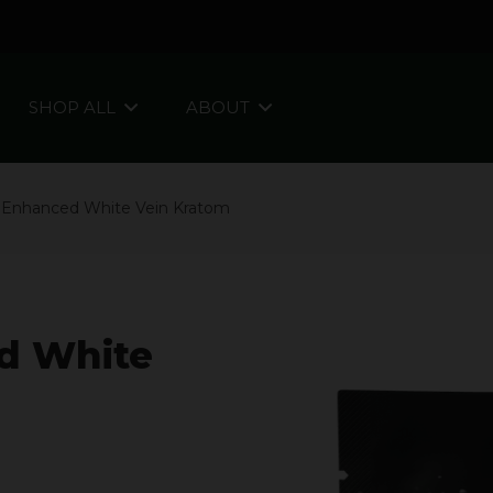
SHOP ALL
ABOUT
 Enhanced White Vein Kratom
d White