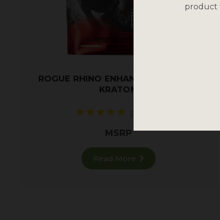
product 
ROGUE RHINO ENHANCED RED VEIN
KRATOM
5 reviews
MSRP
Read More