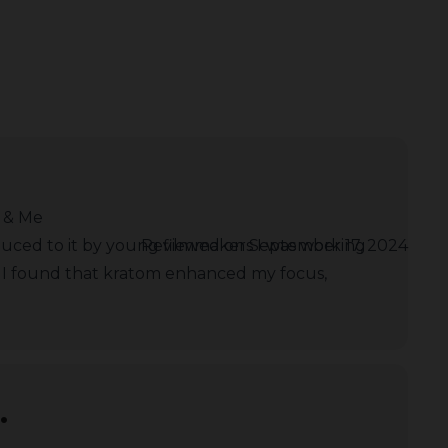
 & Me
duced to it by young filmmakers I was working
Reviewed on September 17, 2024
. I found that kratom enhanced my focus,
.