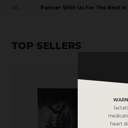
Partner With Us For The Best In
TOP SELLERS
WARN
lactat
medicati
heart di