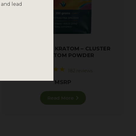
 and lead
TRAINWRECK KRATOM – CLUSTER
AF! KRATOM POWDER
182 reviews
MSRP
Read More