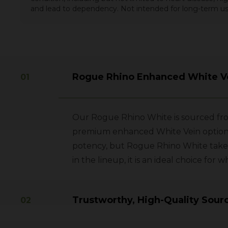
and lead to dependency. Not intended for long-term us
Rogue Rhino Enhanced White V
Our Rogue Rhino White is sourced from
premium enhanced White Vein option. L
potency, but Rogue Rhino White takes
in the lineup, it is an ideal choice f
Trustworthy, High-Quality Sour