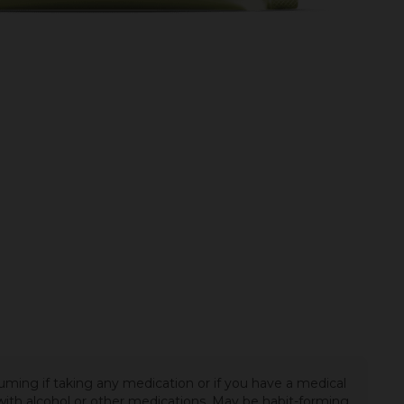
uming if taking any medication or if you have a medical
t with alcohol or other medications. May be habit-forming