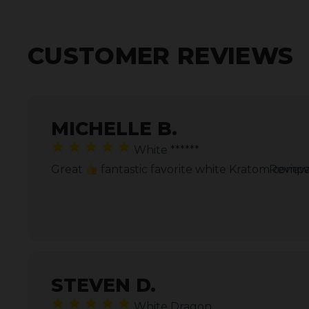
CUSTOMER REVIEWS
MICHELLE B.
White ******
Great
fantastic favorite white Kratom comp
Review
STEVEN D.
White Dragon