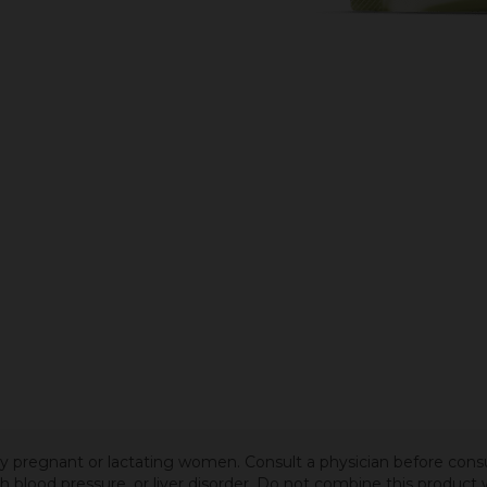
 by pregnant or lactating women. Consult a physician before cons
igh blood pressure, or liver disorder. Do not combine this produc