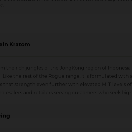
e.
ein Kratom
 the rich jungles of the JongKong region of Indonesia a
ike the rest of the Rogue range, it is formulated with
 that strength even further with elevated MIT levels o
or wholesalers and retailers serving customers who seek h
cing