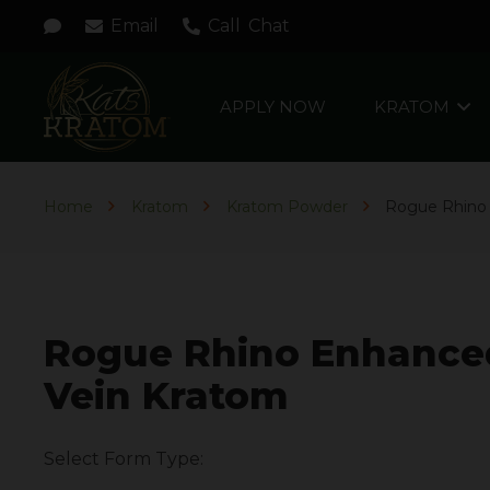
Email
Call
Chat
APPLY NOW
KRATOM
Home
Kratom
Kratom Powder
Rogue Rhino
Rogue Rhino Enhance
Vein Kratom
Select Form Type: