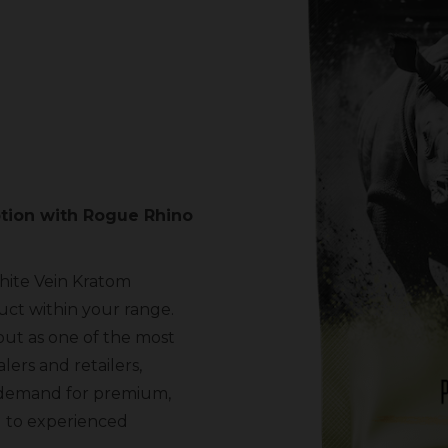
tion with Rogue Rhino
hite Vein Kratom
ct within your range.
out as one of the most
ers and retailers,
g demand for premium,
l to experienced