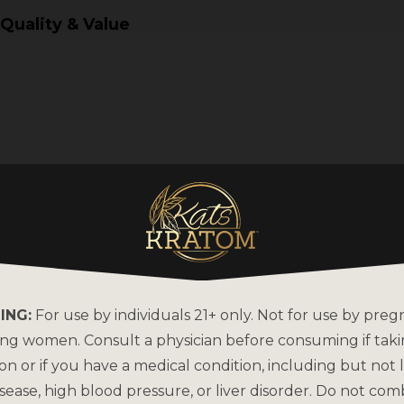
 Quality & Value
ING:
For use by individuals 21+ only. Not for use by preg
ing women. Consult a physician before consuming if tak
on or if you have a medical condition, including but not l
sease, high blood pressure, or liver disorder. Do not com