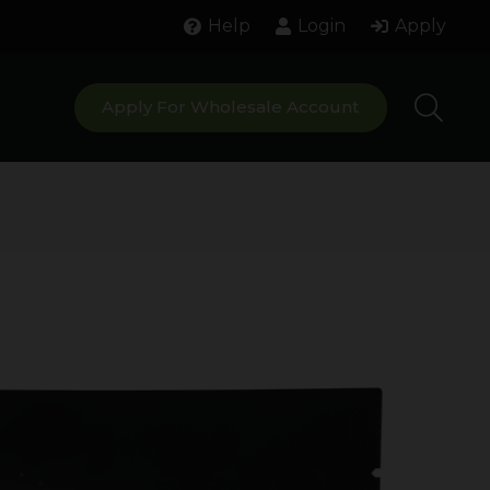
Help
Login
Apply
Apply For Wholesale Account