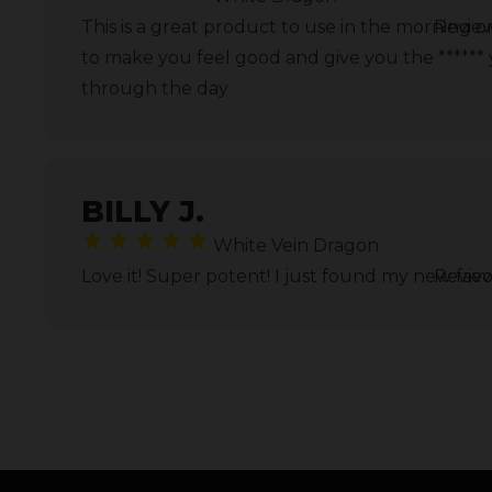
This is a great product to use in the morning 
Revie
to make you feel good and give you the ******
through the day
BILLY J.
White Vein Dragon
Love it! Super potent! I just found my new favor
Revie