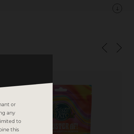
nant or
ing any
imited to
bine this