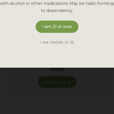
with alcohol or other medications. May be habit-forming
to dependency.
I am 21 or over
RED MAENG DA KRATOM
I AM UNDER 21
Restful
Red Vein
for all-day calm.
928 reviews
MSRP
Read More