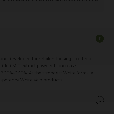
nd developed for retailers looking to offer a
 added MIT extract powder to increase
f 2.20%–2.50%. As the strongest White formula
igh-potency White Vein products.