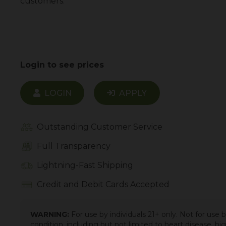
customers.
Login to see prices
LOGIN
APPLY
Outstanding Customer Service
Full Transparency
Lightning-Fast Shipping
Credit and Debit Cards Accepted
WARNING:
For use by individuals 21+ only. Not for use
condition, including but not limited to heart disease, h