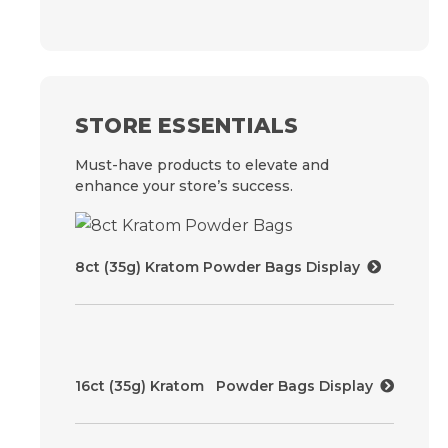
STORE ESSENTIALS
Must-have products to elevate and
enhance your store’s success.
8ct (35g) Kratom Powder Bags Display
16ct (35g) Kratom Powder Bags Display