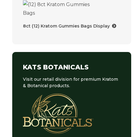
8ct (12) Kratom Gummies Bags Display
KATS BOTANICALS
Visit our retail division for premium Kratom
& Botanical products.