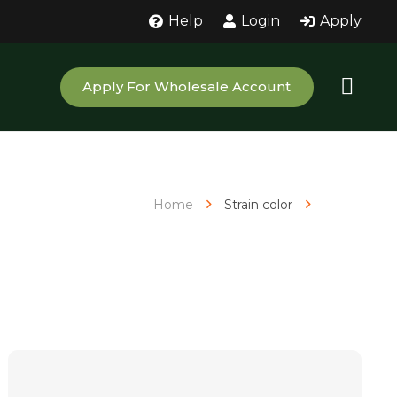
Help
Login
Apply
Apply For Wholesale Account
Home
Strain color
White