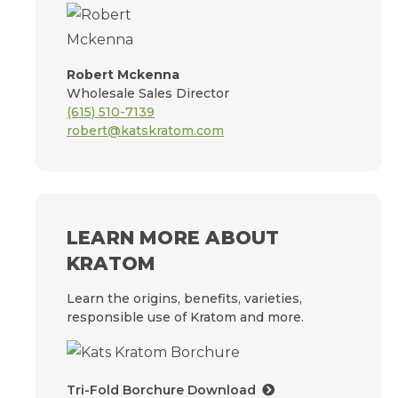
Robert Mckenna
Wholesale Sales Director
(615) 510-7139
robert@katskratom.com
LEARN MORE ABOUT
KRATOM
Learn the origins, benefits, varieties,
responsible use of Kratom and more.
Tri-Fold Borchure Download