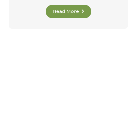
Read More