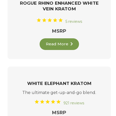
ROGUE RHINO ENHANCED WHITE
VEIN KRATOM
5 reviews
MSRP
Read More
WHITE ELEPHANT KRATOM
The ultimate get-up-and-go blend.
921 reviews
MSRP