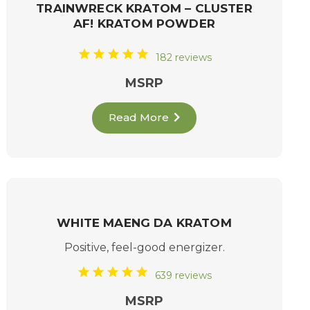
TRAINWRECK KRATOM – CLUSTER
AF! KRATOM POWDER
182 reviews
MSRP
Read More
WHITE MAENG DA KRATOM
Positive, feel-good energizer.
639 reviews
MSRP