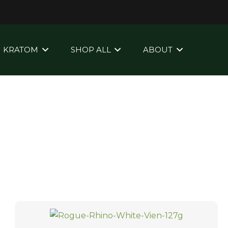
KRATOM
SHOP ALL
ABOUT