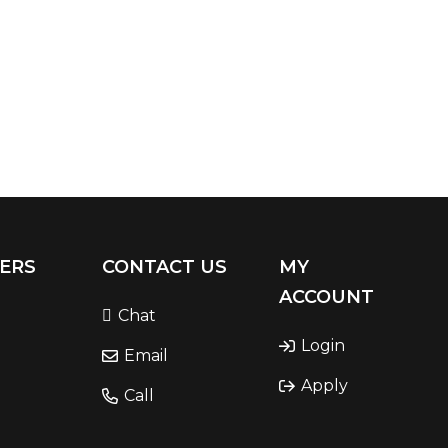
ERS
CONTACT US
MY
ACCOUNT
Chat
Login
Email
Apply
Call