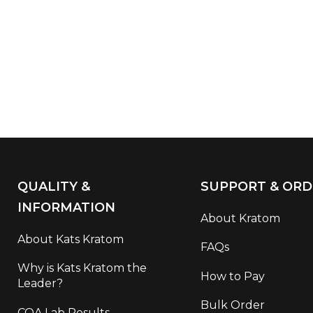
QUALITY &
SUPPORT & ORD
INFORMATION
About Kratom
About Kats Kratom
FAQs
Why is Kats Kratom the
How to Pay
Leader?
Bulk Order
COA Lab Results