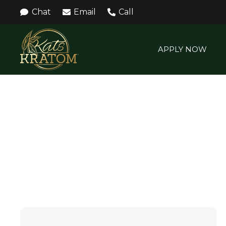
Chat
Email
Call
APPLY NOW
WHITE