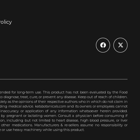
olicy
ended for long-term use. This product has not been evaluated by the Food
 diagnose, treat, cure, or prevent any disease. Keep out of reach of children.
olely as the opinions of their respective authors who in which do not claim in
iding medical advice. katsbotanicals.com and its owners or employees cannot
e inaccuracy or application of any information whatsoever herein provided.
e by pregnant or lactating women. Consult a physician before consuming if
n, including but not limited to heart disease, high blood pressure, or liver
 other medications. Manufacturers & re-sellers assume no responsibility or
rive or use heavy machinery while using this product.