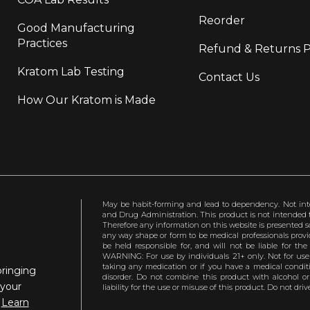
Reorder
Good Manufacturing
Practices
Refund & Returns P
Kratom Lab Testing
Contact Us
How Our Kratom is Made
May be habit-forming and lead to dependency. Not int
and Drug Administration. This product is not intended to
Therefore any information on this website is presented s
any way shape or form to be medical professionals prov
be held responsible for, and will not be liable for th
WARNING: For use by individuals 21+ only. Not for us
taking any medication or if you have a medical conditio
bringing
disorder. Do not combine this product with alcohol or
 your
liability for the use or misuse of this product. Do not d
.
Learn