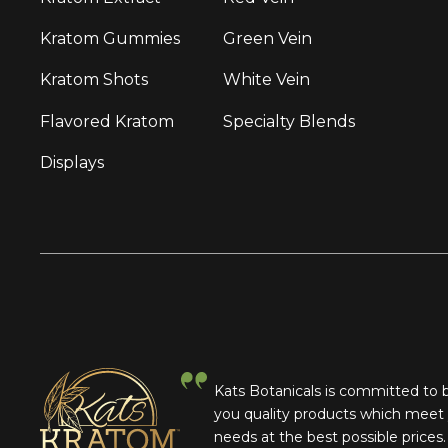
Kratom Gummies
Green Vein
Kratom Shots
White Vein
Flavored Kratom
Specialty Blends
Displays
Kats Botanicals is committed to 
you quality products which meet
needs at the best possible prices