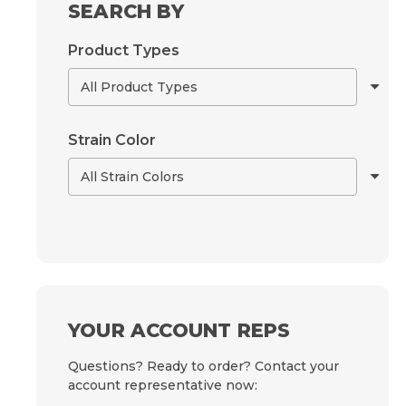
SEARCH BY
Product Types
Strain Color
YOUR ACCOUNT REPS
Questions? Ready to order? Contact your
account representative now: