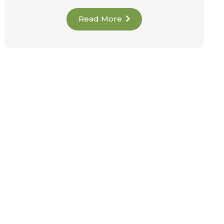
Read More