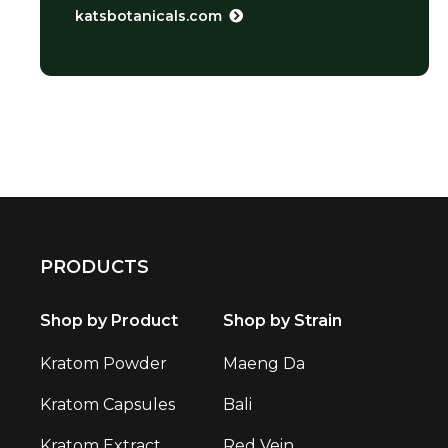
katsbotanicals.com
PRODUCTS
Shop by Product
Shop by Strain
Kratom Powder
Maeng Da
Kratom Capsules
Bali
Kratom Extract
Red Vein