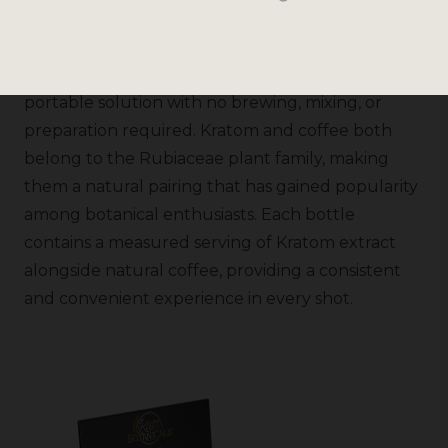
convenient, ready-to-drink formula. Designed for
customers who already enjoy both Kratom and
coffee, this compact shot delivers a simple,
portable solution with no brewing, mixing, or
preparation required. Kratom and coffee both
belong to the Rubiaceae plant family, making
them a natural pairing that has gained popularity
among botanical enthusiasts. Each bottle
contains a measured serving of Kratom extract
alongside natural coffee, providing a consistent
and convenient experience in every shot.