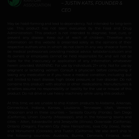
– JUSTIN KATS, FOUNDER &
CEO
May be habit-forming and lead to dependency. Not intended for long-term
use. This product has not been evaluated by the Food and Drug
Administration. This product is not intended to diagnose, treat, cure, or
prevent any disease. Keep out of reach of children. Therefore any
information on this website is presented solely as the opinions of their
respective authors who in which do not claim in any way shape or form to
be medical professionals providing medical advice. katsbotanicals.com and
its owners or employees cannot be held responsible for, and will not be
liable for the inaccuracy or application of any information whatsoever
herein provided. WARNING: For use by individuals 21+ only. Not for use by
pregnant or lactating women. Consult a physician before consuming if
taking any medication or if you have a medical condition, including but
not limited to heart disease, high blood pressure, or liver disorder. Do not
combine this product with alcohol or other medications. Manufacturers &
re-sellers assume no responsibility or liability for the use or misuse of this
product. Do not drive or use heavy machinery while using this product.
At this time, we are unable to ship Kratom products to Alabama, Arkansas,
Connecticut, Indiana, Kansas, Louisiana, Tennessee, Utah, Vermont,
Wisconsin and in these counties – Sarasota County (Florida), San Diego
(California), Union County (Mississippi), and in the following towns and
cities – Alton, Edwardsville and Jerseyville (Illinois), Oceanside (California),
Ontario (Oregon), Franklin City (New Hampshire), Iowa City (Iowa), Parker
and Monument (Colorado), and Tustin (California). We also don’t ship to
the following countries: Australia, Burma, Denmark, Finland, Israel,