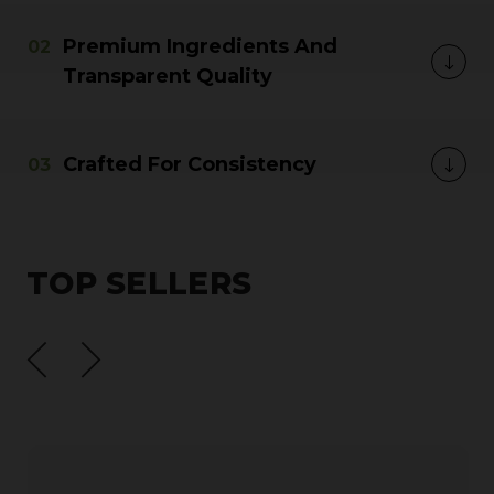
Premium Ingredients And
Transparent Quality
Crafted For Consistency
TOP SELLERS