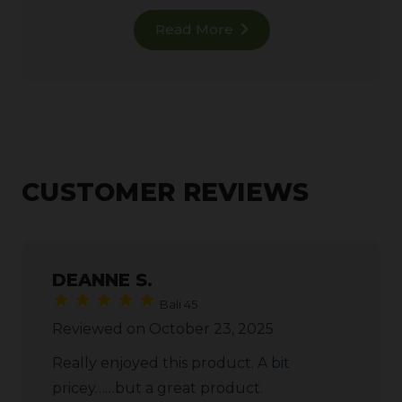
Read More
CUSTOMER REVIEWS
DEANNE S.
Bali 45
Reviewed on October 23, 2025
Really enjoyed this product. A bit
pricey……but a great product.