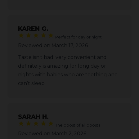
KAREN G.
Perfect for day or night
Reviewed on March 17, 2026
Taste isn’t bad, very convenient and
definitely is amazing for long day or
nights with babies who are teething and
can’t sleep!
SARAH H.
The boost of all boosts
Reviewed on March 2, 2026