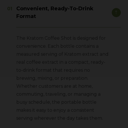
Convenient, Ready-To-Drink
Format
The Kratom Coffee Shot is designed for
convenience. Each bottle contains a
measured serving of Kratom extract and
real coffee extract in a compact, ready-
to-drink format that requires no
brewing, mixing, or preparation.
Whether customers are at home,
commuting, traveling, or managing a
busy schedule, the portable bottle
makes it easy to enjoy a consistent
serving wherever the day takes them.