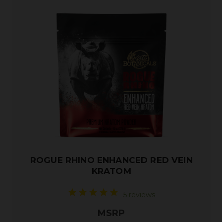
ROGUE RHINO ENHANCED RED VEIN
KRATOM
5 reviews
MSRP