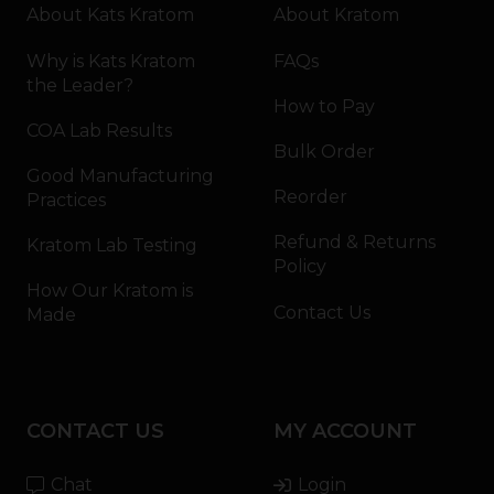
About Kats Kratom
About Kratom
Why is Kats Kratom
FAQs
the Leader?
How to Pay
COA Lab Results
Bulk Order
Good Manufacturing
Reorder
Practices
Refund & Returns
Kratom Lab Testing
Policy
How Our Kratom is
Contact Us
Made
CONTACT US
MY ACCOUNT
Chat
Login