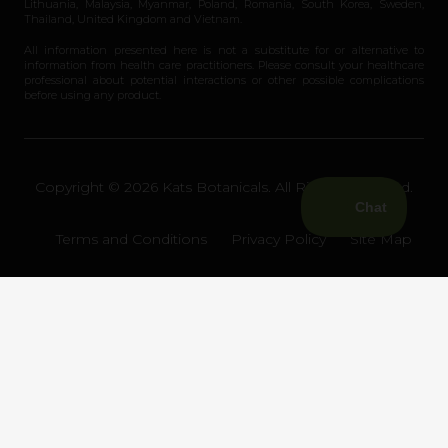
Lithuania, Malaysia, Myanmar, Poland, Romania, South Korea, Sweden,
Thailand, United Kingdom and Vietnam.
All information presented here is not a substitute for or alternative to
information from health care practitioners. Please consult your healthcare
professional about potential interactions or other possible complications
before using any product.
Copyright © 2026 Kats Botanicals. All Rights Reserved.
Terms and Conditions
Privacy Policy
Site Map