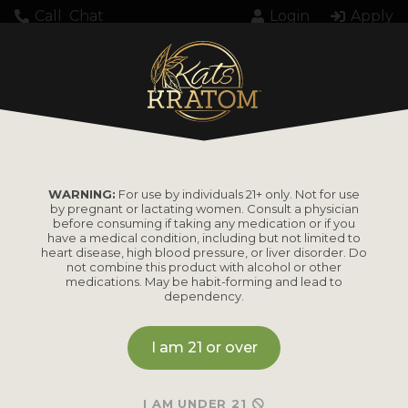
Call
Chat
Login
Apply
Home
Kratom
Kratom Extract
Kratom Coffee 12 Shot Case (60ml)
WARNING:
For use by individuals 21+ only. Not for use
by pregnant or lactating women. Consult a physician
Kratom Coffee 12
before consuming if taking any medication or if you
have a medical condition, including but not limited to
Shot Case (60ml)
heart disease, high blood pressure, or liver disorder. Do
not combine this product with alcohol or other
medications. May be habit-forming and lead to
dependency.
MSRP
I am 21 or over
Our Kratom Coffee Shot combines premium
Kratom extract and real coffee extract in one
I AM UNDER 21