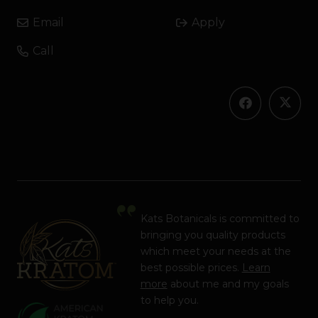
Email
Apply
Call
Kats Botanicals is committed to
bringing you quality products
which meet your needs at the
best possible prices.
Learn
more
about me and my goals
to help you.