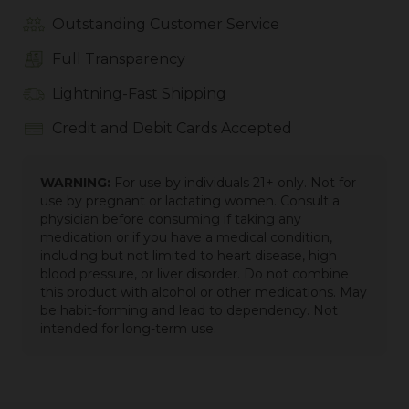
Outstanding Customer Service
Full Transparency
Lightning-Fast Shipping
Credit and Debit Cards Accepted
WARNING:
For use by individuals 21+ only. Not for
use by pregnant or lactating women. Consult a
physician before consuming if taking any
medication or if you have a medical condition,
including but not limited to heart disease, high
blood pressure, or liver disorder. Do not combine
this product with alcohol or other medications. May
be habit-forming and lead to dependency. Not
intended for long-term use.