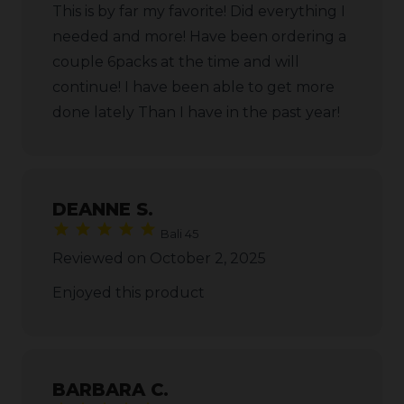
This is by far my favorite! Did everything I
needed and more! Have been ordering a
couple 6packs at the time and will
continue! I have been able to get more
done lately Than I have in the past year!
DEANNE S.
Bali 45
Reviewed on October 2, 2025
Enjoyed this product
BARBARA C.