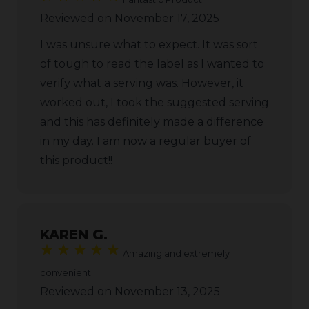
Reviewed on November 17, 2025
I was unsure what to expect. It was sort
of tough to read the label as I wanted to
verify what a serving was. However, it
worked out, I took the suggested serving
and this has definitely made a difference
in my day. I am now a regular buyer of
this product!!
KAREN G.
Amazing and extremely
convenient
Reviewed on November 13, 2025