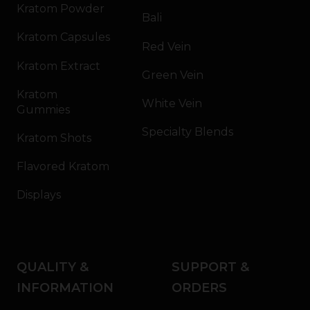
Kratom Powder
Bali
Kratom Capsules
Red Vein
Kratom Extract
Green Vein
Kratom
White Vein
Gummies
Specialty Blends
Kratom Shots
Flavored Kratom
Displays
QUALITY &
SUPPORT &
INFORMATION
ORDERS