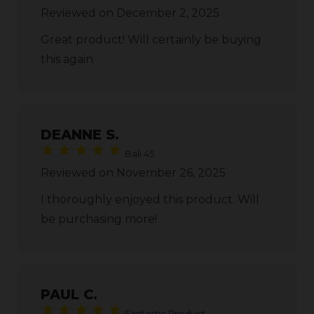
Reviewed on December 2, 2025
Great product! Will certainly be buying
this again
DEANNE S.
Bali 45
Reviewed on November 26, 2025
I thoroughly enjoyed this product. Will
be purchasing more!
PAUL C.
Fantastic Product