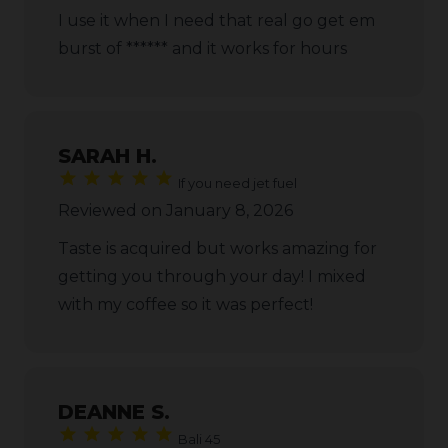
I use it when I need that real go get em
burst of ****** and it works for hours
SARAH H.
If you need jet fuel
Reviewed on January 8, 2026
Taste is acquired but works amazing for
getting you through your day! I mixed
with my coffee so it was perfect!
DEANNE S.
Bali 45