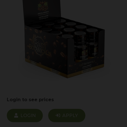
Login to see prices
LOGIN
APPLY