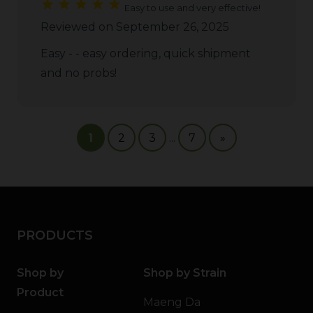
Easy to use and very effective!
Reviewed on September 26, 2025
Easy - - easy ordering, quick shipment
and no probs!
1
2
3
...
7
»
PRODUCTS
Shop by
Shop by Strain
Product
Maeng Da