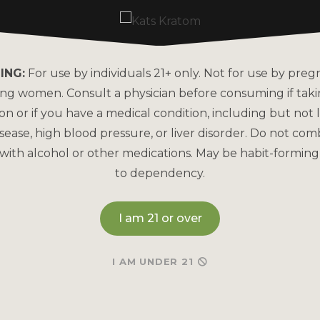
ING:
For use by individuals 21+ only. Not for use by preg
ing women. Consult a physician before consuming if tak
on or if you have a medical condition, including but not l
sease, high blood pressure, or liver disorder. Do not com
with alcohol or other medications. May be habit-forming
RED MAENG DA
TRAINWRECK KRA
KRATOM
to dependency.
CLUSTER AF! KR
POWDER
ul
Red Vein
for all-day
calm.
I am 21 or over
182 re
928 reviews
I AM UNDER 21
MSRP
MSRP
Read More
Read More