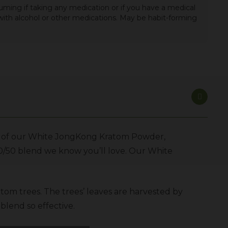
uming if taking any medication or if you have a medical
t with alcohol or other medications. May be habit-forming
ase of our White JongKong Kratom Powder,
50/50 blend we know you’ll love. Our White
atom trees. The trees’ leaves are harvested by
blend so effective.