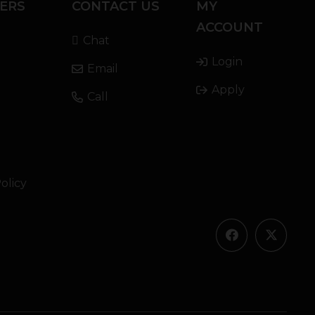
ERS
CONTACT US
MY
ACCOUNT
Chat
Login
Email
Apply
Call
olicy