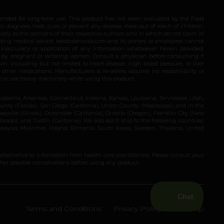
ended for long-term use. This product has not been evaluated by the Food
 diagnose, treat, cure, or prevent any disease. Keep out of reach of children.
olely as the opinions of their respective authors who in which do not claim in
iding medical advice. katsbotanicals.com and its owners or employees cannot
e inaccuracy or application of any information whatsoever herein provided.
e by pregnant or lactating women. Consult a physician before consuming if
n, including but not limited to heart disease, high blood pressure, or liver
 other medications. Manufacturers & re-sellers assume no responsibility or
rive or use heavy machinery while using this product.
Alabama, Arkansas, Connecticut, Indiana, Kansas, Louisiana, Tennessee, Utah,
nty (Florida), San Diego (California), Union County (Mississippi), and in the
yville (Illinois), Oceanside (California), Ontario (Oregon), Franklin City (New
ado), and Tustin (California). We also don’t ship to the following countries:
 Malaysia, Myanmar, Poland, Romania, South Korea, Sweden, Thailand, United
 alternative to information from health care practitioners. Please consult your
ther possible complications before using any product.
Terms and Conditions
Privacy Policy
Site Map