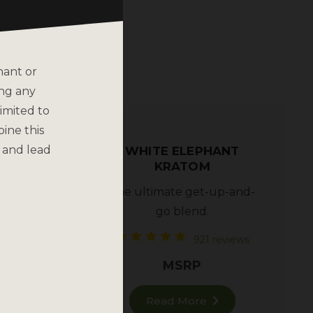
nant or
ing any
imited to
bine this
 and lead
WHITE ELEPHANT
TOM –
KRATOM
ATOM
The ultimate get-up-and-
go blend.
views
921 reviews
MSRP
Read More