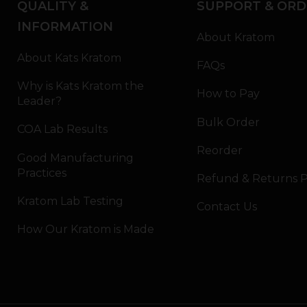
QUALITY &
SUPPORT & ORD
INFORMATION
About Kratom
About Kats Kratom
FAQs
Why is Kats Kratom the
How to Pay
Leader?
Bulk Order
COA Lab Results
Reorder
Good Manufacturing
Practices
Refund & Returns P
Kratom Lab Testing
Contact Us
How Our Kratom is Made