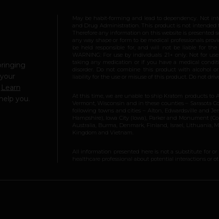
May be habit-forming and lead to dependency. Not int
and Drug Administration. This product is not intended to
Therefore any information on this website is presented s
any way shape or form to be medical professionals prov
be held responsible for, and will not be liable for th
WARNING: For use by individuals 21+ only. Not for us
taking any medication or if you have a medical conditio
bringing
disorder. Do not combine this product with alcohol or
 your
liability for the use or misuse of this product. Do not d
.
Learn
At this time, we are unable to ship Kratom products to 
help you.
Vermont, Wisconsin and in these counties – Sarasota Cou
following towns and cities – Alton, Edwardsville and Jerse
Hampshire), Iowa City (Iowa), Parker and Monument (Color
Australia, Burma, Denmark, Finland, Israel, Lithuania,
Kingdom and Vietnam.
All information presented here is not a substitute for or
healthcare professional about potential interactions or o