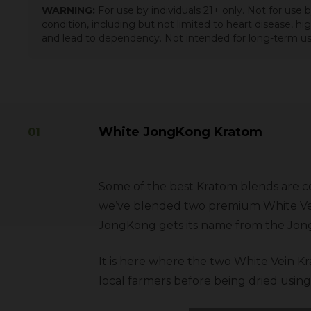
WARNING:
For use by individuals 21+ only. Not for use
condition, including but not limited to heart disease, h
and lead to dependency. Not intended for long-term us
White JongKong Kratom
Some of the best Kratom blends are co
we’ve blended two premium
White V
JongKong gets its name from the Jong
It is here where the two White Vein Kr
local farmers before being dried using 