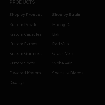
PRODUCTS
Shop by Product
Shop by Strain
Kratom Powder
Maeng Da
Kratom Capsules
Bali
Kratom Extract
Red Vein
Kratom Gummies
Green Vein
Kratom Shots
White Vein
Flavored Kratom
Specialty Blends
Displays