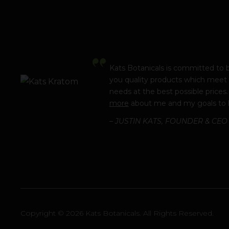
Kats Botanicals is committed to 
you quality products which meet
needs at the best possible prices
more
about me and my goals to 
– JUSTIN KATS, FOUNDER & CEO
Copyright © 2026 Kats Botanicals. All Rights Reserved.