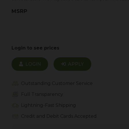
MSRP
Login to see prices
LOGIN
APPLY
Outstanding Customer Service
Full Transparency
Lightning-Fast Shipping
Credit and Debit Cards Accepted