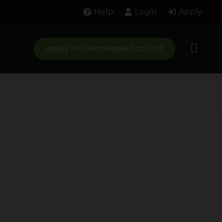
Help
Login
Apply
Apply For Wholesale Account