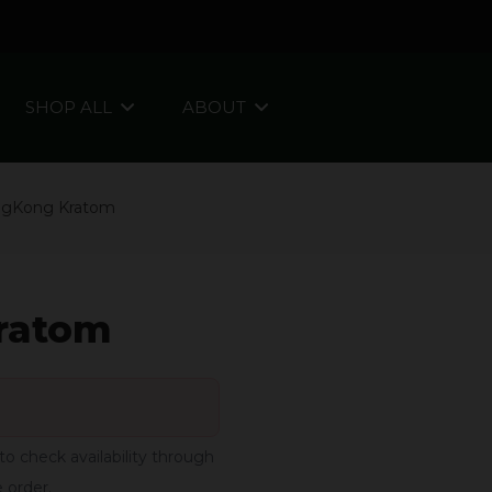
SHOP ALL
ABOUT
ngKong Kratom
ratom
to check availability through
e order.