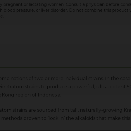
 by pregnant or lactating women. Consult a physician before cons
igh blood pressure, or liver disorder. Do not combine this produc
e.
mbinations of two or more individual strains. In the c
ein Kratom
strains to produce a powerful, ultra-potent 
Kong region of Indonesia.
atom strains are sourced from tall, naturally-growing Kr
methods proven to ‘lock in’ the alkaloids that make this 