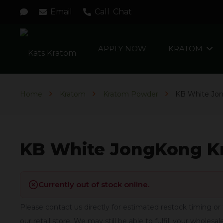
Email
Call
Chat
APPLY NOW
KRATOM
Home
Kratom
Kratom Powder
KB White Jo
KB White JongKong K
Currently out of stock online.
Please contact us directly for estimated restock timing or 
our retail store. We may still be able to fulfill your wholesal