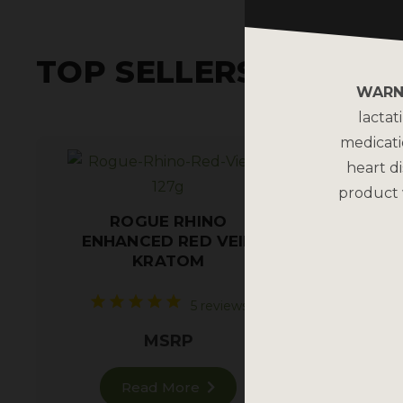
TOP SELLERS
WARN
lactat
medicati
heart di
product 
ROGUE RHINO
ENHANCED RED VEIN
Restf
KRATOM
5 reviews
MSRP
Read More