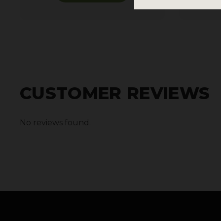
CUSTOMER REVIEWS
No reviews found.