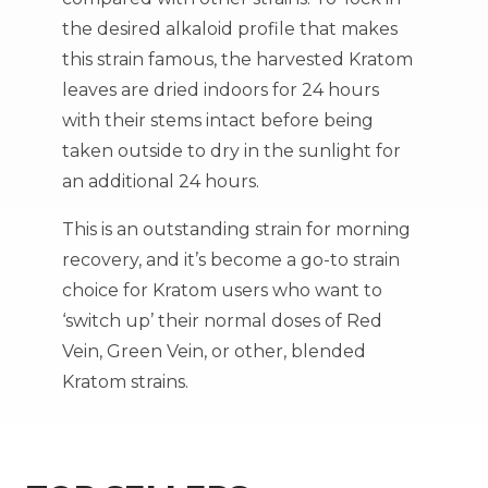
the desired alkaloid profile that makes
this strain famous, the harvested Kratom
leaves are dried indoors for 24 hours
with their stems intact before being
taken outside to dry in the sunlight for
an additional 24 hours.
This is an outstanding strain for morning
recovery, and it’s become a go-to strain
choice for Kratom users who want to
‘switch up’ their normal doses of Red
Vein, Green Vein, or other, blended
Kratom strains.