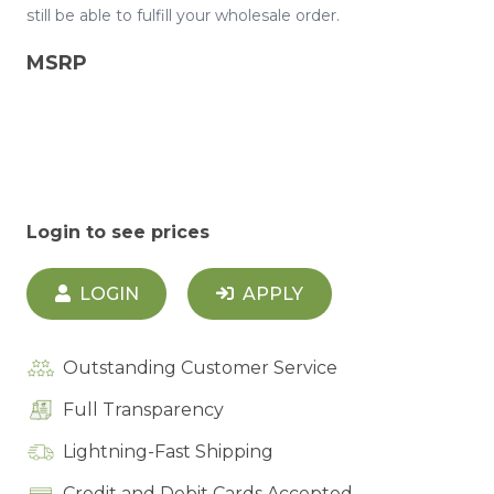
still be able to fulfill your wholesale order.
MSRP
Login to see prices
LOGIN
APPLY
Outstanding Customer Service
Full Transparency
Lightning-Fast Shipping
Credit and Debit Cards Accepted