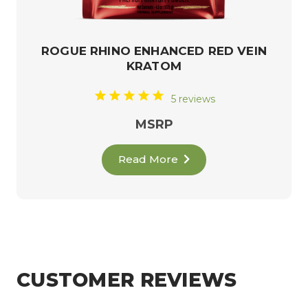
ROGUE RHINO ENHANCED RED VEIN
KRATOM
5 reviews
MSRP
Read More
CUSTOMER REVIEWS