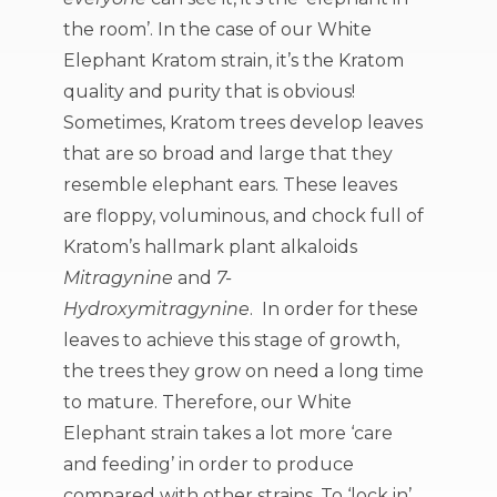
the room’. In the case of our White
Elephant Kratom strain, it’s the Kratom
quality and purity that is obvious!
Sometimes, Kratom trees develop leaves
that are so broad and large that they
resemble elephant ears. These leaves
are floppy, voluminous, and chock full of
Kratom’s hallmark plant alkaloids
Mitragynine
and
7-
Hydroxymitragynine
. In order for these
leaves to achieve this stage of growth,
the trees they grow on need a long time
to mature. Therefore, our White
Elephant strain takes a lot more ‘care
and feeding’ in order to produce
compared with other strains. To ‘lock in’