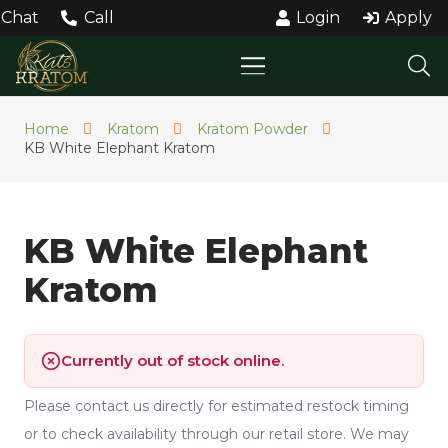
Chat
Call
Login
Apply
Home
Kratom
Kratom Powder
KB White Elephant Kratom
KB White Elephant
Kratom
Currently out of stock online.
Please contact us directly for estimated restock timing
or to check availability through our retail store. We may