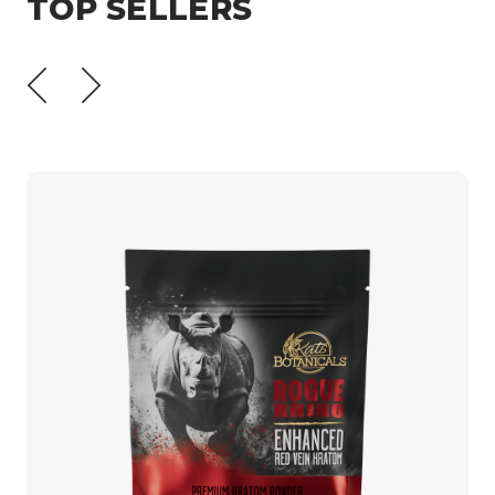
TOP SELLERS