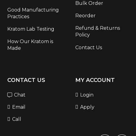
Bulk Order
Good Manufacturing
Reorder
Practices
Refund & Returns
Kratom Lab Testing
Policy
How Our Kratom is
Contact Us
Made
CONTACT US
MY ACCOUNT
Chat
Login
Email
Apply
Call