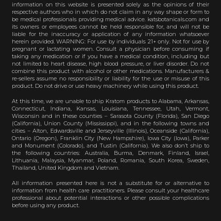
information on this website is presented solely as the opinions of their
respective authors who in which do not claim in any way shape or form to
be medical professionals providing medical advice. katsbotanicals.com and
its owners or employees cannot be held responsible for, and will not be
liable for the inaccuracy or application of any information whatsoever
herein provided. WARNING: For use by individuals 21+ only. Not for use by
pregnant or lactating women. Consult a physician before consuming if
taking any medication or if you have a medical condition, including but
not limited to heart disease, high blood pressure, or liver disorder. Do not
combine this product with alcohol or other medications. Manufacturers &
re-sellers assume no responsibility or liability for the use or misuse of this
product. Do not drive or use heavy machinery while using this product.
At this time, we are unable to ship Kratom products to Alabama, Arkansas,
Connecticut, Indiana, Kansas, Louisiana, Tennessee, Utah, Vermont,
Wisconsin and in these counties – Sarasota County (Florida), San Diego
(California), Union County (Mississippi), and in the following towns and
cities – Alton, Edwardsville and Jerseyville (Illinois), Oceanside (California),
Ontario (Oregon), Franklin City (New Hampshire), Iowa City (Iowa), Parker
and Monument (Colorado), and Tustin (California). We also don’t ship to
the following countries: Australia, Burma, Denmark, Finland, Israel,
Lithuania, Malaysia, Myanmar, Poland, Romania, South Korea, Sweden,
Thailand, United Kingdom and Vietnam.
All information presented here is not a substitute for or alternative to
information from health care practitioners. Please consult your healthcare
professional about potential interactions or other possible complications
before using any product.