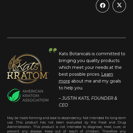
Kats Botanicals is committed to
bringing you quality products
which meet your needs at the
best possible prices.
Learn
more
about me and my goals
to help you.
– JUSTIN KATS, FOUNDER &
CEO
May be habit-forming and lead to dependency. Not intended for long-term
use. This product has not been evaluated by the Food and Drug
Administration. This product is not intended to diagnose, treat, cure, or
prevent any disease. Keep out of reach of children. Therefore any