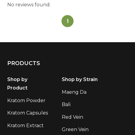
No reviews found.
1
PRODUCTS
Shop by
Shop by Strain
Product
Maeng Da
Kratom Powder
Bali
Kratom Capsules
Red Vein
Kratom Extract
Green Vein