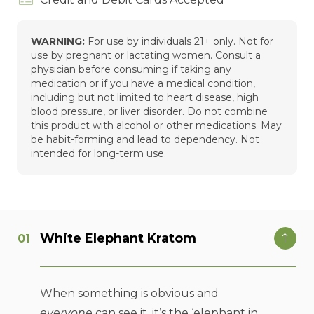
WARNING:
For use by individuals 21+ only. Not for
use by pregnant or lactating women. Consult a
physician before consuming if taking any
medication or if you have a medical condition,
including but not limited to heart disease, high
blood pressure, or liver disorder. Do not combine
this product with alcohol or other medications. May
be habit-forming and lead to dependency. Not
intended for long-term use.
White Elephant Kratom
When something is obvious and
everyone
can see it, it’s the ‘elephant in