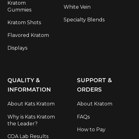
Kratom
White Vein
Gummies
Specialty Blends
Kratom Shots
Flavored Kratom
Displays
QUALITY &
SUPPORT &
INFORMATION
ORDERS
About Kats Kratom
About Kratom
Why is Kats Kratom
FAQs
the Leader?
How to Pay
COA Lab Results