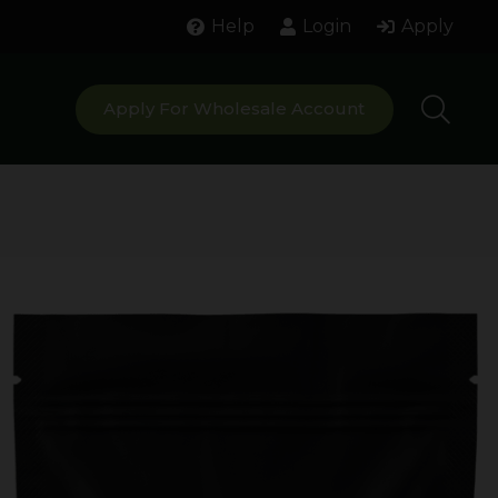
Help
Login
Apply
Apply For Wholesale Account