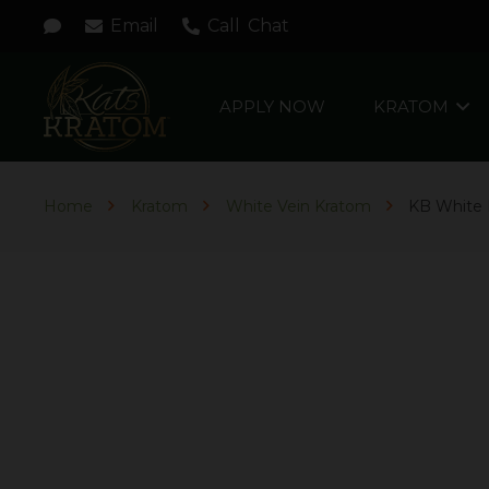
Email
Call
Chat
APPLY NOW
KRATOM
Home
Kratom
White Vein Kratom
KB White 