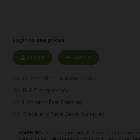
Login to see prices
LOGIN
APPLY
Outstanding Customer Service
Full Transparency
Lightning-Fast Shipping
Credit and Debit Cards Accepted
WARNING:
For use by individuals 21+ only. Not for use
condition, including but not limited to heart disease, h