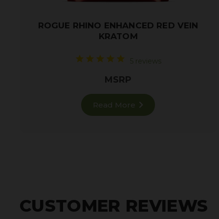
ROGUE RHINO ENHANCED RED VEIN
KRATOM
5 reviews
MSRP
Read More
CUSTOMER REVIEWS