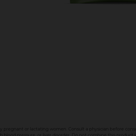
 by pregnant or lactating women. Consult a physician before cons
igh blood pressure, or liver disorder. Do not combine this produc