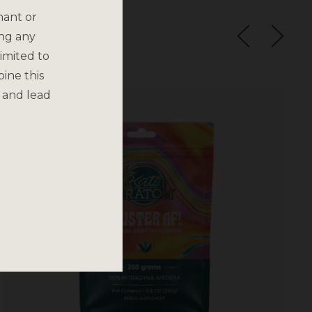
nant or
ing any
imited to
bine this
 and lead