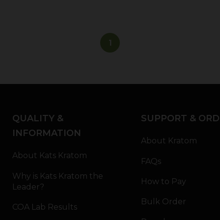
1
QUALITY &
SUPPORT & ORD
INFORMATION
About Kratom
About Kats Kratom
FAQs
Why is Kats Kratom the
How to Pay
Leader?
Bulk Order
COA Lab Results