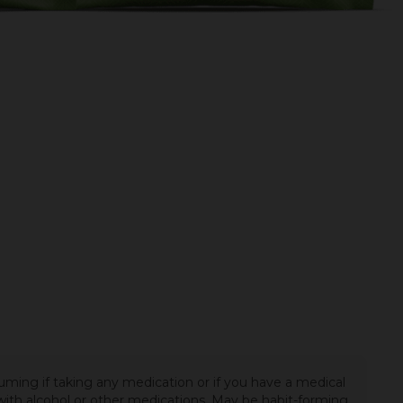
uming if taking any medication or if you have a medical
t with alcohol or other medications. May be habit-forming