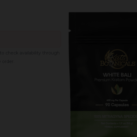
to check availability through
e order.