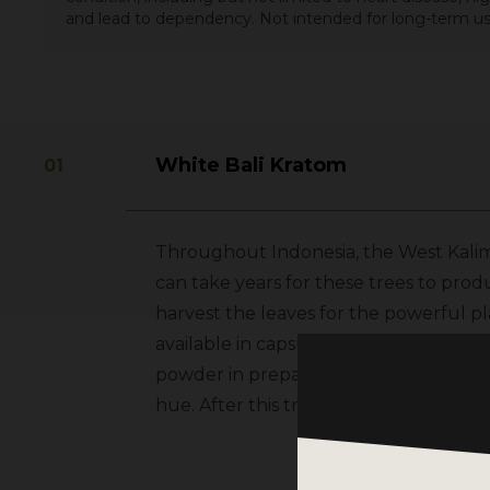
and lead to dependency. Not intended for long-term us
White Bali Kratom
Throughout Indonesia, the West Kalima
can take years for these trees to prod
harvest the leaves for the powerful pla
available in capsule form. The post-ha
powder in preparation for outdoor dryin
hue. After this treatment is complete,