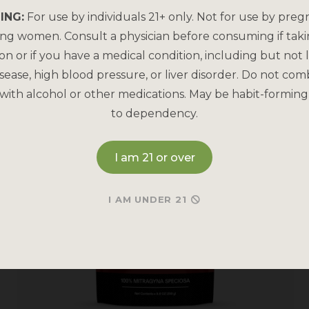
ING:
For use by individuals 21+ only. Not for use by preg
ing women. Consult a physician before consuming if tak
on or if you have a medical condition, including but not l
sease, high blood pressure, or liver disorder. Do not com
with alcohol or other medications. May be habit-forming
to dependency.
I am 21 or over
I AM UNDER 21