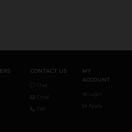
ERS
CONTACT US
MY
ACCOUNT
Chat
Login
Email
Apply
Call