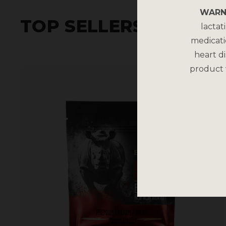
WARN
TOP SELLERS
lactat
medicati
heart di
product 