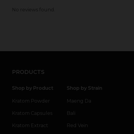
No reviews found.
PRODUCTS
Shop by Product
Shop by Strain
Kratom Powder
Maeng Da
Kratom Capsules
Bali
Kratom Extract
Red Vein