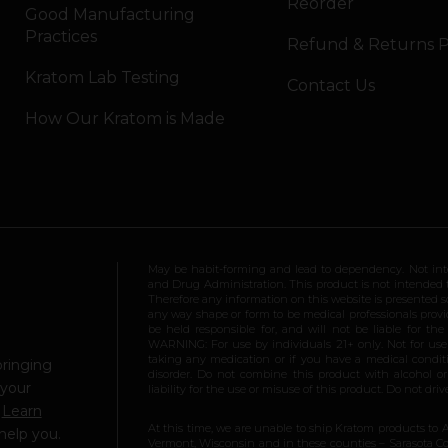
Reorder
Good Manufacturing
Practices
Refund & Returns P
Kratom Lab Testing
Contact Us
How Our Kratom is Made
May be habit-forming and lead to dependency. Not int
and Drug Administration. This product is not intended to
Therefore any information on this website is presented s
any way shape or form to be medical professionals prov
be held responsible for, and will not be liable for th
WARNING: For use by individuals 21+ only. Not for us
taking any medication or if you have a medical conditio
bringing
disorder. Do not combine this product with alcohol or
 your
liability for the use or misuse of this product. Do not d
.
Learn
At this time, we are unable to ship Kratom products to 
help you.
Vermont, Wisconsin and in these counties – Sarasota Cou