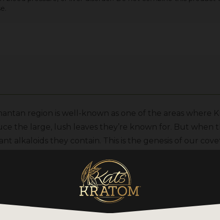
e.
ntan region is well-known as one of the areas where Kr
uce the large, lush leaves they’re known for. But when 
nt alkaloids they contain. This is the genesis of our cov
rvest processing required to make this strain starts by c
g. Then, the plant matter is given four days of direct sunl
 the Kratom powder is safely packaged for export to our 