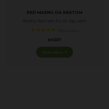
RED MAENG DA KRATOM
Restful
Red Vein
for all-day calm.
928 reviews
MSRP
Read More