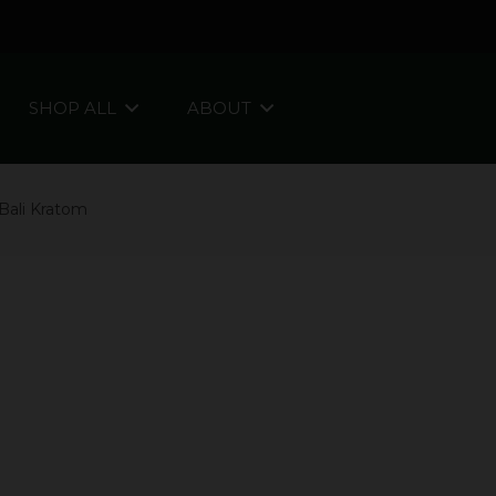
SHOP ALL
ABOUT
Bali Kratom