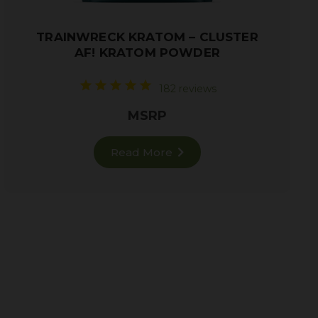
TRAINWRECK KRATOM – CLUSTER
AF! KRATOM POWDER
182 reviews
MSRP
Read More