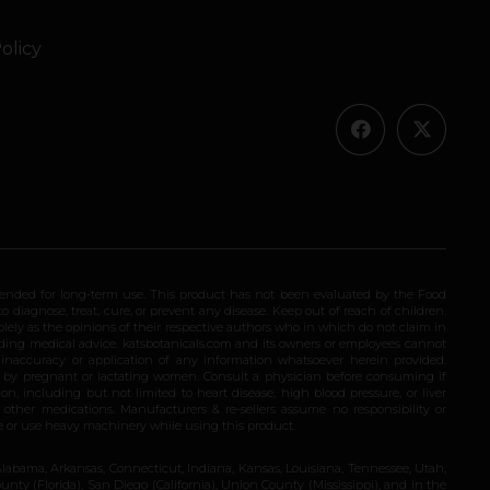
olicy
ended for long-term use. This product has not been evaluated by the Food
 diagnose, treat, cure, or prevent any disease. Keep out of reach of children.
olely as the opinions of their respective authors who in which do not claim in
iding medical advice. katsbotanicals.com and its owners or employees cannot
e inaccuracy or application of any information whatsoever herein provided.
e by pregnant or lactating women. Consult a physician before consuming if
n, including but not limited to heart disease, high blood pressure, or liver
 other medications. Manufacturers & re-sellers assume no responsibility or
rive or use heavy machinery while using this product.
Alabama, Arkansas, Connecticut, Indiana, Kansas, Louisiana, Tennessee, Utah,
nty (Florida), San Diego (California), Union County (Mississippi), and in the