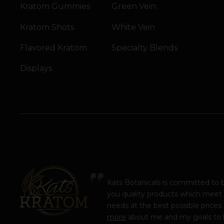
Kratom Gummies
Green Vein
Kratom Shots
White Vein
Flavored Kratom
Specialty Blends
Displays
Kats Botanicals is committed to 
you quality products which meet
needs at the best possible prices
more
about me and my goals to 