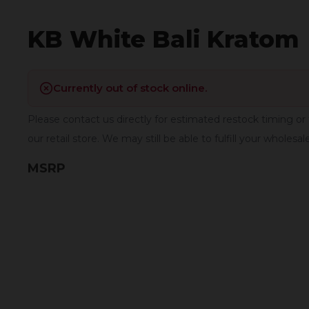
KB White Bali Kratom
Currently out of stock online.
Please contact us directly for estimated restock timing or 
our retail store. We may still be able to fulfill your wholesal
MSRP