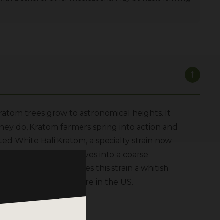
atom trees grow to astronomical heights. It
they do, Kratom farmers spring into action and
eted White Bali Kratom, a specialty strain now
rushing the Kratom leaves into a coarse
ight, a step that gives this strain a whitish
distribution center here in the US.