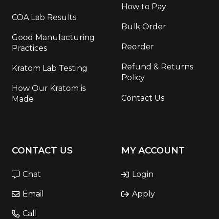
How to Pay
COA Lab Results
Bulk Order
Good Manufacturing
Reorder
Practices
Refund & Returns
Kratom Lab Testing
Policy
How Our Kratom is
Contact Us
Made
CONTACT US
MY ACCOUNT
Chat
Login
Email
Apply
Call