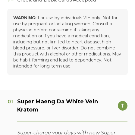
WARNING:
For use by individuals 21+ only. Not for
use by pregnant or lactating women. Consult a
physician before consuming if taking any
medication or if you have a medical condition,
including but not limited to heart disease, high
blood pressure, or liver disorder. Do not combine
this product with alcohol or other medications. May
be habit-forming and lead to dependency. Not
intended for long-term use.
Super Maeng Da White Vein
Kratom
Super-charge your days with new Super