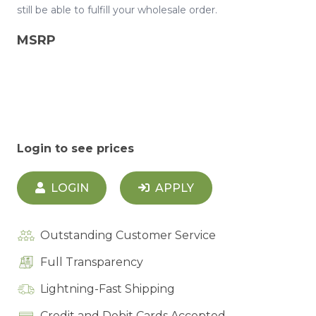
still be able to fulfill your wholesale order.
MSRP
Login to see prices
LOGIN
APPLY
Outstanding Customer Service
Full Transparency
Lightning-Fast Shipping
Credit and Debit Cards Accepted