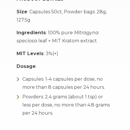
Size
: Capsules 50ct, Powder bags: 28g,
127.5g
Ingredients
: 100% pure
Mitragyna
speciosa
leaf + MIT Kratom extract
MIT Levels
: 3%(+)
Dosage
:
Capsules: 1-4 capsules per dose, no
more than 8 capsules per 24 hours.
Powders: 2.4 grams (about 1 tsp) or
less per dose, no more than 4.8 grams
per 24 hours.