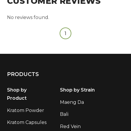
CUSTOMER REVIEWS
No reviews found.
1
PRODUCTS
Shop by
Shop by Strain
Product
Maeng Da
Kratom Powder
Bali
Kratom Capsules
Red Vein