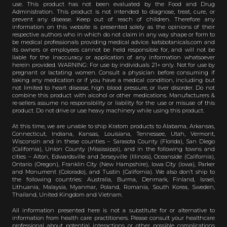
use. This product has not been evaluated by the Food and Drug
Administration. This product is not intended to diagnose, treat, cure, or
prevent any disease. Keep out of reach of children. Therefore any
information on this website is presented solely as the opinions of their
respective authors who in which do not claim in any way shape or form to
be medical professionals providing medical advice. katsbotanicals.com and
its owners or employees cannot be held responsible for, and will not be
liable for the inaccuracy or application of any information whatsoever
herein provided. WARNING: For use by individuals 21+ only. Not for use by
pregnant or lactating women. Consult a physician before consuming if
taking any medication or if you have a medical condition, including but
not limited to heart disease, high blood pressure, or liver disorder. Do not
combine this product with alcohol or other medications. Manufacturers &
re-sellers assume no responsibility or liability for the use or misuse of this
product. Do not drive or use heavy machinery while using this product.
At this time, we are unable to ship Kratom products to Alabama, Arkansas,
Connecticut, Indiana, Kansas, Louisiana, Tennessee, Utah, Vermont,
Wisconsin and in these counties – Sarasota County (Florida), San Diego
(California), Union County (Mississippi), and in the following towns and
cities – Alton, Edwardsville and Jerseyville (Illinois), Oceanside (California),
Ontario (Oregon), Franklin City (New Hampshire), Iowa City (Iowa), Parker
and Monument (Colorado), and Tustin (California). We also don’t ship to
the following countries: Australia, Burma, Denmark, Finland, Israel,
Lithuania, Malaysia, Myanmar, Poland, Romania, South Korea, Sweden,
Thailand, United Kingdom and Vietnam.
All information presented here is not a substitute for or alternative to
information from health care practitioners. Please consult your healthcare
professional about potential interactions or other possible complications