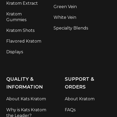
Kratom Extract
Green Vein
Kratom
White Vein
Gummies
Specialty Blends
Kratom Shots
Flavored Kratom
Displays
QUALITY &
SUPPORT &
INFORMATION
ORDERS
About Kats Kratom
About Kratom
Why is Kats Kratom
FAQs
the Leader?