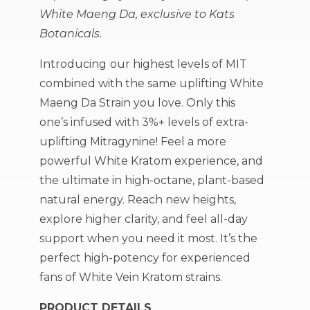
White Maeng Da, exclusive to Kats
Botanicals.
Introducing
our highest levels of MIT
combined with the same uplifting White
Maeng Da Strain you love. Only this
one’s infused with 3%+ levels of extra-
uplifting Mitragynine! Feel a more
powerful White Kratom experience, and
the ultimate in high-octane, plant-based
natural energy. Reach new heights,
explore higher clarity, and feel all-day
support when you need it most. It’s the
perfect high-potency for experienced
fans of White Vein Kratom strains.
PRODUCT DETAILS