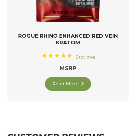
ROGUE RHINO ENHANCED RED VEIN
KRATOM
5 reviews
MSRP
Read More