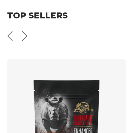
TOP SELLERS