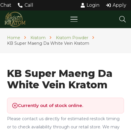
Chat
Call
Login
Apply
Home
Kratom
Kratom Powder
KB Super Maeng Da White Vein Kratom
KB Super Maeng Da
White Vein Kratom
Currently out of stock online.
Please contact us directly for estimated restock timing
or to check availability through our retail store. We may