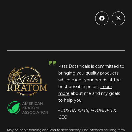
Kats Botanicals is committed to
bringing you quality products
which meet your needs at the
best possible prices.
Learn
more
about me and my goals
to help you.
– JUSTIN KATS, FOUNDER &
CEO
May be habit-forming and lead to dependency. Not intended for long-term