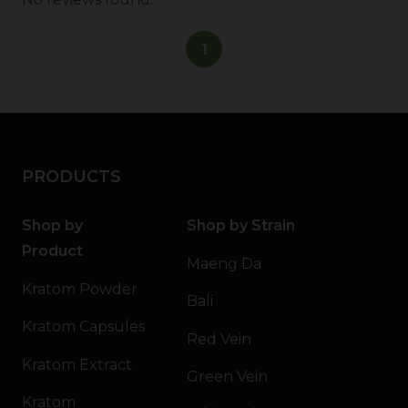
1
PRODUCTS
Shop by
Shop by Strain
Product
Maeng Da
Kratom Powder
Bali
Kratom Capsules
Red Vein
Kratom Extract
Green Vein
Kratom