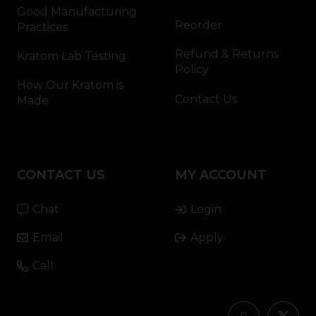
Good Manufacturing
Reorder
Practices
Refund & Returns
Kratom Lab Testing
Policy
How Our Kratom is
Contact Us
Made
CONTACT US
MY ACCOUNT
Chat
Login
Email
Apply
Call