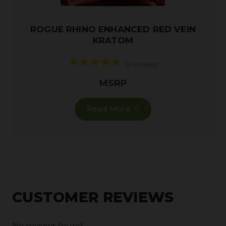
ROGUE RHINO ENHANCED RED VEIN
KRATOM
5 reviews
MSRP
Read More
CUSTOMER REVIEWS
No reviews found.