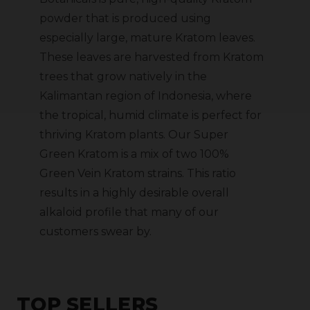
powder that is produced using
especially large, mature Kratom leaves.
These leaves are harvested from Kratom
trees that grow natively in the
Kalimantan region of Indonesia, where
the tropical, humid climate is perfect for
thriving Kratom plants. Our Super
Green Kratom is a mix of two 100%
Green Vein Kratom strains. This ratio
results in a highly desirable overall
alkaloid profile that many of our
customers swear by.
TOP SELLERS