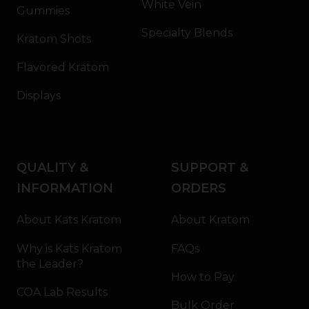
White Vein
Gummies
Specialty Blends
Kratom Shots
Flavored Kratom
Displays
QUALITY &
SUPPORT &
INFORMATION
ORDERS
About Kats Kratom
About Kratom
Why is Kats Kratom
FAQs
the Leader?
How to Pay
COA Lab Results
Bulk Order