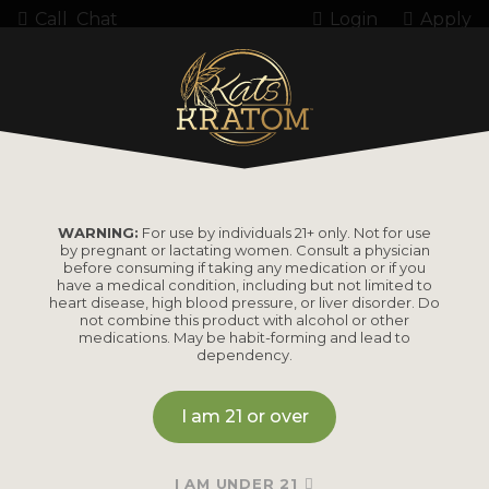
Call
Chat
Login
Apply
Home
Kratom
Kratom Powder
KB Super Green Kratom
WARNING:
For use by individuals 21+ only. Not for use
by pregnant or lactating women. Consult a physician
KB Super Green
before consuming if taking any medication or if you
have a medical condition, including but not limited to
Kratom
heart disease, high blood pressure, or liver disorder. Do
not combine this product with alcohol or other
medications. May be habit-forming and lead to
dependency.
Currently out of stock online.
I am 21 or over
Please contact us directly for estimated restock timing
or to check availability through our retail store. We may
I AM UNDER 21