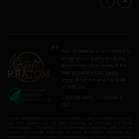
Kats Botanicals is committed to
bringing you quality products
which meet your needs at the
best possible prices.
Learn
more
about me and my goals
to help you.
– JUSTIN KATS, FOUNDER &
CEO
May be habit-forming and lead to dependency. Not intended for long-term
use. This product has not been evaluated by the Food and Drug
Administration. This product is not intended to diagnose, treat, cure, or
prevent any disease. Keep out of reach of children. Therefore any
information on this website is presented solely as the opinions of their