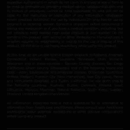
respective authors who in which do not claim in any way shape or form to
be medical professionals providing medical advice. katsbotanicals.com and
its owners or employees cannot be held responsible for, and will not be
liable for the inaccuracy or application of any information whatsoever
herein provided. WARNING: For use by individuals 21+ only. Not for use by
pregnant or lactating women. Consult a physician before consuming if
taking any medication or if you have a medical condition, including but
not limited to heart disease, high blood pressure, or liver disorder. Do not
combine this product with alcohol or other medications. Manufacturers &
re-sellers assume no responsibility or liability for the use or misuse of this
product. Do not drive or use heavy machinery while using this product.
At this time, we are unable to ship Kratom products to Alabama, Arkansas,
Connecticut, Indiana, Kansas, Louisiana, Tennessee, Utah, Vermont,
Wisconsin and in these counties – Sarasota County (Florida), San Diego
(California), Union County (Mississippi), and in the following towns and
cities – Alton, Edwardsville and Jerseyville (Illinois), Oceanside (California),
Ontario (Oregon), Franklin City (New Hampshire), Iowa City (Iowa), Parker
and Monument (Colorado), and Tustin (California). We also don’t ship to
the following countries: Australia, Burma, Denmark, Finland, Israel,
Lithuania, Malaysia, Myanmar, Poland, Romania, South Korea, Sweden,
Thailand, United Kingdom and Vietnam.
All information presented here is not a substitute for or alternative to
information from health care practitioners. Please consult your healthcare
professional about potential interactions or other possible complications
before using any product.