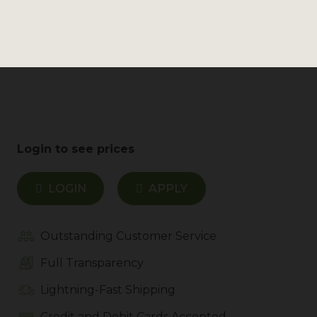
still be able to fulfill your wholesale order.
MSRP
Login to see prices
LOGIN
APPLY
Outstanding Customer Service
Full Transparency
Lightning-Fast Shipping
Credit and Debit Cards Accepted