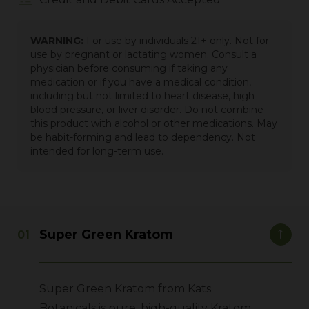
WARNING:
For use by individuals 21+ only. Not for
use by pregnant or lactating women. Consult a
physician before consuming if taking any
medication or if you have a medical condition,
including but not limited to heart disease, high
blood pressure, or liver disorder. Do not combine
this product with alcohol or other medications. May
be habit-forming and lead to dependency. Not
intended for long-term use.
Super Green Kratom
Super Green Kratom from Kats
Botanicals is pure, high-quality Kratom