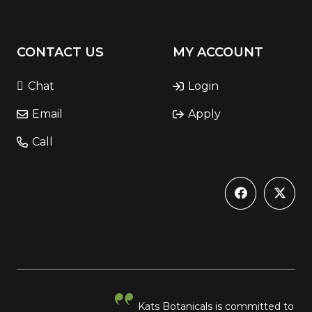
CONTACT US
MY ACCOUNT
Chat
Login
Email
Apply
Call
Kats Botanicals is committed to