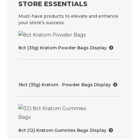
STORE ESSENTIALS
Must-have products to elevate and enhance
your store’s success.
8ct (35g) Kratom Powder Bags Display
16ct (35g) Kratom Powder Bags Display
8ct (12) Kratom Gummies Bags Display