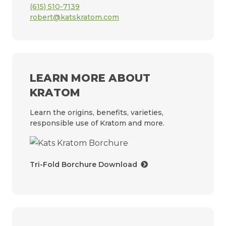
(615) 510-7139
robert@katskratom.com
LEARN MORE ABOUT
KRATOM
Learn the origins, benefits, varieties,
responsible use of Kratom and more.
Tri-Fold Borchure Download