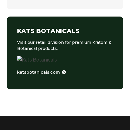
KATS BOTANICALS
Visit our retail division for premium Kratom &
Botanical products.
katsbotanicals.com