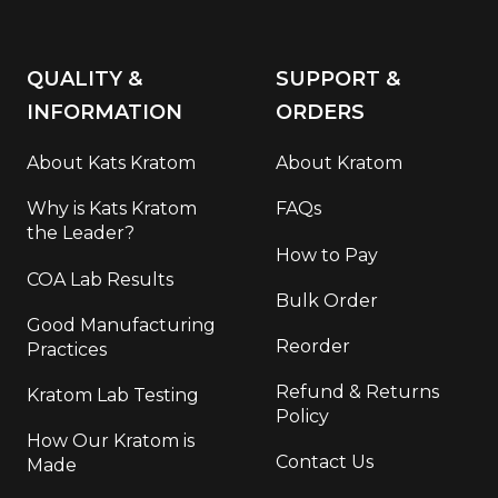
QUALITY &
SUPPORT &
INFORMATION
ORDERS
About Kats Kratom
About Kratom
Why is Kats Kratom
FAQs
the Leader?
How to Pay
COA Lab Results
Bulk Order
Good Manufacturing
Reorder
Practices
Refund & Returns
Kratom Lab Testing
Policy
How Our Kratom is
Contact Us
Made