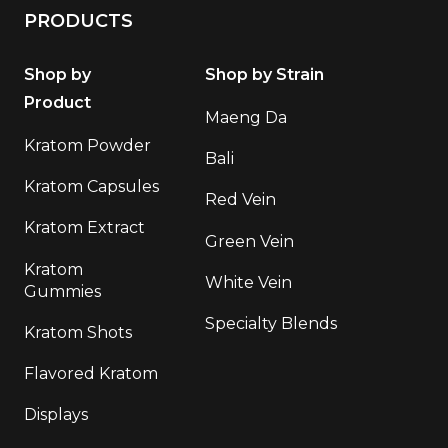
PRODUCTS
Shop by
Shop by Strain
Product
Maeng Da
Kratom Powder
Bali
Kratom Capsules
Red Vein
Kratom Extract
Green Vein
Kratom
White Vein
Gummies
Specialty Blends
Kratom Shots
Flavored Kratom
Displays