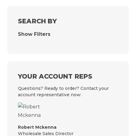
SEARCH BY
Show Filters
YOUR ACCOUNT REPS
Questions? Ready to order? Contact your
account representative now:
Robert Mckenna
Wholesale Sales Director