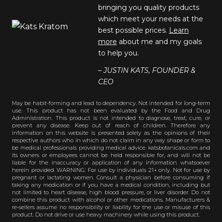
bringing you quality products
which meet your needs at the
best possible prices.
Learn
more
about me and my goals
to help you.
– JUSTIN KATS, FOUNDER &
CEO
May be habit-forming and lead to dependency. Not intended for long-term
use. This product has not been evaluated by the Food and Drug
Administration. This product is not intended to diagnose, treat, cure, or
prevent any disease. Keep out of reach of children. Therefore any
information on this website is presented solely as the opinions of their
respective authors who in which do not claim in any way shape or form to
be medical professionals providing medical advice. katsbotanicals.com and
its owners or employees cannot be held responsible for, and will not be
liable for the inaccuracy or application of any information whatsoever
herein provided. WARNING: For use by individuals 21+ only. Not for use by
pregnant or lactating women. Consult a physician before consuming if
taking any medication or if you have a medical condition, including but
not limited to heart disease, high blood pressure, or liver disorder. Do not
combine this product with alcohol or other medications. Manufacturers &
re-sellers assume no responsibility or liability for the use or misuse of this
product. Do not drive or use heavy machinery while using this product.