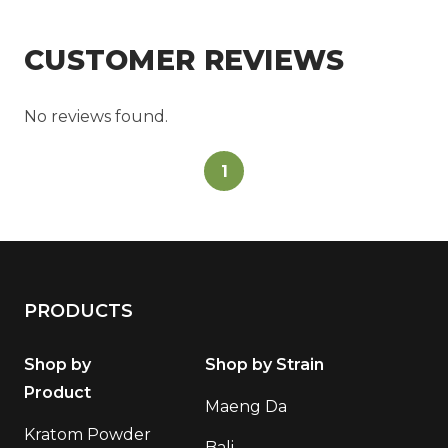
CUSTOMER REVIEWS
No reviews found.
1
PRODUCTS
Shop by
Shop by Strain
Product
Maeng Da
Kratom Powder
Bali