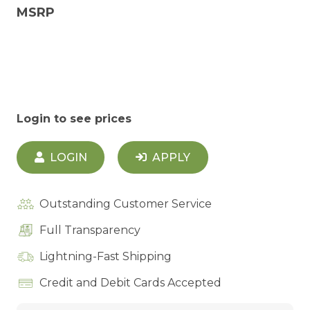
MSRP
Login to see prices
LOGIN
APPLY
Outstanding Customer Service
Full Transparency
Lightning-Fast Shipping
Credit and Debit Cards Accepted