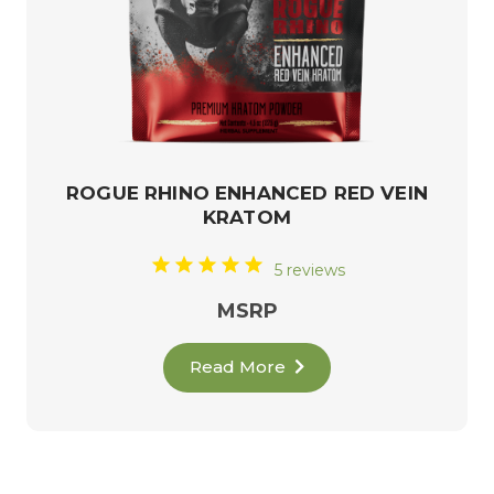
ROGUE RHINO ENHANCED RED VEIN
KRATOM
5 reviews
MSRP
Read More