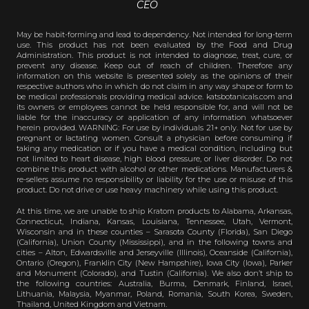
CEO
May be habit-forming and lead to dependency. Not intended for long-term
use. This product has not been evaluated by the Food and Drug
Administration. This product is not intended to diagnose, treat, cure, or
prevent any disease. Keep out of reach of children. Therefore any
information on this website is presented solely as the opinions of their
respective authors who in which do not claim in any way shape or form to
be medical professionals providing medical advice. katsbotanicals.com and
its owners or employees cannot be held responsible for, and will not be
liable for the inaccuracy or application of any information whatsoever
herein provided. WARNING: For use by individuals 21+ only. Not for use by
pregnant or lactating women. Consult a physician before consuming if
taking any medication or if you have a medical condition, including but
not limited to heart disease, high blood pressure, or liver disorder. Do not
combine this product with alcohol or other medications. Manufacturers &
re-sellers assume no responsibility or liability for the use or misuse of this
product. Do not drive or use heavy machinery while using this product.
At this time, we are unable to ship Kratom products to Alabama, Arkansas,
Connecticut, Indiana, Kansas, Louisiana, Tennessee, Utah, Vermont,
Wisconsin and in these counties – Sarasota County (Florida), San Diego
(California), Union County (Mississippi), and in the following towns and
cities – Alton, Edwardsville and Jerseyville (Illinois), Oceanside (California),
Ontario (Oregon), Franklin City (New Hampshire), Iowa City (Iowa), Parker
and Monument (Colorado), and Tustin (California). We also don’t ship to
the following countries: Australia, Burma, Denmark, Finland, Israel,
Lithuania, Malaysia, Myanmar, Poland, Romania, South Korea, Sweden,
Thailand, United Kingdom and Vietnam.