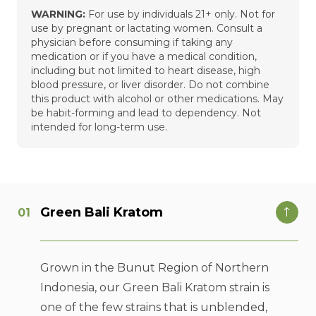
WARNING:
For use by individuals 21+ only. Not for
use by pregnant or lactating women. Consult a
physician before consuming if taking any
medication or if you have a medical condition,
including but not limited to heart disease, high
blood pressure, or liver disorder. Do not combine
this product with alcohol or other medications. May
be habit-forming and lead to dependency. Not
intended for long-term use.
Green Bali Kratom
Grown in the Bunut Region of Northern
Indonesia, our Green Bali Kratom strain is
one of the few strains that is unblended,