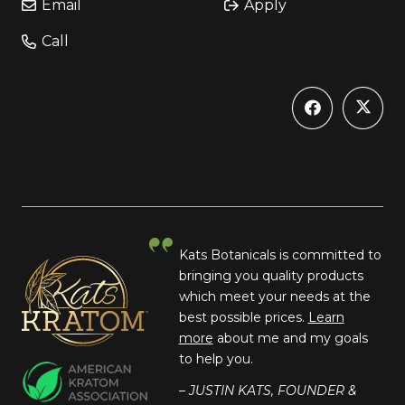
Email
Apply
Call
Kats Botanicals is committed to
bringing you quality products
which meet your needs at the
best possible prices.
Learn
more
about me and my goals
to help you.
– JUSTIN KATS, FOUNDER &