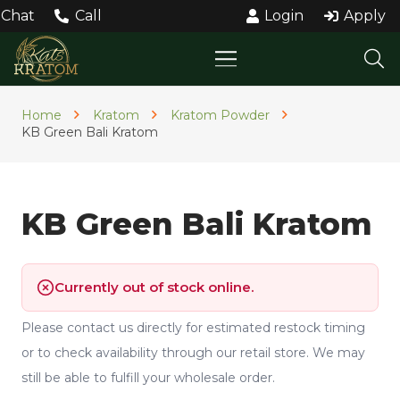
Chat
Call
Login
Apply
Home
Kratom
Kratom Powder
KB Green Bali Kratom
KB Green Bali Kratom
Currently out of stock online.
Please contact us directly for estimated restock timing
or to check availability through our retail store. We may
still be able to fulfill your wholesale order.