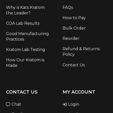
Why is Kats Kratom
FAQs
the Leader?
How to Pay
COA Lab Results
Bulk Order
Good Manufacturing
Reorder
Practices
Refund & Returns
Kratom Lab Testing
Policy
How Our Kratom is
Contact Us
Made
CONTACT US
MY ACCOUNT
Chat
Login