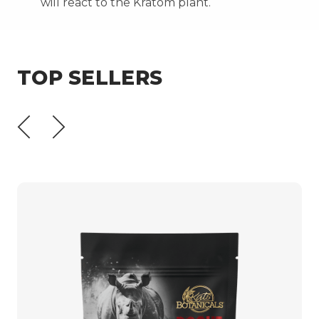
will react to the Kratom plant.
TOP SELLERS