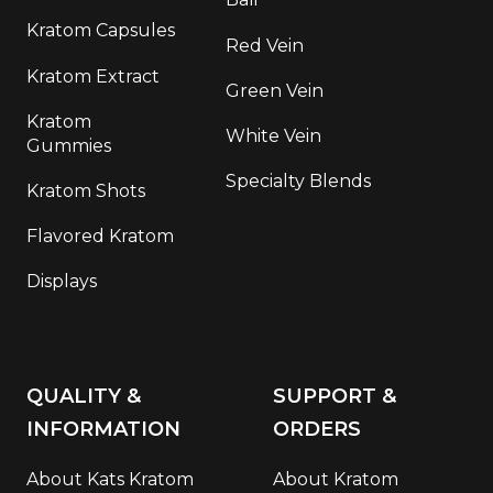
Kratom Capsules
Red Vein
Kratom Extract
Green Vein
Kratom
White Vein
Gummies
Specialty Blends
Kratom Shots
Flavored Kratom
Displays
QUALITY &
SUPPORT &
INFORMATION
ORDERS
About Kats Kratom
About Kratom