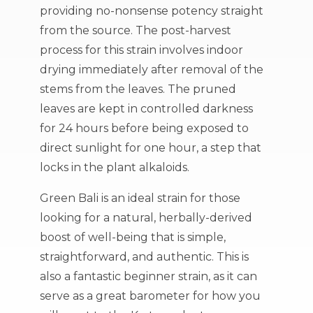
providing no-nonsense potency straight
from the source. The post-harvest
process for this strain involves indoor
drying immediately after removal of the
stems from the leaves. The pruned
leaves are kept in controlled darkness
for 24 hours before being exposed to
direct sunlight for one hour, a step that
locks in the plant alkaloids.
Green Bali is an ideal strain for those
looking for a natural, herbally-derived
boost of well-being that is simple,
straightforward, and authentic. This is
also a fantastic beginner strain, as it can
serve as a great barometer for how you