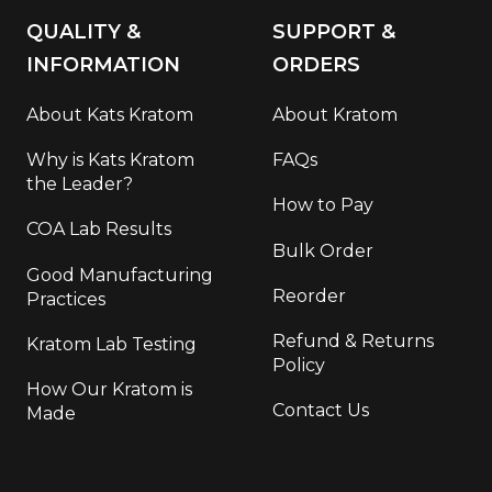
QUALITY &
SUPPORT &
INFORMATION
ORDERS
About Kats Kratom
About Kratom
Why is Kats Kratom
FAQs
the Leader?
How to Pay
COA Lab Results
Bulk Order
Good Manufacturing
Reorder
Practices
Refund & Returns
Kratom Lab Testing
Policy
How Our Kratom is
Contact Us
Made