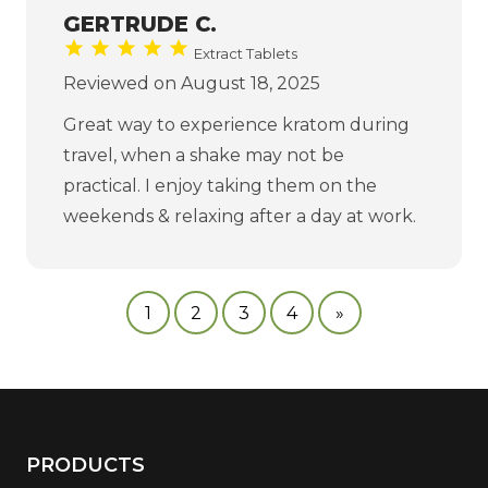
GERTRUDE C.
Extract Tablets
Reviewed on August 18, 2025
Great way to experience kratom during
travel, when a shake may not be
practical. I enjoy taking them on the
weekends & relaxing after a day at work.
1
2
3
4
»
PRODUCTS