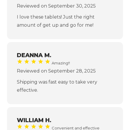
Reviewed on September 30, 2025
I love these tablets! Just the right
amount of get up and go for me!
DEANNA M.
Amazing!!
Reviewed on September 28, 2025
Shipping was fast easy to take very
effective.
WILLIAM H.
Convenient and effective