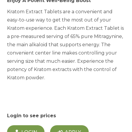
Enjoy A Potent Well-Being Boost
Kratom Extract Tablets are a convenient and
easy-to-use way to get the most out of your
Kratom experience. Each Kratom Extract Tablet is
a pre-measured serving of 65% pure Mitragynine,
the main alkaloid that supports energy. The
convenient center line makes controlling your
serving size that much easier. Experience the
potency of Kratom extracts with the control of
Kratom powder.
Login to see prices