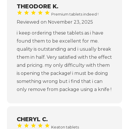
THEODORE K.
Premium tablets indeed !
Reviewed on November 23, 2025
i keep ordering these tablets as i have
found them to be excellent for me.
quality is outstanding and i usually break
them in half. Very satisfied with the effect
and pricing. my only difficulty with them
is opening the package! i must be doing
something wrong but i find that i can
only remove from package using a knife !
CHERYL C.
Keaton tablets