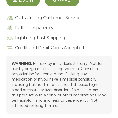
LOGIN
APPLY
Outstanding Customer Service
Full Transparency
Lightning-Fast Shipping
Credit and Debit Cards Accepted
WARNING:
For use by individuals 21+ only. Not for
use by pregnant or lactating women. Consult a
physician before consuming if taking any
medication or if you have a medical condition,
including but not limited to heart disease, high
blood pressure, or liver disorder. Do not combine
this product with alcohol or other medications. May
be habit-forming and lead to dependency. Not
intended for long-term use.