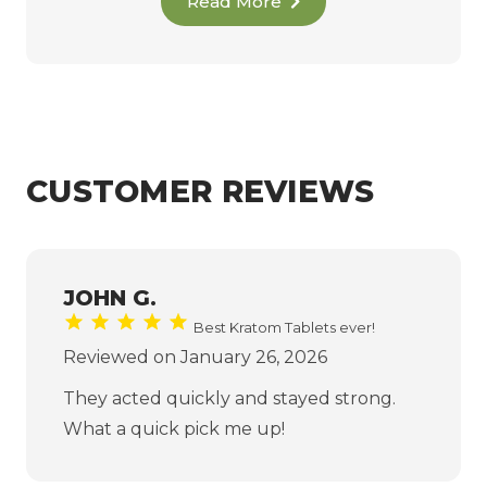
Read More
CUSTOMER REVIEWS
JOHN G.
Best Kratom Tablets ever!
Reviewed on January 26, 2026
They acted quickly and stayed strong.
What a quick pick me up!