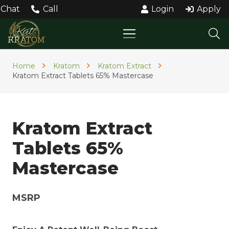
Chat
Call
Login
Apply
Home
Kratom
Kratom Extract
Kratom Extract Tablets 65% Mastercase
Kratom Extract
Tablets 65%
Mastercase
MSRP