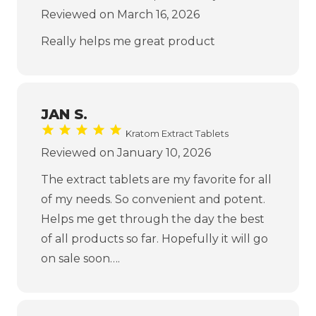
Reviewed on March 16, 2026
Really helps me great product
JAN S.
Kratom Extract Tablets
Reviewed on January 10, 2026
The extract tablets are my favorite for all
of my needs. So convenient and potent.
Helps me get through the day the best
of all products so far. Hopefully it will go
on sale soon….