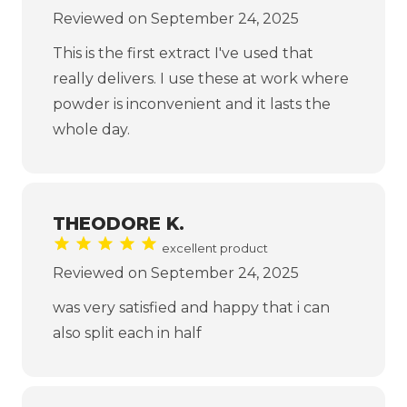
Reviewed on September 24, 2025
This is the first extract I've used that
really delivers. I use these at work where
powder is inconvenient and it lasts the
whole day.
THEODORE K.
excellent product
Reviewed on September 24, 2025
was very satisfied and happy that i can
also split each in half