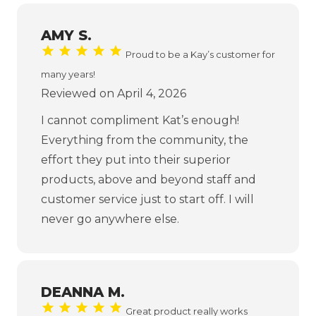
AMY S.
Proud to be a Kay’s customer for
many years!
Reviewed on April 4, 2026
I cannot compliment Kat’s enough!
Everything from the community, the
effort they put into their superior
products, above and beyond staff and
customer service just to start off. I will
never go anywhere else.
DEANNA M.
Great product really works