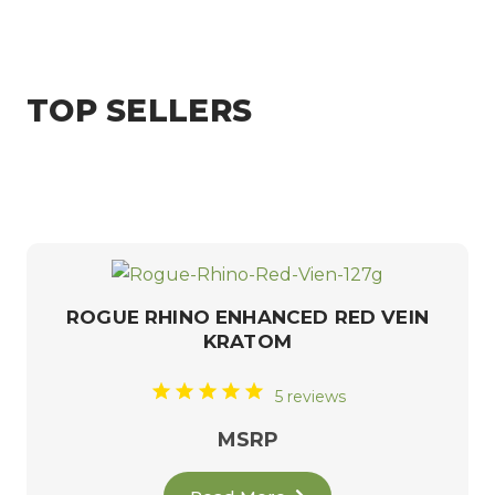
TOP SELLERS
ROGUE RHINO ENHANCED RED VEIN
KRATOM
5 reviews
MSRP