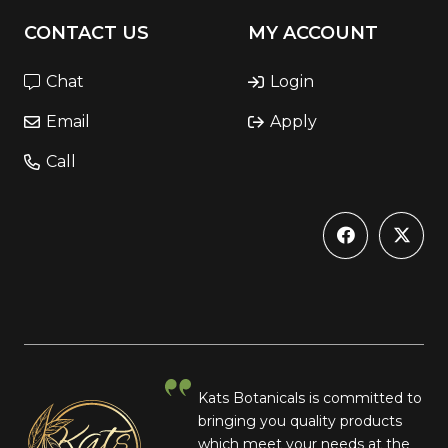
CONTACT US
MY ACCOUNT
Chat
Login
Email
Apply
Call
Kats Botanicals is committed to
bringing you quality products
which meet your needs at the