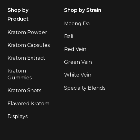
Shop by
Shop by Strain
Product
Maeng Da
Kratom Powder
Bali
Kratom Capsules
Red Vein
Kratom Extract
Green Vein
Kratom
White Vein
Gummies
Specialty Blends
Kratom Shots
Flavored Kratom
Displays