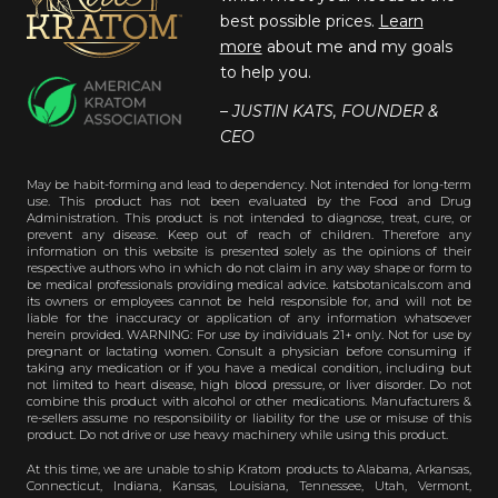
best possible prices.
Learn
more
about me and my goals
to help you.
– JUSTIN KATS, FOUNDER &
CEO
May be habit-forming and lead to dependency. Not intended for long-term
use. This product has not been evaluated by the Food and Drug
Administration. This product is not intended to diagnose, treat, cure, or
prevent any disease. Keep out of reach of children. Therefore any
information on this website is presented solely as the opinions of their
respective authors who in which do not claim in any way shape or form to
be medical professionals providing medical advice. katsbotanicals.com and
its owners or employees cannot be held responsible for, and will not be
liable for the inaccuracy or application of any information whatsoever
herein provided. WARNING: For use by individuals 21+ only. Not for use by
pregnant or lactating women. Consult a physician before consuming if
taking any medication or if you have a medical condition, including but
not limited to heart disease, high blood pressure, or liver disorder. Do not
combine this product with alcohol or other medications. Manufacturers &
re-sellers assume no responsibility or liability for the use or misuse of this
product. Do not drive or use heavy machinery while using this product.
At this time, we are unable to ship Kratom products to Alabama, Arkansas,
Connecticut, Indiana, Kansas, Louisiana, Tennessee, Utah, Vermont,