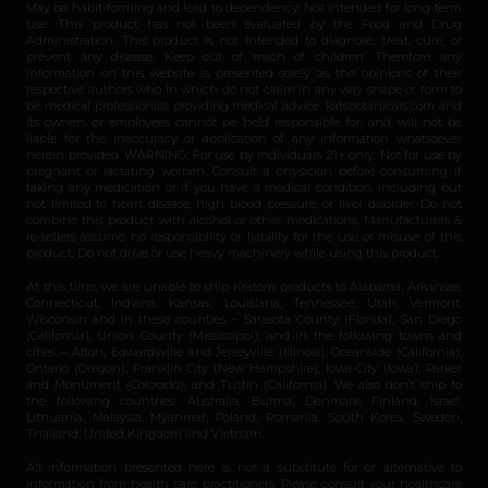
May be habit-forming and lead to dependency. Not intended for long-term
use. This product has not been evaluated by the Food and Drug
Administration. This product is not intended to diagnose, treat, cure, or
prevent any disease. Keep out of reach of children. Therefore any
information on this website is presented solely as the opinions of their
respective authors who in which do not claim in any way shape or form to
be medical professionals providing medical advice. katsbotanicals.com and
its owners or employees cannot be held responsible for, and will not be
liable for the inaccuracy or application of any information whatsoever
herein provided. WARNING: For use by individuals 21+ only. Not for use by
pregnant or lactating women. Consult a physician before consuming if
taking any medication or if you have a medical condition, including but
not limited to heart disease, high blood pressure, or liver disorder. Do not
combine this product with alcohol or other medications. Manufacturers &
re-sellers assume no responsibility or liability for the use or misuse of this
product. Do not drive or use heavy machinery while using this product.
At this time, we are unable to ship Kratom products to Alabama, Arkansas,
Connecticut, Indiana, Kansas, Louisiana, Tennessee, Utah, Vermont,
Wisconsin and in these counties – Sarasota County (Florida), San Diego
(California), Union County (Mississippi), and in the following towns and
cities – Alton, Edwardsville and Jerseyville (Illinois), Oceanside (California),
Ontario (Oregon), Franklin City (New Hampshire), Iowa City (Iowa), Parker
and Monument (Colorado), and Tustin (California). We also don’t ship to
the following countries: Australia, Burma, Denmark, Finland, Israel,
Lithuania, Malaysia, Myanmar, Poland, Romania, South Korea, Sweden,
Thailand, United Kingdom and Vietnam.
All information presented here is not a substitute for or alternative to
information from health care practitioners. Please consult your healthcare