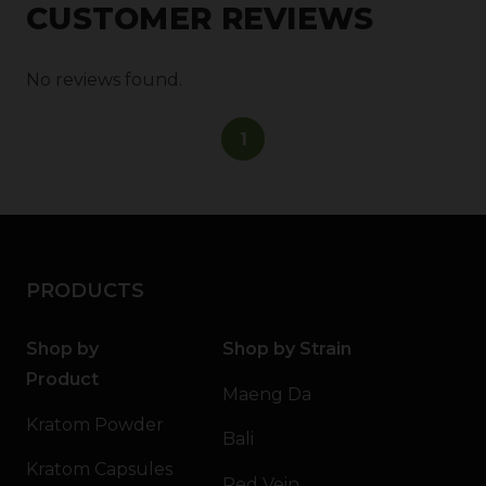
CUSTOMER REVIEWS
No reviews found.
1
PRODUCTS
Shop by
Shop by Strain
Product
Maeng Da
Kratom Powder
Bali
Kratom Capsules
Red Vein