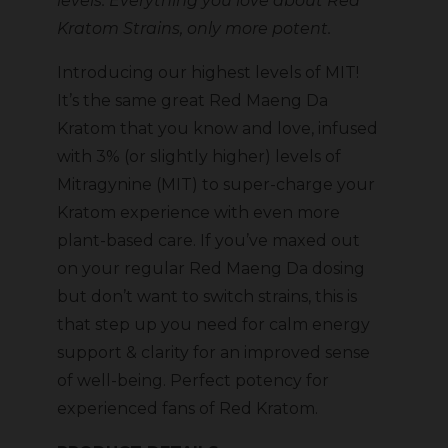
levels. Everything you love about Red
Kratom Strains, only more potent.
Introducing our highest levels of MIT!
It’s the same great Red Maeng Da
Kratom that you know and love, infused
with 3% (or slightly higher) levels of
Mitragynine (MIT) to super-charge your
Kratom experience with even more
plant-based care. If you’ve maxed out
on your regular Red Maeng Da dosing
but don’t want to switch strains, this is
that step up you need for calm energy
support & clarity for an improved sense
of well-being. Perfect potency for
experienced fans of Red Kratom.