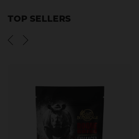
TOP SELLERS