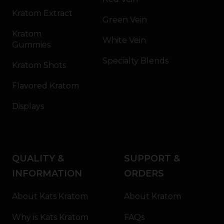
Kratom Extract
Green Vein
Kratom
White Vein
Gummies
Specialty Blends
Kratom Shots
Flavored Kratom
Displays
QUALITY &
SUPPORT &
INFORMATION
ORDERS
About Kats Kratom
About Kratom
Why is Kats Kratom
FAQs