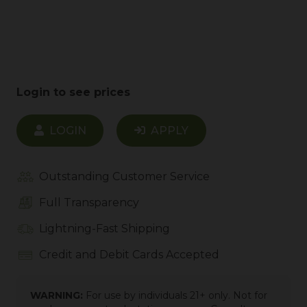
Login to see prices
LOGIN
APPLY
Outstanding Customer Service
Full Transparency
Lightning-Fast Shipping
Credit and Debit Cards Accepted
WARNING:
For use by individuals 21+ only. Not for