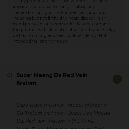
use by pregnant or lactating women. Consult a
physician before consuming if taking any
medication or if you have a medical condition,
including but not limited to heart disease, high
blood pressure, or liver disorder. Do not combine
this product with alcohol or other medications. May
be habit-forming and lead to dependency. Not
intended for long-term use.
Super Maeng Da Red Vein
Kratom
Experience the most impactful Maeng
Da Kratom we have – Super Red Maeng
Da, Red Vein Kratom with 3%+ MIT