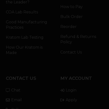
the Leader?
How to Pay
COA Lab Results
Bulk Order
Good Manufacturing
Reorder
Practices
Refund & Returns
Kratom Lab Testing
Policy
How Our Kratom is
Contact Us
Made
CONTACT US
MY ACCOUNT
Chat
Login
Email
Apply