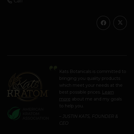
Call
Kats Botanicals is committed to
bringing you quality products
which meet your needs at the
best possible prices.
Learn
more
about me and my goals
to help you.
– JUSTIN KATS, FOUNDER &
CEO