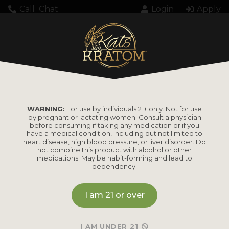
Call
Chat
Login
Apply
Home
Kratom
Enhanced Kratom
KB Super Maeng Da Red Vein Kratom
WARNING:
For use by individuals 21+ only. Not for use
by pregnant or lactating women. Consult a physician
KB Super Maeng Da
before consuming if taking any medication or if you
have a medical condition, including but not limited to
Red Vein Kratom
heart disease, high blood pressure, or liver disorder. Do
not combine this product with alcohol or other
medications. May be habit-forming and lead to
dependency.
Currently out of stock online.
I am 21 or over
Please contact us directly for estimated restock timing
or to check availability through our retail store. We may
I AM UNDER 21