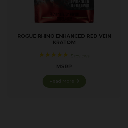
ROGUE RHINO ENHANCED RED VEIN
KRATOM
5 reviews
MSRP
Read More