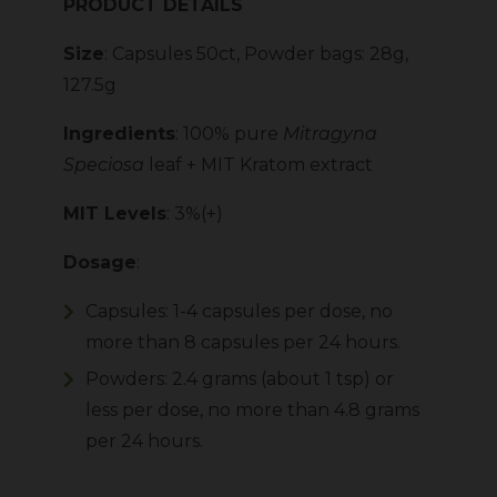
PRODUCT DETAILS
Size
: Capsules 50ct, Powder bags: 28g,
127.5g
Ingredients
: 100% pure
Mitragyna
Speciosa
leaf + MIT Kratom extract
MIT Levels
: 3%(+)
Dosage
:
Capsules: 1-4 capsules per dose, no
more than 8 capsules per 24 hours.
Powders: 2.4 grams (about 1 tsp) or
less per dose, no more than 4.8 grams
per 24 hours.