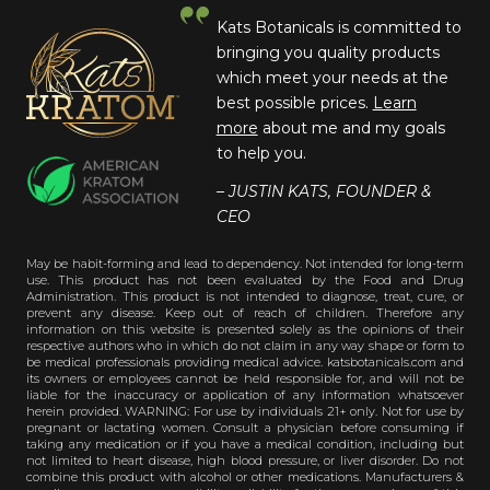
Kats Botanicals is committed to
bringing you quality products
which meet your needs at the
best possible prices.
Learn
more
about me and my goals
to help you.
– JUSTIN KATS, FOUNDER &
CEO
May be habit-forming and lead to dependency. Not intended for long-term
use. This product has not been evaluated by the Food and Drug
Administration. This product is not intended to diagnose, treat, cure, or
prevent any disease. Keep out of reach of children. Therefore any
information on this website is presented solely as the opinions of their
respective authors who in which do not claim in any way shape or form to
be medical professionals providing medical advice. katsbotanicals.com and
its owners or employees cannot be held responsible for, and will not be
liable for the inaccuracy or application of any information whatsoever
herein provided. WARNING: For use by individuals 21+ only. Not for use by
pregnant or lactating women. Consult a physician before consuming if
taking any medication or if you have a medical condition, including but
not limited to heart disease, high blood pressure, or liver disorder. Do not
combine this product with alcohol or other medications. Manufacturers &