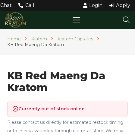
Chat
Call
Login
Apply
Home
Kratom
Kratom Capsules
KB Red Maeng Da Kratom
KB Red Maeng Da
Kratom
Currently out of stock online.
Please contact us directly for estimated restock timing
or to check availability through our retail store. We may