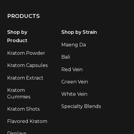
PRODUCTS
Shop by
Shop by Strain
Product
Maeng Da
Kratom Powder
Bali
Kratom Capsules
Red Vein
Kratom Extract
Green Vein
Kratom
White Vein
Gummies
Specialty Blends
Kratom Shots
Flavored Kratom
Displays