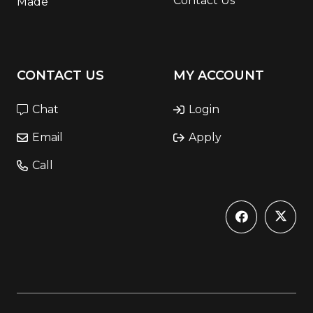
Contact Us
Made
CONTACT US
MY ACCOUNT
Chat
Login
Email
Apply
Call