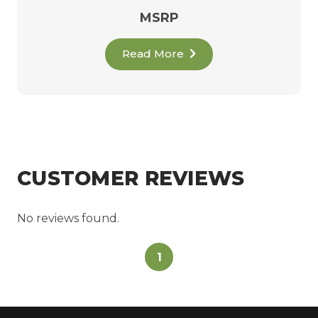
MSRP
Read More
CUSTOMER REVIEWS
No reviews found.
1