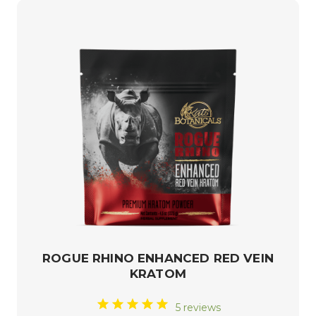
ROGUE RHINO ENHANCED RED VEIN
KRATOM
5 reviews