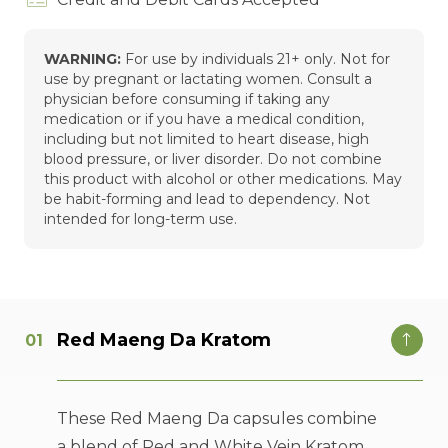
WARNING:
For use by individuals 21+ only. Not for
use by pregnant or lactating women. Consult a
physician before consuming if taking any
medication or if you have a medical condition,
including but not limited to heart disease, high
blood pressure, or liver disorder. Do not combine
this product with alcohol or other medications. May
be habit-forming and lead to dependency. Not
intended for long-term use.
Red Maeng Da Kratom
These Red Maeng Da capsules combine
a blend of Red and White Vein Kratom