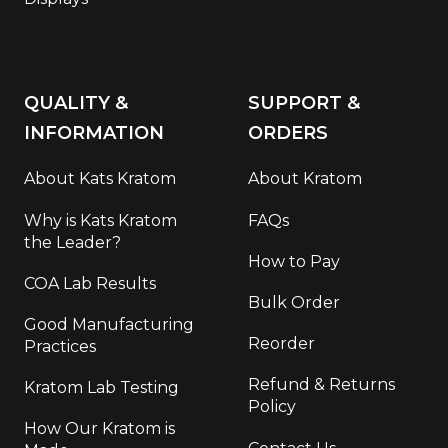
QUALITY &
SUPPORT &
INFORMATION
ORDERS
About Kats Kratom
About Kratom
Why is Kats Kratom
FAQs
the Leader?
How to Pay
COA Lab Results
Bulk Order
Good Manufacturing
Reorder
Practices
Refund & Returns
Kratom Lab Testing
Policy
How Our Kratom is