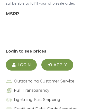
still be able to fulfill your wholesale order.
MSRP
Login to see prices
LOGIN
APPLY
Outstanding Customer Service
Full Transparency
Lightning-Fast Shipping
Credit and Debit Cards Accepted