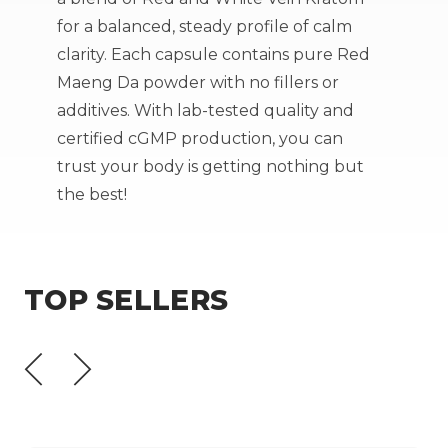
for a balanced, steady profile of calm
clarity. Each capsule contains pure Red
Maeng Da powder with no fillers or
additives. With lab-tested quality and
certified cGMP production
, you can
trust your body is getting nothing but
the best!
TOP SELLERS