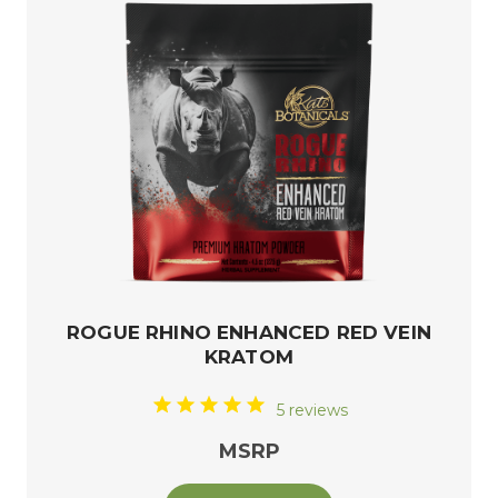
ROGUE RHINO ENHANCED RED VEIN
KRATOM
5 reviews
MSRP