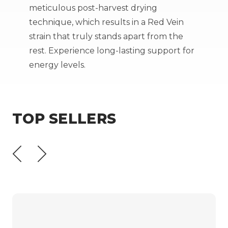
meticulous post-harvest drying
technique, which results in a Red Vein
strain that truly stands apart from the
rest. Experience long-lasting support for
energy levels.
TOP SELLERS