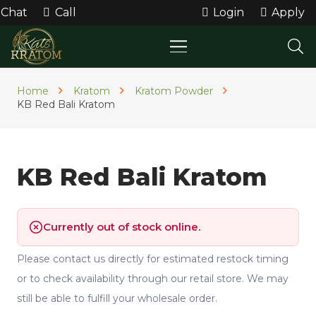
Chat
Call
Login
Apply
Home
Kratom
Kratom Powder
KB Red Bali Kratom
KB Red Bali Kratom
Currently out of stock online.
Please contact us directly for estimated restock timing
or to check availability through our retail store. We may
still be able to fulfill your wholesale order.