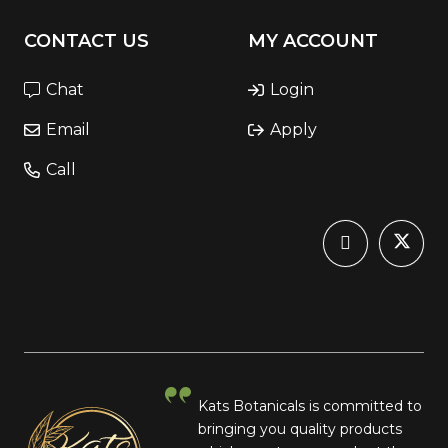
CONTACT US
MY ACCOUNT
Chat
Login
Email
Apply
Call
Kats Botanicals is committed to
bringing you quality products