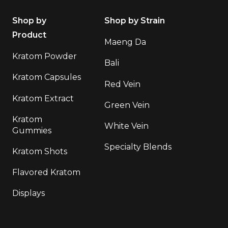
Shop by
Shop by Strain
Product
Maeng Da
Kratom Powder
Bali
Kratom Capsules
Red Vein
Kratom Extract
Green Vein
Kratom
White Vein
Gummies
Specialty Blends
Kratom Shots
Flavored Kratom
Displays