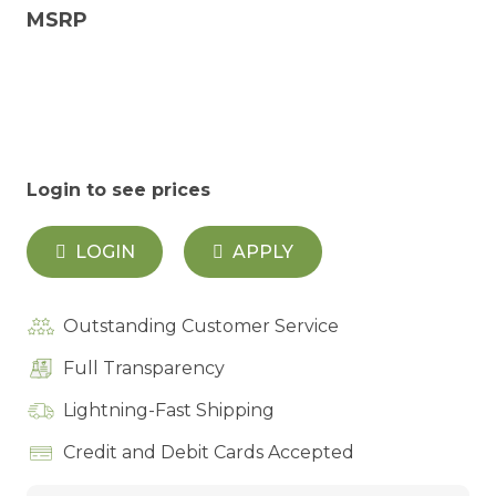
MSRP
Login to see prices
LOGIN
APPLY
Outstanding Customer Service
Full Transparency
Lightning-Fast Shipping
Credit and Debit Cards Accepted