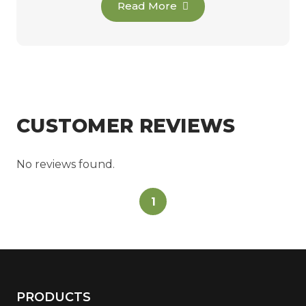
Read More
CUSTOMER REVIEWS
No reviews found.
1
PRODUCTS