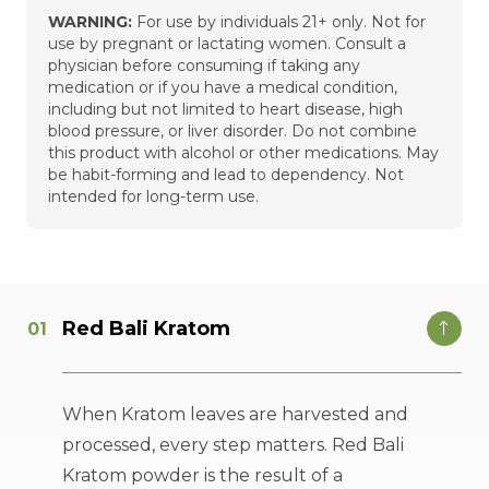
WARNING:
For use by individuals 21+ only. Not for
use by pregnant or lactating women. Consult a
physician before consuming if taking any
medication or if you have a medical condition,
including but not limited to heart disease, high
blood pressure, or liver disorder. Do not combine
this product with alcohol or other medications. May
be habit-forming and lead to dependency. Not
intended for long-term use.
Red Bali Kratom
When Kratom leaves are harvested and
processed, every step matters. Red Bali
Kratom powder is the result of a