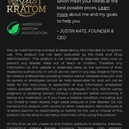
which meet your needs at the
best possible prices.
Learn
more
about me and my goals
to help you.
– JUSTIN KATS, FOUNDER &
CEO
May be habit-forming and lead to dependency. Not intended for long-term
use. This product has not been evaluated by the Food and Drug
Administration. This product is not intended to diagnose, treat, cure, or
prevent any disease. Keep out of reach of children. Therefore any
information on this website is presented solely as the opinions of their
respective authors who in which do not claim in any way shape or form to
be medical professionals providing medical advice. katsbotanicals.com and
its owners or employees cannot be held responsible for, and will not be
liable for the inaccuracy or application of any information whatsoever
herein provided. WARNING: For use by individuals 21+ only. Not for use by
pregnant or lactating women. Consult a physician before consuming if
taking any medication or if you have a medical condition, including but
not limited to heart disease, high blood pressure, or liver disorder. Do not
combine this product with alcohol or other medications. Manufacturers &
re-sellers assume no responsibility or liability for the use or misuse of this
product. Do not drive or use heavy machinery while using this product.
At this time, we are unable to ship Kratom products to Alabama, Arkansas,
Connecticut, Indiana, Kansas, Louisiana, Tennessee, Utah, Vermont,