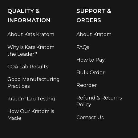
QUALITY &
SUPPORT &
INFORMATION
ORDERS
About Kats Kratom
About Kratom
Why is Kats Kratom
FAQs
the Leader?
How to Pay
COA Lab Results
Bulk Order
Good Manufacturing
Reorder
Practices
Refund & Returns
Kratom Lab Testing
Policy
How Our Kratom is
Contact Us
Made