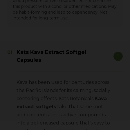
blood pressure, or liver disorder. Do not combine
this product with alcohol or other medications. May
be habit-forming and lead to dependency. Not
intended for long-term use.
Kats Kava Extract Softgel
Capsules
Kava has been used for centuries across
the Pacific Islands for its calming, socially
centering effects.
Kats Botanicals
Kava
extract softgels
take that same root
and concentrate its active compounds
into a gel-encased capsule that’s easy to