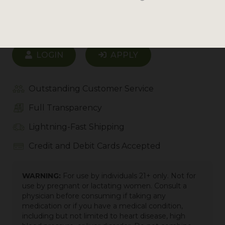
Login to see prices
LOGIN
APPLY
Outstanding Customer Service
Full Transparency
Lightning-Fast Shipping
Credit and Debit Cards Accepted
WARNING:
For use by individuals 21+ only. Not for
use by pregnant or lactating women. Consult a
physician before consuming if taking any
medication or if you have a medical condition,
including but not limited to heart disease, high