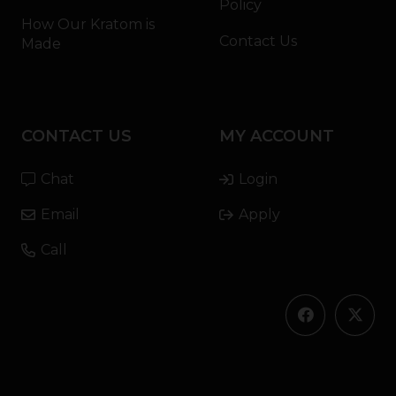
Policy
How Our Kratom is
Contact Us
Made
CONTACT US
MY ACCOUNT
Chat
Login
Email
Apply
Call