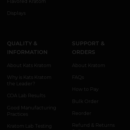
Flavored Kratom
Displays
QUALITY &
SUPPORT &
INFORMATION
ORDERS
About Kats Kratom
About Kratom
Why is Kats Kratom
FAQs
the Leader?
How to Pay
COA Lab Results
Bulk Order
Good Manufacturing
Reorder
Practices
Refund & Returns
Kratom Lab Testing