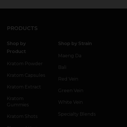
PRODUCTS
Shop by
Shop by Strain
Product
Maeng Da
Kratom Powder
Bali
Kratom Capsules
Red Vein
Kratom Extract
Green Vein
Kratom
White Vein
Gummies
Specialty Blends
Kratom Shots