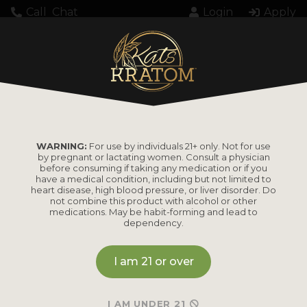
Call
Chat
Login
Apply
Home
Kava
KB Kats Kava Extract Softgel Capsules
WARNING:
For use by individuals 21+ only. Not for use
by pregnant or lactating women. Consult a physician
KB Kats Kava Extract
before consuming if taking any medication or if you
have a medical condition, including but not limited to
Softgel Capsules
heart disease, high blood pressure, or liver disorder. Do
not combine this product with alcohol or other
medications. May be habit-forming and lead to
dependency.
MSRP
I am 21 or over
I AM UNDER 21