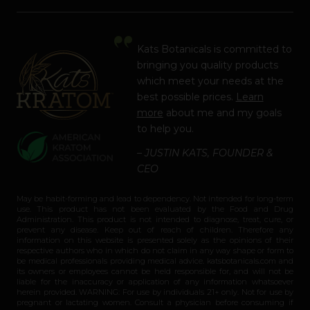
Kats Botanicals is committed to
bringing you quality products
which meet your needs at the
best possible prices.
Learn
more
about me and my goals
to help you.
– JUSTIN KATS, FOUNDER &
CEO
May be habit-forming and lead to dependency. Not intended for long-term
use. This product has not been evaluated by the Food and Drug
Administration. This product is not intended to diagnose, treat, cure, or
prevent any disease. Keep out of reach of children. Therefore any
information on this website is presented solely as the opinions of their
respective authors who in which do not claim in any way shape or form to
be medical professionals providing medical advice. katsbotanicals.com and
its owners or employees cannot be held responsible for, and will not be
liable for the inaccuracy or application of any information whatsoever
herein provided. WARNING: For use by individuals 21+ only. Not for use by
pregnant or lactating women. Consult a physician before consuming if