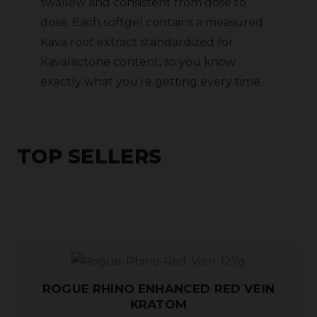
swallow and consistent from dose to
dose. Each softgel contains a measured
Kava root extract standardized for
Kavalactone content, so you know
exactly what you’re getting every time.
TOP SELLERS
ROGUE RHINO ENHANCED RED VEIN
KRATOM