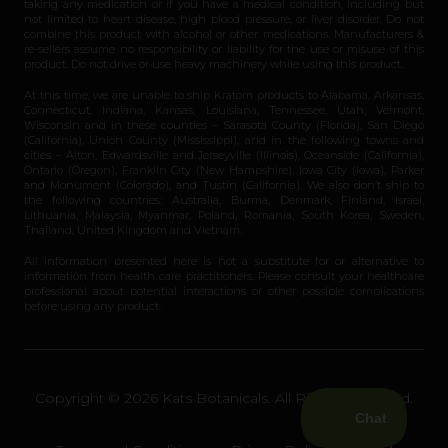
taking any medication or if you have a medical condition, including but
not limited to heart disease, high blood pressure, or liver disorder. Do not
combine this product with alcohol or other medications. Manufacturers &
re-sellers assume no responsibility or liability for the use or misuse of this
product. Do not drive or use heavy machinery while using this product.
At this time, we are unable to ship Kratom products to Alabama, Arkansas,
Connecticut, Indiana, Kansas, Louisiana, Tennessee, Utah, Vermont,
Wisconsin and in these counties – Sarasota County (Florida), San Diego
(California), Union County (Mississippi), and in the following towns and
cities – Alton, Edwardsville and Jerseyville (Illinois), Oceanside (California),
Ontario (Oregon), Franklin City (New Hampshire), Iowa City (Iowa), Parker
and Monument (Colorado), and Tustin (California). We also don’t ship to
the following countries: Australia, Burma, Denmark, Finland, Israel,
Lithuania, Malaysia, Myanmar, Poland, Romania, South Korea, Sweden,
Thailand, United Kingdom and Vietnam.
All information presented here is not a substitute for or alternative to
information from health care practitioners. Please consult your healthcare
professional about potential interactions or other possible complications
before using any product.
Copyright © 2026 Kats Botanicals. All Rights Reserved.