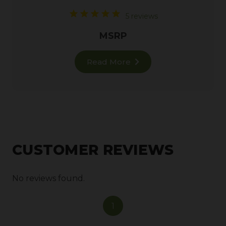
5 reviews
MSRP
Read More
CUSTOMER REVIEWS
No reviews found.
1