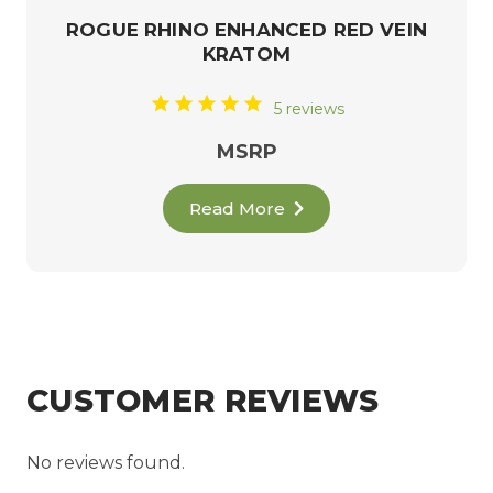
ROGUE RHINO ENHANCED RED VEIN
KRATOM
5 reviews
MSRP
Read More
CUSTOMER REVIEWS
No reviews found.