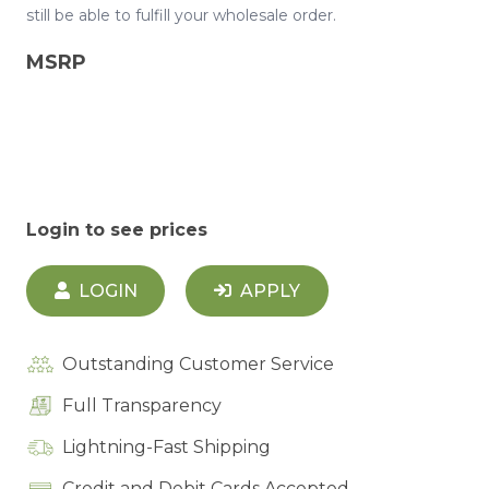
still be able to fulfill your wholesale order.
MSRP
Login to see prices
LOGIN
APPLY
Outstanding Customer Service
Full Transparency
Lightning-Fast Shipping
Credit and Debit Cards Accepted