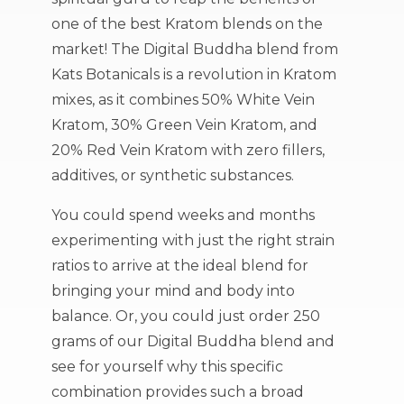
one of the best Kratom blends on the
market! The Digital Buddha blend from
Kats Botanicals is a revolution in Kratom
mixes, as it combines 50% White Vein
Kratom, 30% Green Vein Kratom, and
20% Red Vein Kratom with zero fillers,
additives, or synthetic substances.
You could spend weeks and months
experimenting with just the right strain
ratios to arrive at the ideal blend for
bringing your mind and body into
balance. Or, you could just order 250
grams of our Digital Buddha blend and
see for yourself why this specific
combination provides such a broad