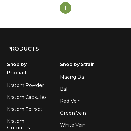
1
PRODUCTS
Shop by
Shop by Strain
Product
Maeng Da
Kratom Powder
Bali
Kratom Capsules
Red Vein
Kratom Extract
Green Vein
Kratom
White Vein
Gummies