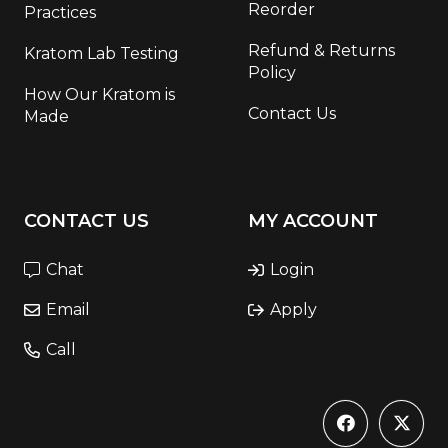
Reorder
Practices
Refund & Returns
Kratom Lab Testing
Policy
How Our Kratom is
Contact Us
Made
CONTACT US
MY ACCOUNT
Chat
Login
Email
Apply
Call