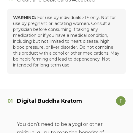
WARNING:
For use by individuals 21+ only. Not for
use by pregnant or lactating women. Consult a
physician before consuming if taking any
medication or if you have a medical condition,
including but not limited to heart disease, high
blood pressure, or liver disorder. Do not combine
this product with alcohol or other medications. May
be habit-forming and lead to dependency. Not
intended for long-term use.
Digital Buddha Kratom
You don’t need to be a yogi or other
spiritual guru to reap the benefits of