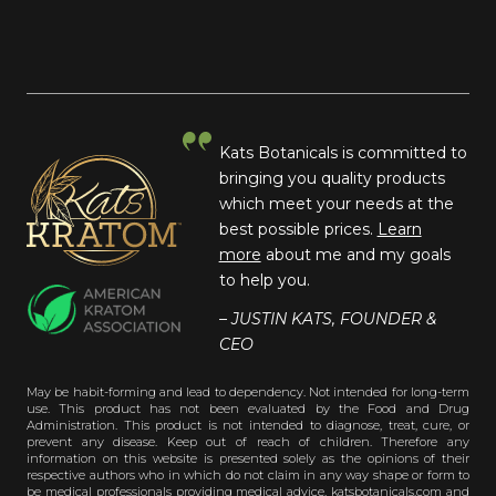
Kats Botanicals is committed to
bringing you quality products
which meet your needs at the
best possible prices.
Learn
more
about me and my goals
to help you.
– JUSTIN KATS, FOUNDER &
CEO
May be habit-forming and lead to dependency. Not intended for long-term
use. This product has not been evaluated by the Food and Drug
Administration. This product is not intended to diagnose, treat, cure, or
prevent any disease. Keep out of reach of children. Therefore any
information on this website is presented solely as the opinions of their
respective authors who in which do not claim in any way shape or form to
be medical professionals providing medical advice. katsbotanicals.com and