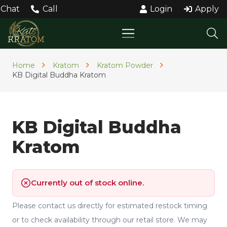
Chat
Call
Login
Apply
Home
Kratom
Kratom Powder
KB Digital Buddha Kratom
KB Digital Buddha
Kratom
Currently out of stock online.
Please contact us directly for estimated restock timing
or to check availability through our retail store. We may