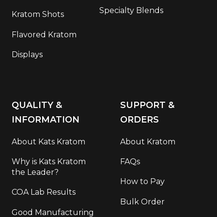
Specialty Blends
Kratom Shots
Flavored Kratom
Displays
QUALITY &
SUPPORT &
INFORMATION
ORDERS
About Kats Kratom
About Kratom
Why is Kats Kratom
FAQs
the Leader?
How to Pay
COA Lab Results
Bulk Order
Good Manufacturing