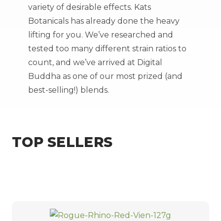
variety of desirable effects. Kats
Botanicals has already done the heavy
lifting for you. We’ve researched and
tested too many different strain ratios to
count, and we’ve arrived at Digital
Buddha as one of our most prized (and
best-selling!) blends.
TOP SELLERS