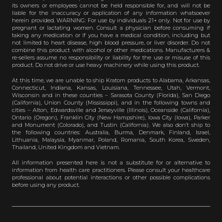
its owners or employees cannot be held responsible for, and will not be
liable for the inaccuracy or application of any information whatsoever
herein provided. WARNING: For use by individuals 21+ only. Not for use by
pregnant or lactating women. Consult a physician before consuming if
taking any medication or if you have a medical condition, including but
not limited to heart disease, high blood pressure, or liver disorder. Do not
combine this product with alcohol or other medications. Manufacturers &
re-sellers assume no responsibility or liability for the use or misuse of this
product. Do not drive or use heavy machinery while using this product.
At this time, we are unable to ship Kratom products to Alabama, Arkansas,
Connecticut, Indiana, Kansas, Louisiana, Tennessee, Utah, Vermont,
Wisconsin and in these counties – Sarasota County (Florida), San Diego
(California), Union County (Mississippi), and in the following towns and
cities – Alton, Edwardsville and Jerseyville (Illinois), Oceanside (California),
Ontario (Oregon), Franklin City (New Hampshire), Iowa City (Iowa), Parker
and Monument (Colorado), and Tustin (California). We also don’t ship to
the following countries: Australia, Burma, Denmark, Finland, Israel,
Lithuania, Malaysia, Myanmar, Poland, Romania, South Korea, Sweden,
Thailand, United Kingdom and Vietnam.
All information presented here is not a substitute for or alternative to
information from health care practitioners. Please consult your healthcare
professional about potential interactions or other possible complications
before using any product.