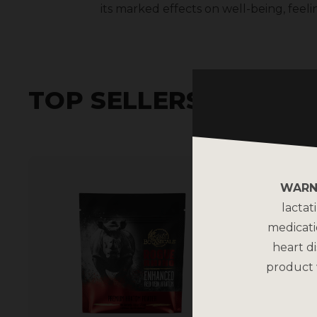
its marked effects on well-being, feeli
TOP SELLERS
WARN
lactat
medicati
heart di
product 