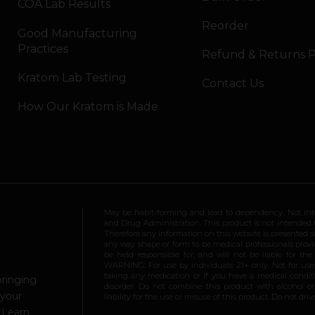
COA Lab Results
Reorder
Good Manufacturing
Practices
Refund & Returns P
Kratom Lab Testing
Contact Us
How Our Kratom is Made
May be habit-forming and lead to dependency. Not int
and Drug Administration. This product is not intended to
Therefore any information on this website is presented s
any way shape or form to be medical professionals prov
be held responsible for, and will not be liable for th
WARNING: For use by individuals 21+ only. Not for us
taking any medication or if you have a medical conditio
bringing
disorder. Do not combine this product with alcohol or
 your
liability for the use or misuse of this product. Do not d
.
Learn