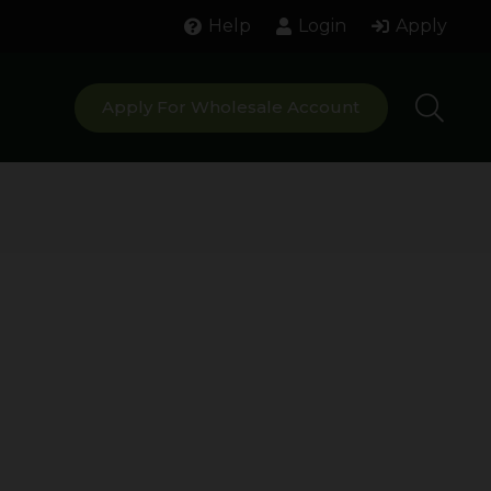
Help
Login
Apply
Apply For Wholesale Account