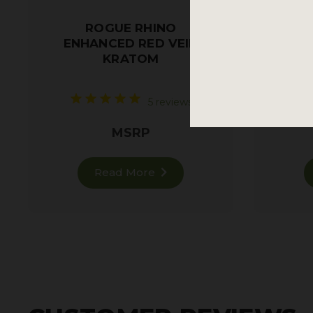
ROGUE RHINO
ENHANCED RED VEIN
KRATOM
Restf
5 reviews
MSRP
Read More