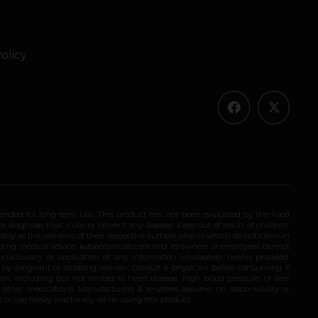
olicy
ended for long-term use. This product has not been evaluated by the Food
 diagnose, treat, cure, or prevent any disease. Keep out of reach of children.
olely as the opinions of their respective authors who in which do not claim in
iding medical advice. katsbotanicals.com and its owners or employees cannot
e inaccuracy or application of any information whatsoever herein provided.
e by pregnant or lactating women. Consult a physician before consuming if
n, including but not limited to heart disease, high blood pressure, or liver
 other medications. Manufacturers & re-sellers assume no responsibility or
rive or use heavy machinery while using this product.