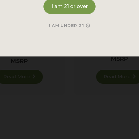
I am 21 or over
RED MAENG DA
TRAINWRECK KRA
KRATOM
CLUSTER AF! KR
I AM UNDER 21
POWDER
ul
Red Vein
for all-day
calm.
182 re
928 reviews
MSRP
MSRP
Read More
Read More