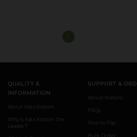
1
QUALITY &
SUPPORT & ORD
INFORMATION
About Kratom
About Kats Kratom
FAQs
Why is Kats Kratom the
How to Pay
Leader?
Bulk Order