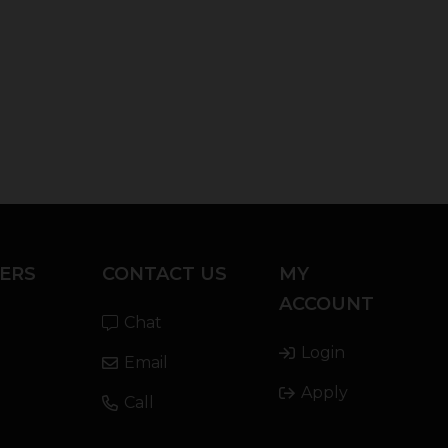
ERS
CONTACT US
MY
ACCOUNT
Chat
Login
Email
Apply
Call