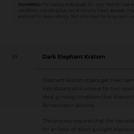
WARNING:
For use by individuals 21+ only. Not for use
condition, including but not limited to heart disease, h
and lead to dependency. Not intended for long-term us
Dark Elephant Kratom
Elephant Kratom strains get their nam
Kats Botanicals is unique for two reaso
ideal growing conditions that Kratom 
fermentation process.
This process requires that the harves
for an hour of direct sunlight exposur