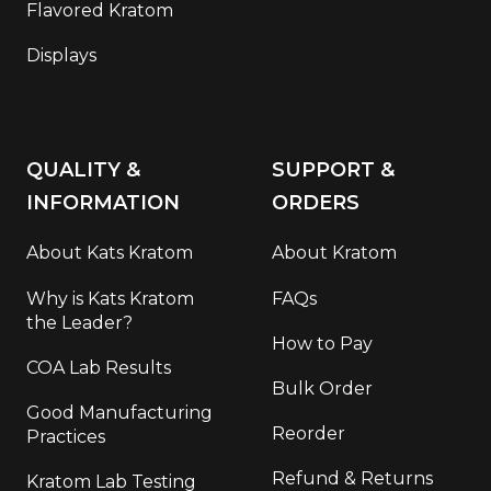
Flavored Kratom
Displays
QUALITY &
SUPPORT &
INFORMATION
ORDERS
About Kats Kratom
About Kratom
Why is Kats Kratom
FAQs
the Leader?
How to Pay
COA Lab Results
Bulk Order
Good Manufacturing
Reorder
Practices
Refund & Returns
Kratom Lab Testing