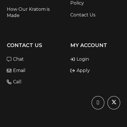
Policy
How Our Kratom is
Contact Us
Made
CONTACT US
MY ACCOUNT
Chat
Login
Email
Apply
Call