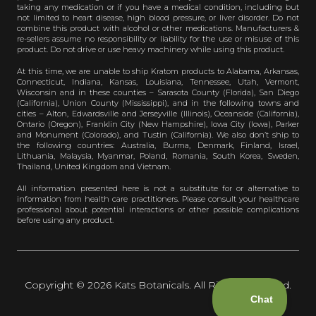
taking any medication or if you have a medical condition, including but
not limited to heart disease, high blood pressure, or liver disorder. Do not
combine this product with alcohol or other medications. Manufacturers &
re-sellers assume no responsibility or liability for the use or misuse of this
product. Do not drive or use heavy machinery while using this product.
At this time, we are unable to ship Kratom products to Alabama, Arkansas,
Connecticut, Indiana, Kansas, Louisiana, Tennessee, Utah, Vermont,
Wisconsin and in these counties – Sarasota County (Florida), San Diego
(California), Union County (Mississippi), and in the following towns and
cities – Alton, Edwardsville and Jerseyville (Illinois), Oceanside (California),
Ontario (Oregon), Franklin City (New Hampshire), Iowa City (Iowa), Parker
and Monument (Colorado), and Tustin (California). We also don’t ship to
the following countries: Australia, Burma, Denmark, Finland, Israel,
Lithuania, Malaysia, Myanmar, Poland, Romania, South Korea, Sweden,
Thailand, United Kingdom and Vietnam.
All information presented here is not a substitute for or alternative to
information from health care practitioners. Please consult your healthcare
professional about potential interactions or other possible complications
before using any product.
Copyright © 2026 Kats Botanicals. All Rights Reserved.