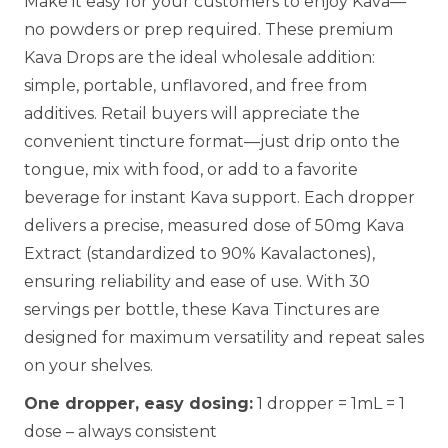
Make it easy for your customers to enjoy Kava—
no powders or prep required. These premium
Kava Drops are the ideal wholesale addition:
simple, portable, unflavored, and free from
additives. Retail buyers will appreciate the
convenient tincture format—just drip onto the
tongue, mix with food, or add to a favorite
beverage for instant Kava support. Each dropper
delivers a precise, measured dose of 50mg Kava
Extract (standardized to 90% Kavalactones),
ensuring reliability and ease of use. With 30
servings per bottle, these Kava Tinctures are
designed for maximum versatility and repeat sales
on your shelves.
One dropper, easy dosing:
1 dropper = 1mL = 1
dose – always consistent