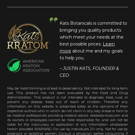
Kats Botanicals is committed to
bringing you quality products
which meet your needs at the
best possible prices.
Learn
more
about me and my goals
to help you.
– JUSTIN KATS, FOUNDER &
CEO
May be habit-forming and lead to dependency. Not intended for long-term
use. This product has not been evaluated by the Food and Drug
Administration. This product is not intended to diagnose, treat, cure, or
prevent any disease. Keep out of reach of children. Therefore any
information on this website is presented solely as the opinions of their
respective authors who in which do not claim in any way shape or form to
be medical professionals providing medical advice. katsbotanicals.com and
its owners or employees cannot be held responsible for, and will not be
liable for the inaccuracy or application of any information whatsoever
herein provided. WARNING: For use by individuals 21+ only. Not for use by
pregnant or lactating women. Consult a physician before consuming if