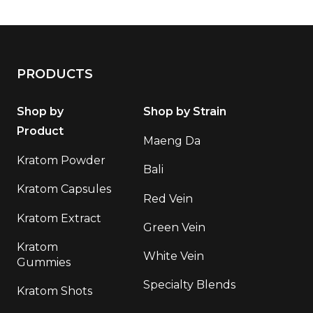
PRODUCTS
Shop by
Shop by Strain
Product
Maeng Da
Kratom Powder
Bali
Kratom Capsules
Red Vein
Kratom Extract
Green Vein
Kratom
White Vein
Gummies
Specialty Blends
Kratom Shots