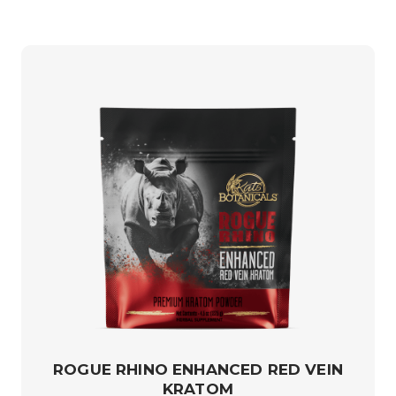
ROGUE RHINO ENHANCED RED VEIN
KRATOM