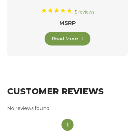
5 reviews
MSRP
Read More
CUSTOMER REVIEWS
No reviews found.
1