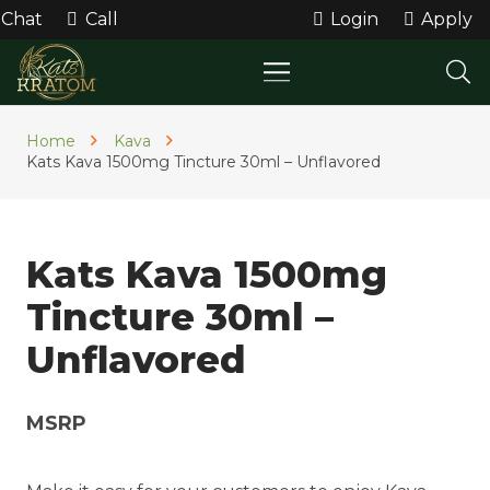
Chat
Call
Login
Apply
Home
Kava
Kats Kava 1500mg Tincture 30ml – Unflavored
Kats Kava 1500mg
Tincture 30ml –
Unflavored
MSRP