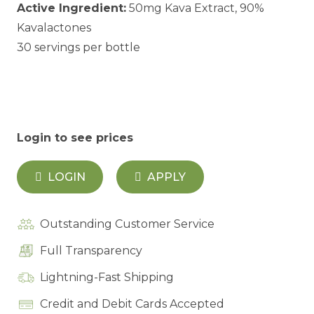
Active Ingredient:
50mg Kava Extract, 90%
Kavalactones
30 servings per bottle
Login to see prices
LOGIN
APPLY
Outstanding Customer Service
Full Transparency
Lightning-Fast Shipping
Credit and Debit Cards Accepted