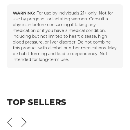
WARNING:
For use by individuals 21+ only. Not for
use by pregnant or lactating women. Consult a
physician before consuming if taking any
medication or if you have a medical condition,
including but not limited to heart disease, high
blood pressure, or liver disorder. Do not combine
this product with alcohol or other medications. May
be habit-forming and lead to dependency. Not
intended for long-term use.
TOP SELLERS