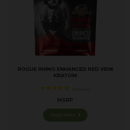
ROGUE RHINO ENHANCED RED VEIN
KRATOM
5 reviews
MSRP
Read More