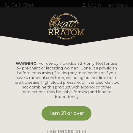
Call
Chat
Login
Apply
Home
Kratom
Kratom Powder
FG, KK Kratom Powder, Bulk Bag, White, 10kg
WARNING:
For use by individuals 21+ only. Not for use
by pregnant or lactating women. Consult a physician
FG, KK Kratom
before consuming if taking any medication or if you
have a medical condition, including but not limited to
Powder, Bulk Bag,
heart disease, high blood pressure, or liver disorder. Do
not combine this product with alcohol or other
medications. May be habit-forming and lead to
White, 10kg
dependency.
I am 21 or over
MSRP
I AM UNDER 21