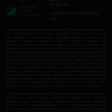
to help you.
– JUSTIN KATS, FOUNDER &
CEO
May be habit-forming and lead to dependency. Not intended for long-term
use. This product has not been evaluated by the Food and Drug
Administration. This product is not intended to diagnose, treat, cure, or
prevent any disease. Keep out of reach of children. Therefore any
information on this website is presented solely as the opinions of their
respective authors who in which do not claim in any way shape or form to
be medical professionals providing medical advice. katsbotanicals.com and
its owners or employees cannot be held responsible for, and will not be
liable for the inaccuracy or application of any information whatsoever
herein provided. WARNING: For use by individuals 21+ only. Not for use by
pregnant or lactating women. Consult a physician before consuming if
taking any medication or if you have a medical condition, including but
not limited to heart disease, high blood pressure, or liver disorder. Do not
combine this product with alcohol or other medications. Manufacturers &
re-sellers assume no responsibility or liability for the use or misuse of this
product. Do not drive or use heavy machinery while using this product.
At this time, we are unable to ship Kratom products to Alabama, Arkansas,
Connecticut, Indiana, Kansas, Louisiana, Tennessee, Utah, Vermont,
Wisconsin and in these counties – Sarasota County (Florida), San Diego
(California), Union County (Mississippi), and in the following towns and
cities – Alton, Edwardsville and Jerseyville (Illinois), Oceanside (California),