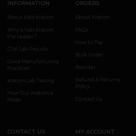
INFORMATION
ORDERS
About Kats Kratom
About Kratom
Why is Kats Kratom
FAQs
the Leader?
How to Pay
COA Lab Results
Bulk Order
Good Manufacturing
Reorder
Practices
Refund & Returns
Kratom Lab Testing
Policy
How Our Kratom is
Contact Us
Made
CONTACT US
MY ACCOUNT