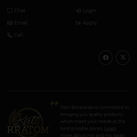
Chat
Login
Email
Apply
Call
Kats Botanicals is committed to
bringing you quality products
which meet your needs at the
best possible prices.
Learn
more
about me and my goals