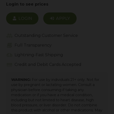
Login to see prices
LOGIN
APPLY
Outstanding Customer Service
Full Transparency
Lightning-Fast Shipping
Credit and Debit Cards Accepted
WARNING:
For use by individuals 21+ only. Not for
use by pregnant or lactating women. Consult a
physician before consuming if taking any
medication or if you have a medical condition,
including but not limited to heart disease, high
blood pressure, or liver disorder. Do not combine
this product with alcohol or other medications. May