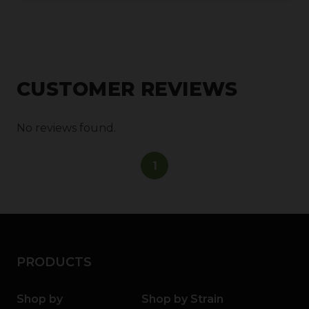
CUSTOMER REVIEWS
No reviews found.
1
PRODUCTS
Shop by
Shop by Strain