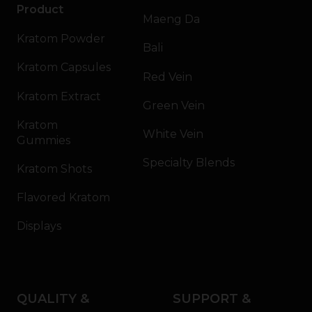
Product
Maeng Da
Kratom Powder
Bali
Kratom Capsules
Red Vein
Kratom Extract
Green Vein
Kratom
White Vein
Gummies
Specialty Blends
Kratom Shots
Flavored Kratom
Displays
QUALITY &
SUPPORT &