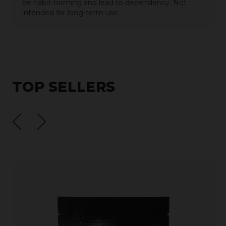
be habit-forming and lead to dependency. Not
intended for long-term use.
TOP SELLERS