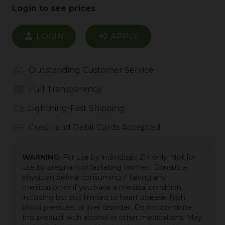
Login to see prices
LOGIN
APPLY
Outstanding Customer Service
Full Transparency
Lightning-Fast Shipping
Credit and Debit Cards Accepted
WARNING:
For use by individuals 21+ only. Not for
use by pregnant or lactating women. Consult a
physician before consuming if taking any
medication or if you have a medical condition,
including but not limited to heart disease, high
blood pressure, or liver disorder. Do not combine
this product with alcohol or other medications. May