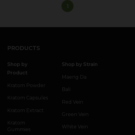
1
PRODUCTS
Shop by
Shop by Strain
Product
Maeng Da
Kratom Powder
Bali
Kratom Capsules
Red Vein
Kratom Extract
Green Vein
Kratom
White Vein
Gummies