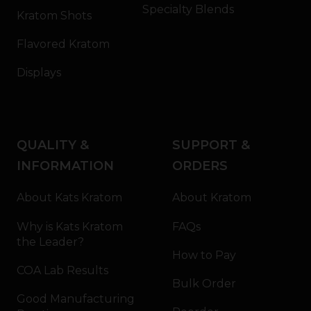
Specialty Blends
Kratom Shots
Flavored Kratom
Displays
QUALITY &
SUPPORT &
INFORMATION
ORDERS
About Kats Kratom
About Kratom
Why is Kats Kratom
FAQs
the Leader?
How to Pay
COA Lab Results
Bulk Order
Good Manufacturing