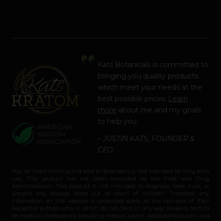
Kats Botanicals is committed to
bringing you quality products
which meet your needs at the
best possible prices.
Learn
more
about me and my goals
to help you.
– JUSTIN KATS, FOUNDER &
CEO
May be habit-forming and lead to dependency. Not intended for long-term
use. This product has not been evaluated by the Food and Drug
Administration. This product is not intended to diagnose, treat, cure, or
prevent any disease. Keep out of reach of children. Therefore any
information on this website is presented solely as the opinions of their
respective authors who in which do not claim in any way shape or form to
be medical professionals providing medical advice. katsbotanicals.com and