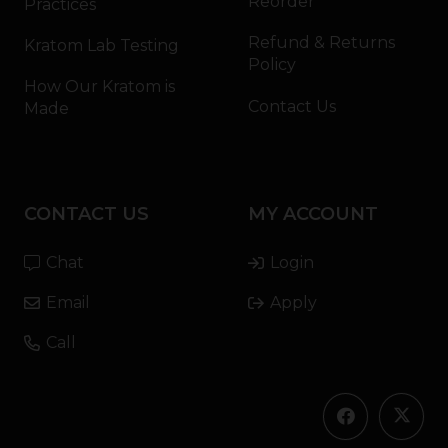
Reorder
Practices
Refund & Returns
Kratom Lab Testing
Policy
How Our Kratom is
Contact Us
Made
CONTACT US
MY ACCOUNT
Chat
Login
Email
Apply
Call