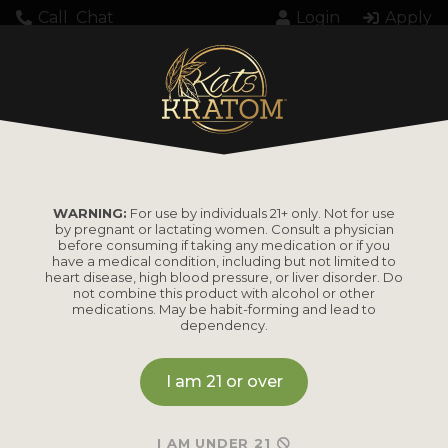
Call
Chat
Login
Apply
Home
Kratom
Kratom Powder
Cluster AF! Trainwreck Kratom Powder 35g
WARNING:
For use by individuals 21+ only. Not for use
by pregnant or lactating women. Consult a physician
Cluster AF!
before consuming if taking any medication or if you
have a medical condition, including but not limited to
Trainwreck Kratom
heart disease, high blood pressure, or liver disorder. Do
not combine this product with alcohol or other
medications. May be habit-forming and lead to
Powder 35g
dependency.
I am 21 or over
MSRP
I AM UNDER 21