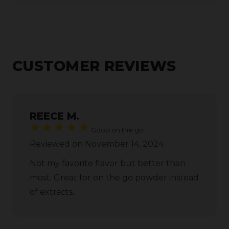
CUSTOMER REVIEWS
REECE M.
Good on the go
Reviewed on November 14, 2024
Not my favorite flavor but better than
most. Great for on the go powder instead
of extracts.