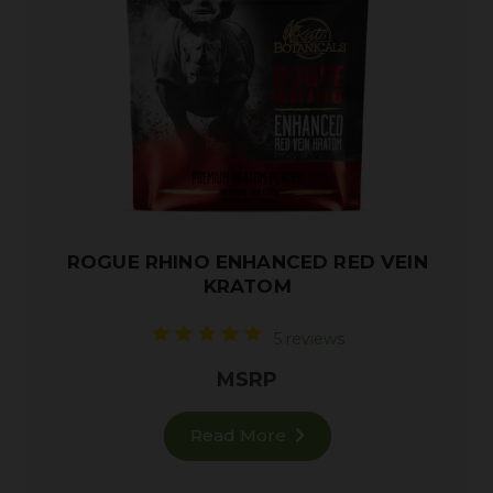
ROGUE RHINO ENHANCED RED VEIN
KRATOM
5 reviews
MSRP
Read More