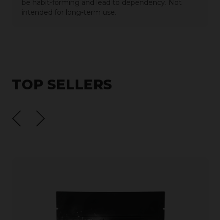
be habit-forming and lead to dependency. Not
intended for long-term use.
TOP SELLERS