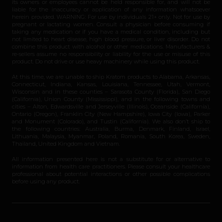
its owners or employees cannot be held responsible for, and will not be
liable for the inaccuracy or application of any information whatsoever
herein provided. WARNING: For use by individuals 21+ only. Not for use by
pregnant or lactating women. Consult a physician before consuming if
taking any medication or if you have a medical condition, including but
not limited to heart disease, high blood pressure, or liver disorder. Do not
combine this product with alcohol or other medications. Manufacturers &
re-sellers assume no responsibility or liability for the use or misuse of this
product. Do not drive or use heavy machinery while using this product.
At this time, we are unable to ship Kratom products to Alabama, Arkansas,
Connecticut, Indiana, Kansas, Louisiana, Tennessee, Utah, Vermont,
Wisconsin and in these counties – Sarasota County (Florida), San Diego
(California), Union County (Mississippi), and in the following towns and
cities – Alton, Edwardsville and Jerseyville (Illinois), Oceanside (California),
Ontario (Oregon), Franklin City (New Hampshire), Iowa City (Iowa), Parker
and Monument (Colorado), and Tustin (California). We also don’t ship to
the following countries: Australia, Burma, Denmark, Finland, Israel,
Lithuania, Malaysia, Myanmar, Poland, Romania, South Korea, Sweden,
Thailand, United Kingdom and Vietnam.
All information presented here is not a substitute for or alternative to
information from health care practitioners. Please consult your healthcare
professional about potential interactions or other possible complications
before using any product.