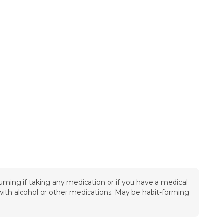
uming if taking any medication or if you have a medical
t with alcohol or other medications. May be habit-forming