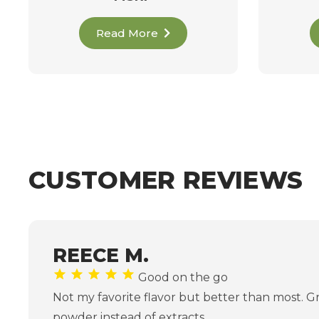
Read More
CUSTOMER REVIEWS
REECE M.
Good on the go
Not my favorite flavor but better than most. G
powder instead of extracts.