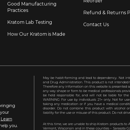
Reorder
Good Manufacturing
Practices
Refund & Returns P
Kratom Lab Testing
Contact Us
How Our Kratom is Made
May be habit-forming and lead to dependency. Not int
and Drug Administration. This product is not intended to
Therefore any information on this website is presented s
any way shape or form to be medical professionals prov
be held responsible for, and will not be liable for th
WARNING: For use by individuals 21+ only. Not for us
taking any medication or if you have a medical conditio
bringing
disorder. Do not combine this product with alcohol or
 your
liability for the use or misuse of this product. Do not d
.
Learn
At this time, we are unable to ship Kratom products to 
help you.
Vermont, Wisconsin and in these counties – Sarasota Cou