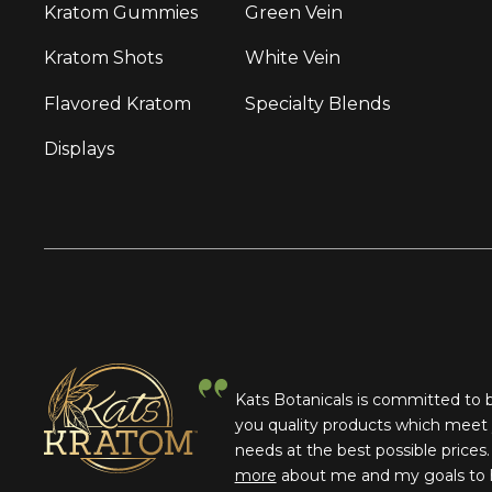
Kratom Gummies
Green Vein
Kratom Shots
White Vein
Flavored Kratom
Specialty Blends
Displays
Kats Botanicals is committed to 
you quality products which meet
needs at the best possible prices
more
about me and my goals to 