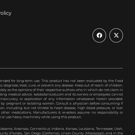
olicy
ended for long-term use. This product has not been evaluated by the Food
 diagnose, treat, cure, or prevent any disease. Keep out of reach of children.
olely as the opinions of their respective authors who in which do not claim in
iding medical advice. katsbotanicals.com and its owners or employees cannot
e inaccuracy or application of any information whatsoever herein provided.
e by pregnant or lactating women. Consult a physician before consuming if
n, including but not limited to heart disease, high blood pressure, or liver
 other medications. Manufacturers & re-sellers assume no responsibility or
rive or use heavy machinery while using this product.
Alabama, Arkansas, Connecticut, Indiana, Kansas, Louisiana, Tennessee, Utah,
nty (Florida), San Diego (California), Union County (Mississippi), and in the