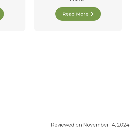
Read More
Reviewed on November 14, 2024