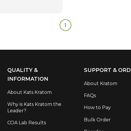
1
QUALITY &
SUPPORT & ORD
INFORMATION
About Kratom
About Kats Kratom
FAQs
Why is Kats Kratom the
How to Pay
Leader?
Bulk Order
COA Lab Results