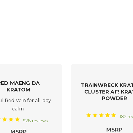
RED MAENG DA
TRAINWRECK KRA
KRATOM
CLUSTER AF! KR
POWDER
ul
Red Vein
for all-day
calm.
182 re
928 reviews
MSRP
MSRP