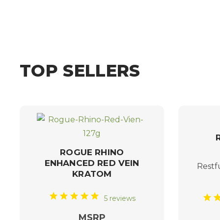
TOP SELLERS
ROGUE RHINO
ENHANCED RED VEIN
Restf
KRATOM
5 reviews
MSRP