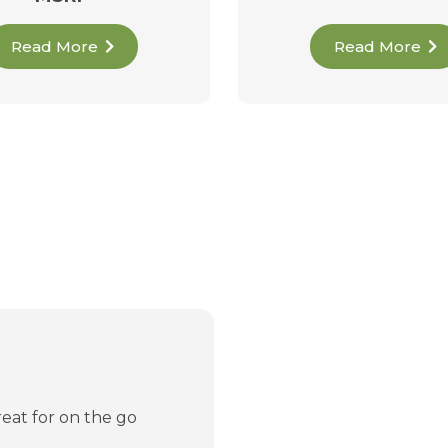
Read More
Read More
reat for on the go