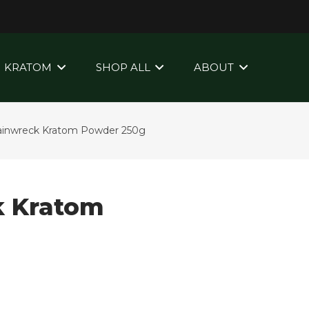
KRATOM
SHOP ALL
ABOUT
Trainwreck Kratom Powder 250g
k Kratom