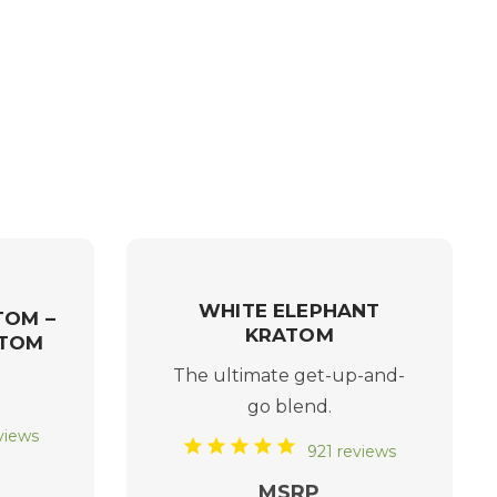
WHITE ELEPHANT
TOM –
KRATOM
ATOM
The ultimate get-up-and-
go blend.
views
921 reviews
MSRP