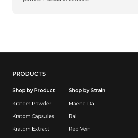
PRODUCTS
Shop by Product
Shop by Strain
Kratom Powder
Maeng Da
Kratom Capsules
Bali
Kratom Extract
Red Vein