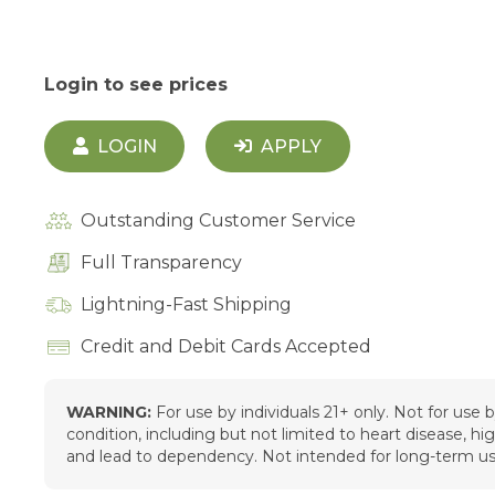
Login to see prices
LOGIN
APPLY
Outstanding Customer Service
Full Transparency
Lightning-Fast Shipping
Credit and Debit Cards Accepted
WARNING:
For use by individuals 21+ only. Not for use
condition, including but not limited to heart disease, h
and lead to dependency. Not intended for long-term us