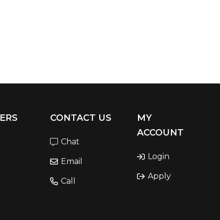
ERS
CONTACT US
MY
ACCOUNT
Chat
Login
Email
Apply
Call