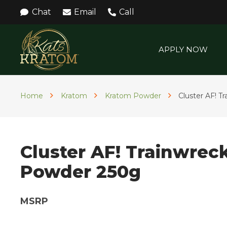
Chat
Email
Call
APPLY NOW
Home
Kratom
Kratom Powder
Cluster AF! 
Cluster AF! Trainwrec
Powder 250g
MSRP