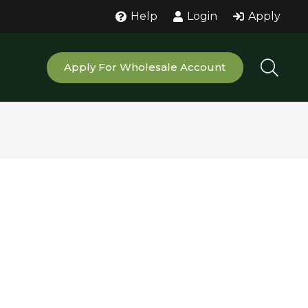
Help
Login
Apply
Apply For Wholesale Account