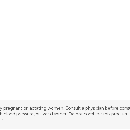
 by pregnant or lactating women. Consult a physician before cons
igh blood pressure, or liver disorder. Do not combine this produc
e.