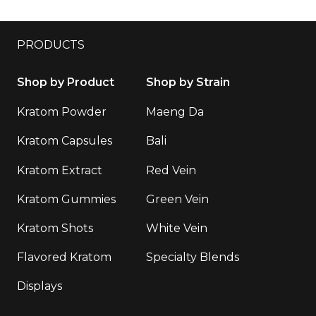
PRODUCTS
Shop by Product
Shop by Strain
Kratom Powder
Maeng Da
Kratom Capsules
Bali
Kratom Extract
Red Vein
Kratom Gummies
Green Vein
Kratom Shots
White Vein
Flavored Kratom
Specialty Blends
Displays