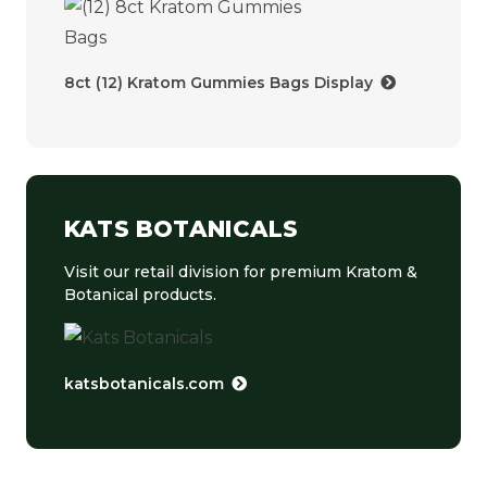
8ct (12) Kratom Gummies Bags Display
KATS BOTANICALS
Visit our retail division for premium Kratom &
Botanical products.
katsbotanicals.com