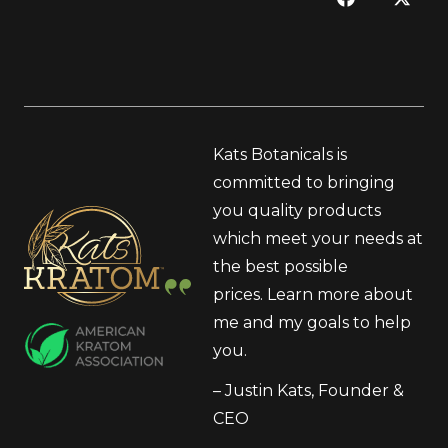
Kats Botanicals is
committed to bringing
you quality products
which meet your needs at
the best possible
prices.
Learn more
about
me and my goals to help
you.
– Justin Kats, Founder &
CEO