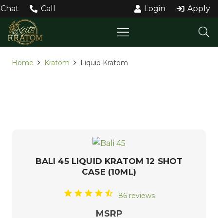
Chat
Call
Login
Apply
Home
Kratom
Liquid Kratom
LIQUID KRATOM
BALI 45 LIQUID KRATOM 12 SHOT
CASE (10ML)
86 reviews
MSRP