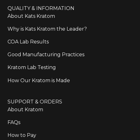
QUALITY & INFORMATION
About Kats Kratom
Why is Kats Kratom the Leader?
COA Lab Results
Good Manufacturing Practices
Kratom Lab Testing
How Our Kratom is Made
SUPPORT & ORDERS
About Kratom
FAQs
How to Pay