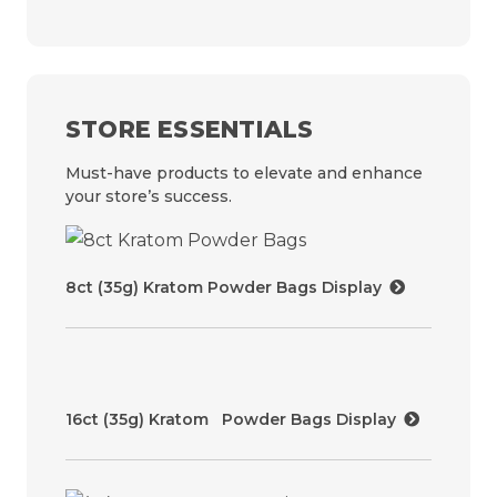
STORE ESSENTIALS
Must-have products to elevate and enhance
your store’s success.
8ct (35g) Kratom Powder Bags Display
16ct (35g) Kratom Powder Bags Display