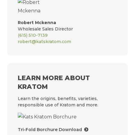
Robert Mckenna
Wholesale Sales Director
(615) 510-7139
robert@katskratom.com
LEARN MORE ABOUT
KRATOM
Learn the origins, benefits, varieties,
responsible use of Kratom and more.
Tri-Fold Borchure Download