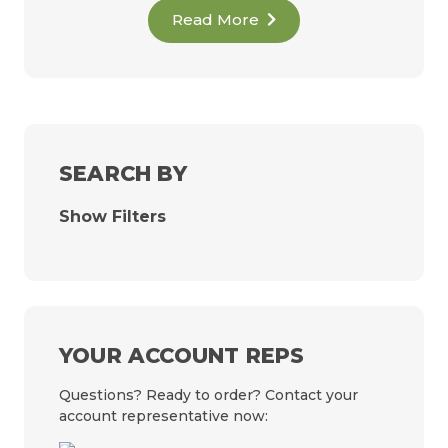
Read More
SEARCH BY
Show Filters
YOUR ACCOUNT REPS
Questions? Ready to order? Contact your
account representative now: