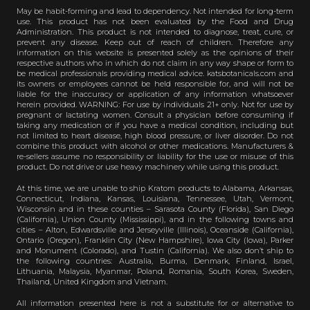
May be habit-forming and lead to dependency. Not intended for long-term
use. This product has not been evaluated by the Food and Drug
Administration. This product is not intended to diagnose, treat, cure, or
prevent any disease. Keep out of reach of children. Therefore any
information on this website is presented solely as the opinions of their
respective authors who in which do not claim in any way shape or form to
be medical professionals providing medical advice. katsbotanicals.com and
its owners or employees cannot be held responsible for, and will not be
liable for the inaccuracy or application of any information whatsoever
herein provided. WARNING: For use by individuals 21+ only. Not for use by
pregnant or lactating women. Consult a physician before consuming if
taking any medication or if you have a medical condition, including but
not limited to heart disease, high blood pressure, or liver disorder. Do not
combine this product with alcohol or other medications. Manufacturers &
re-sellers assume no responsibility or liability for the use or misuse of this
product. Do not drive or use heavy machinery while using this product.
At this time, we are unable to ship Kratom products to Alabama, Arkansas,
Connecticut, Indiana, Kansas, Louisiana, Tennessee, Utah, Vermont,
Wisconsin and in these counties – Sarasota County (Florida), San Diego
(California), Union County (Mississippi), and in the following towns and
cities – Alton, Edwardsville and Jerseyville (Illinois), Oceanside (California),
Ontario (Oregon), Franklin City (New Hampshire), Iowa City (Iowa), Parker
and Monument (Colorado), and Tustin (California). We also don’t ship to
the following countries: Australia, Burma, Denmark, Finland, Israel,
Lithuania, Malaysia, Myanmar, Poland, Romania, South Korea, Sweden,
Thailand, United Kingdom and Vietnam.
All information presented here is not a substitute for or alternative to