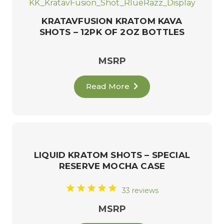
KRATAVFUSION KRATOM KAVA
SHOTS – 12PK OF 2OZ BOTTLES
MSRP
Read More
LIQUID KRATOM SHOTS – SPECIAL
RESERVE MOCHA CASE
33 reviews
MSRP