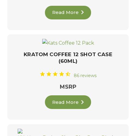
Read More
KRATOM COFFEE 12 SHOT CASE
(60ML)
86 reviews
MSRP
Read More