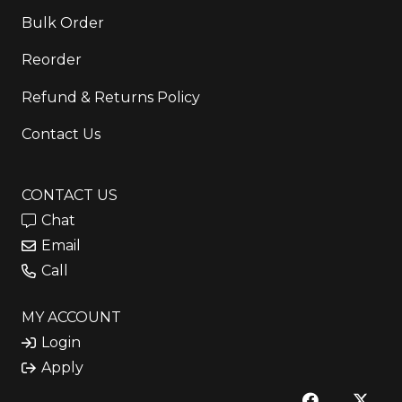
Bulk Order
Reorder
Refund & Returns Policy
Contact Us
CONTACT US
Chat
Email
Call
MY ACCOUNT
Login
Apply