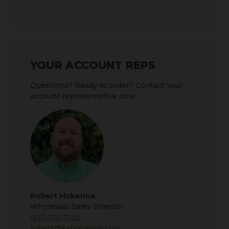
YOUR ACCOUNT REPS
Questions? Ready to order? Contact your
account representative now:
Robert Mckenna
Wholesale Sales Director
(615) 510-7139
robert@katskratom.com