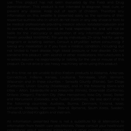
use. This product has not been evaluated by the Food and Drug
Administration. This product is not intended to diagnose, treat, cure, or
prevent any disease. Keep out of reach of children. Therefore any
information on this website is presented solely as the opinions of their
respective authors who in which do not claim in any way shape or form to
be medical professionals providing medical advice. katsbotanicals.com and
its owners or employees cannot be held responsible for, and will not be
liable for the inaccuracy or application of any information whatsoever
herein provided. WARNING: For use by individuals 21+ only. Not for use by
pregnant or lactating women. Consult a physician before consuming if
taking any medication or if you have a medical condition, including but
not limited to heart disease, high blood pressure, or liver disorder. Do not
combine this product with alcohol or other medications. Manufacturers &
re-sellers assume no responsibility or liability for the use or misuse of this
product. Do not drive or use heavy machinery while using this product.
At this time, we are unable to ship Kratom products to Alabama, Arkansas,
Connecticut, Indiana, Kansas, Louisiana, Tennessee, Utah, Vermont,
Wisconsin and in these counties – Sarasota County (Florida), San Diego
(California), Union County (Mississippi), and in the following towns and
cities – Alton, Edwardsville and Jerseyville (Illinois), Oceanside (California),
Ontario (Oregon), Franklin City (New Hampshire), Iowa City (Iowa), Parker
and Monument (Colorado), and Tustin (California). We also don’t ship to
the following countries: Australia, Burma, Denmark, Finland, Israel,
Lithuania, Malaysia, Myanmar, Poland, Romania, South Korea, Sweden,
Thailand, United Kingdom and Vietnam.
All information presented here is not a substitute for or alternative to
information from health care practitioners. Please consult your healthcare
professional about potential interactions or other possible complications