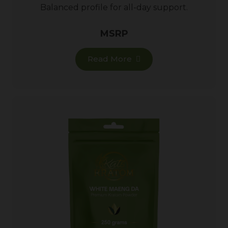
Balanced profile for all-day support.
MSRP
Read More