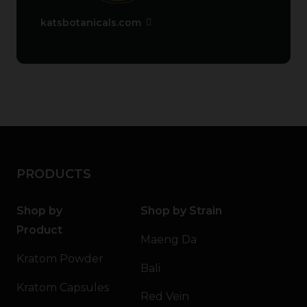
katsbotanicals.com
PRODUCTS
Shop by
Shop by Strain
Product
Maeng Da
Kratom Powder
Bali
Kratom Capsules
Red Vein