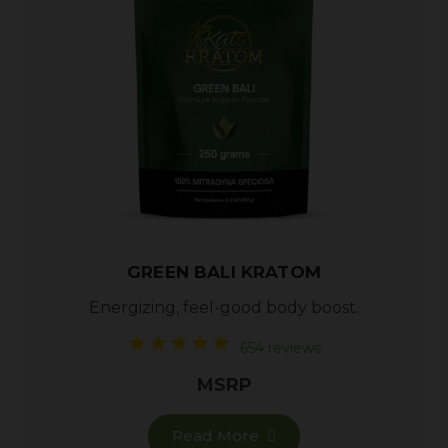
GREEN BALI KRATOM
Energizing, feel-good body boost.
654 reviews
MSRP
Read More