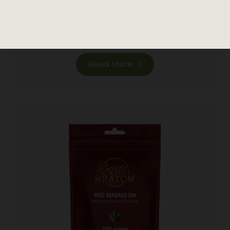
876 reviews
MSRP
Read More