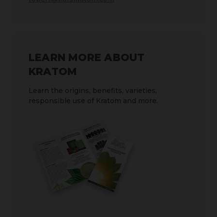
LEARN MORE ABOUT
KRATOM
Learn the origins, benefits, varieties,
responsible use of Kratom and more.