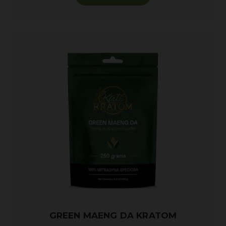
GREEN MAENG DA KRATOM