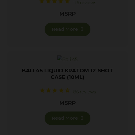
116 reviews
MSRP
Read More
BALI 45 LIQUID KRATOM 12 SHOT
CASE (10ML)
86 reviews
MSRP
Read More