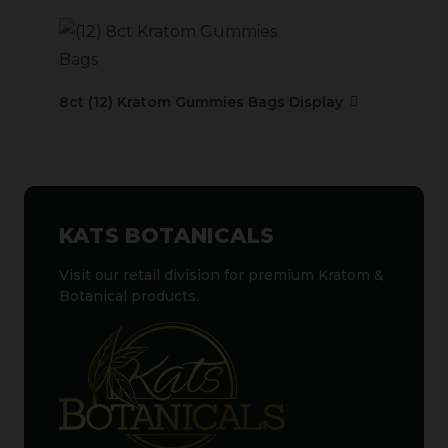
8ct (12) Kratom Gummies Bags Display
KATS BOTANICALS
Visit our retail division for premium Kratom &
Botanical products.