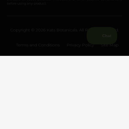
before using any product.
Copyright © 2026 Kats Botanicals. All Rights Reserved.
Terms and Conditions
Privacy Policy
Site Map