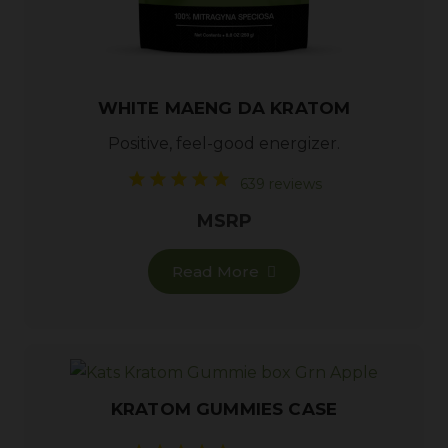
WHITE MAENG DA KRATOM
Positive, feel-good energizer.
639 reviews
MSRP
Read More
KRATOM GUMMIES CASE