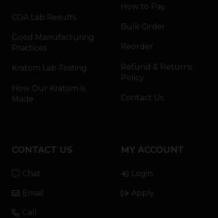
How to Pay
COA Lab Results
Bulk Order
Good Manufacturing
Reorder
Practices
Refund & Returns
Kratom Lab Testing
Policy
How Our Kratom is
Contact Us
Made
CONTACT US
MY ACCOUNT
Chat
Login
Email
Apply
Call