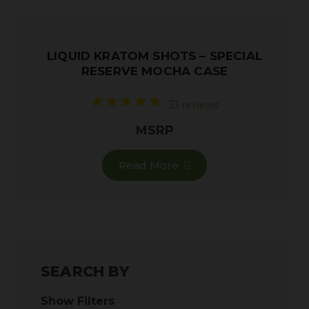
LIQUID KRATOM SHOTS – SPECIAL
RESERVE MOCHA CASE
33 reviews
MSRP
Read More
SEARCH BY
Show Filters