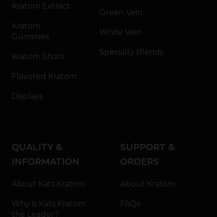
Kratom Extract
Green Vein
Kratom
White Vein
Gummies
Specialty Blends
Kratom Shots
Flavored Kratom
Displays
QUALITY &
SUPPORT &
INFORMATION
ORDERS
About Kats Kratom
About Kratom
Why is Kats Kratom
FAQs
the Leader?