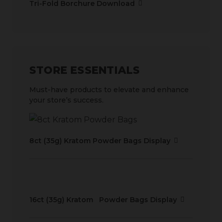
Tri-Fold Borchure Download
STORE ESSENTIALS
Must-have products to elevate and enhance
your store’s success.
8ct (35g) Kratom Powder Bags Display
16ct (35g) Kratom Powder Bags Display