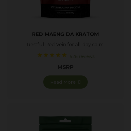
RED MAENG DA KRATOM
Restful
Red Vein
for all-day calm.
928 reviews
MSRP
Read More