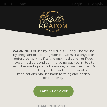
Call
Chat
Login
Apply
Home
Bestsellers
BESTSELLERS
WARNING:
For use by individuals 21+ only. Not for use
by pregnant or lactating women. Consult a physician
before consuming if taking any medication or if you
have a medical condition, including but not limited to
heart disease, high blood pressure, or liver disorder. Do
not combine this product with alcohol or other
medications. May be habit-forming and lead to
dependency.
I am 21 or over
DIGITAL BUDDHA KRATOM
I AM UNDER 21
Balanced blend for more benefits.