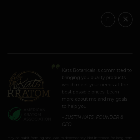
Kats Botanicals is committed to
bringing you quality products
which meet your needs at the
best possible prices.
Learn
more
about me and my goals
to help you.
– JUSTIN KATS, FOUNDER &
CEO
May be habit-forming and lead to dependency. Not intended for long-term