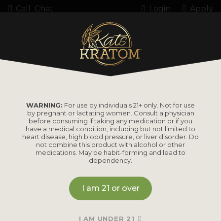
Call
Chat
Login
Apply
Home
Product Amount
90 Count (54 grams)
90 COUNT (54
WARNING:
For use by individuals 21+ only. Not for use
by pregnant or lactating women. Consult a physician
GRAMS)
before consuming if taking any medication or if you
have a medical condition, including but not limited to
heart disease, high blood pressure, or liver disorder. Do
not combine this product with alcohol or other
medications. May be habit-forming and lead to
dependency.
I am 21 or over
I AM UNDER 21