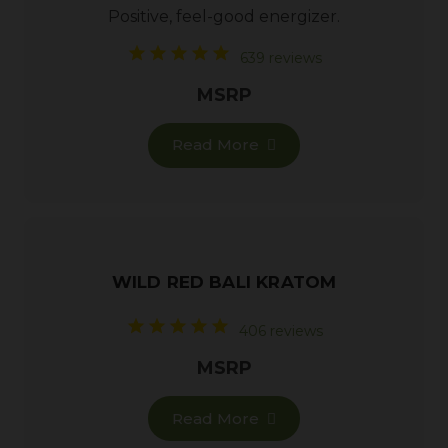
Positive, feel-good energizer.
639 reviews
MSRP
Read More
WILD RED BALI KRATOM
406 reviews
MSRP
Read More