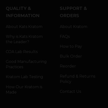
QUALITY &
SUPPORT &
INFORMATION
ORDERS
About Kats Kratom
About Kratom
Why is Kats Kratom
FAQs
the Leader?
How to Pay
COA Lab Results
Bulk Order
Good Manufacturing
Reorder
Practices
Refund & Returns
Kratom Lab Testing
Policy
How Our Kratom is
Contact Us
Made