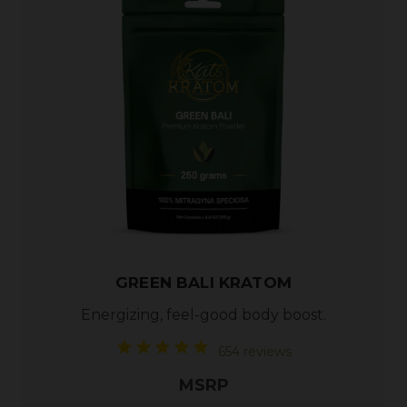
GREEN BALI KRATOM
Energizing, feel-good body boost.
654 reviews
MSRP