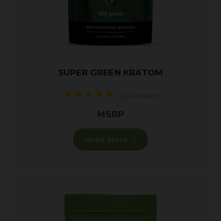
SUPER GREEN KRATOM
635 reviews
MSRP
Read More