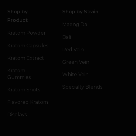
Shop by
Shop by Strain
Product
Maeng Da
Kratom Powder
Bali
Kratom Capsules
Red Vein
Kratom Extract
Green Vein
Kratom
White Vein
Gummies
Specialty Blends
Kratom Shots
Flavored Kratom
Displays