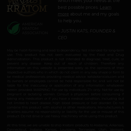
which meet your needs at the
best possible prices.
Learn
more
about me and my goals
to help you.
– JUSTIN KATS, FOUNDER &
CEO
May be habit-forming and lead to dependency. Not intended for long-term
use. This product has not been evaluated by the Food and Drug
Administration. This product is not intended to diagnose, treat, cure, or
prevent any disease. Keep out of reach of children. Therefore any
information on this website is presented solely as the opinions of their
respective authors who in which do not claim in any way shape or form to
be medical professionals providing medical advice. katsbotanicals.com and
its owners or employees cannot be held responsible for, and will not be
liable for the inaccuracy or application of any information whatsoever
herein provided. WARNING: For use by individuals 21+ only. Not for use by
pregnant or lactating women. Consult a physician before consuming if
taking any medication or if you have a medical condition, including but
not limited to heart disease, high blood pressure, or liver disorder. Do not
combine this product with alcohol or other medications. Manufacturers &
re-sellers assume no responsibility or liability for the use or misuse of this
product. Do not drive or use heavy machinery while using this product.
At this time, we are unable to ship Kratom products to Alabama, Arkansas,
Connecticut, Indiana, Kansas, Louisiana, Tennessee, Utah, Vermont,