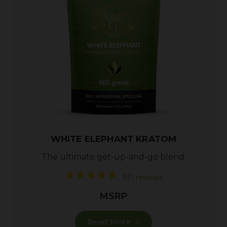
WHITE ELEPHANT KRATOM
The ultimate get-up-and-go blend.
921 reviews
MSRP
Read More