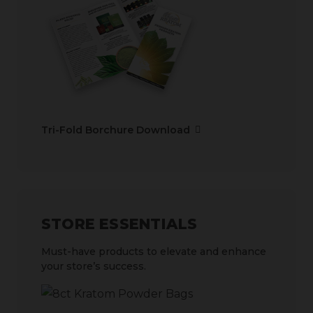
Tri-Fold Borchure Download
STORE ESSENTIALS
Must-have products to elevate and enhance
your store’s success.