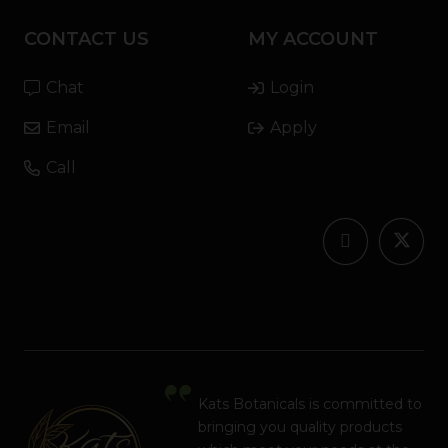
CONTACT US
MY ACCOUNT
Chat
Login
Email
Apply
Call
Kats Botanicals is committed to
bringing you quality products