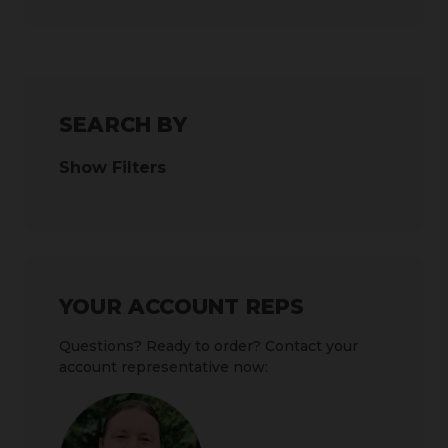
SEARCH BY
Show Filters
YOUR ACCOUNT REPS
Questions? Ready to order? Contact your
account representative now: