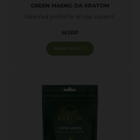
GREEN MAENG DA KRATOM
Balanced profile for all-day support.
MSRP
Read More