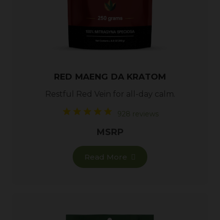
RED MAENG DA KRATOM
Restful
Red Vein
for all-day calm.
928 reviews
MSRP
Read More