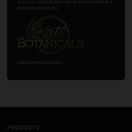
Visit our retail division for premium Kratom &
Botanical products.
katsbotanicals.com
PRODUCTS