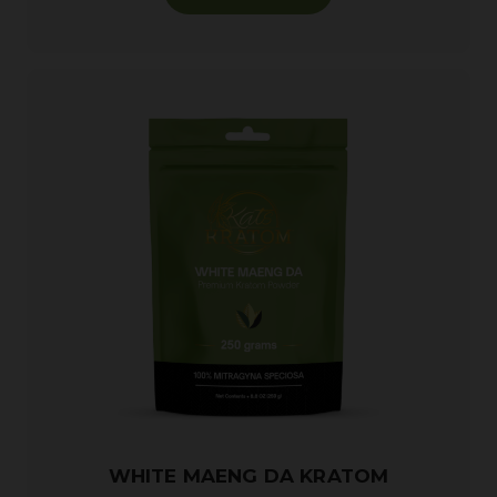
WHITE MAENG DA KRATOM