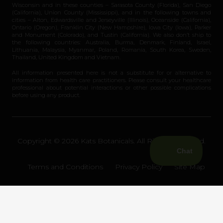
Wisconsin and in these counties – Sarasota County (Florida), San Diego
(California), Union County (Mississippi), and in the following towns and
cities – Alton, Edwardsville and Jerseyville (Illinois), Oceanside (California),
Ontario (Oregon), Franklin City (New Hampshire), Iowa City (Iowa), Parker
and Monument (Colorado), and Tustin (California). We also don’t ship to
the following countries: Australia, Burma, Denmark, Finland, Israel,
Lithuania, Malaysia, Myanmar, Poland, Romania, South Korea, Sweden,
Thailand, United Kingdom and Vietnam.
All information presented here is not a substitute for or alternative to
information from health care practitioners. Please consult your healthcare
professional about potential interactions or other possible complications
before using any product.
Copyright © 2026 Kats Botanicals. All Rights Reserved.
Terms and Conditions
Privacy Policy
Site Map