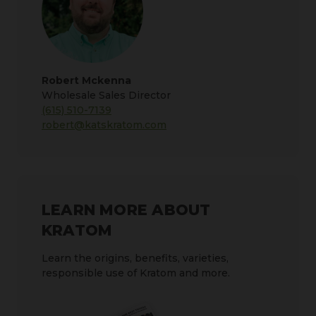
Robert Mckenna
Wholesale Sales Director
(615) 510-7139
robert@katskratom.com
LEARN MORE ABOUT
KRATOM
Learn the origins, benefits, varieties,
responsible use of Kratom and more.