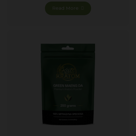
Read More