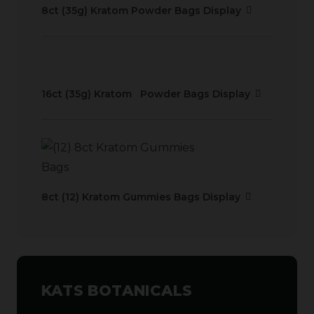
8ct (35g) Kratom Powder Bags Display
16ct (35g) Kratom Powder Bags Display
8ct (12) Kratom Gummies Bags Display
KATS BOTANICALS