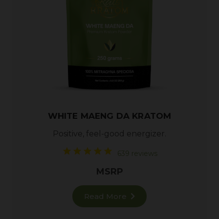
WHITE MAENG DA KRATOM
Positive, feel-good energizer.
639 reviews
MSRP
Read More