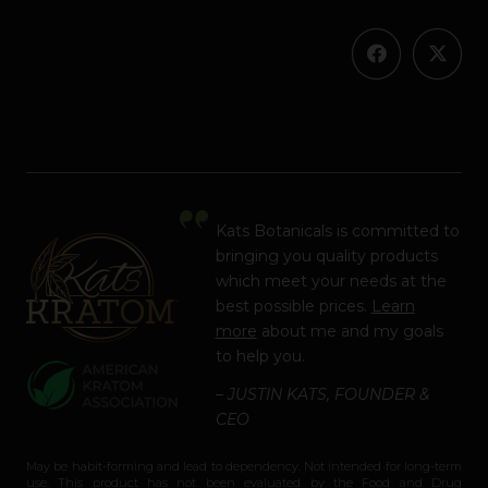
Kats Botanicals is committed to
bringing you quality products
which meet your needs at the
best possible prices.
Learn
more
about me and my goals
to help you.
– JUSTIN KATS, FOUNDER &
CEO
May be habit-forming and lead to dependency. Not intended for long-term
use. This product has not been evaluated by the Food and Drug