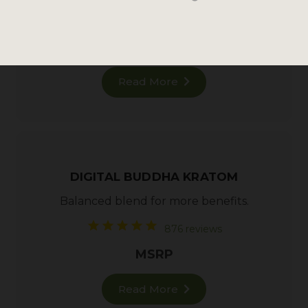
182 reviews
MSRP
Read More
DIGITAL BUDDHA KRATOM
Balanced blend for more benefits.
876 reviews
MSRP
Read More