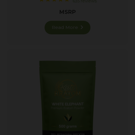
635 reviews
MSRP
Read More