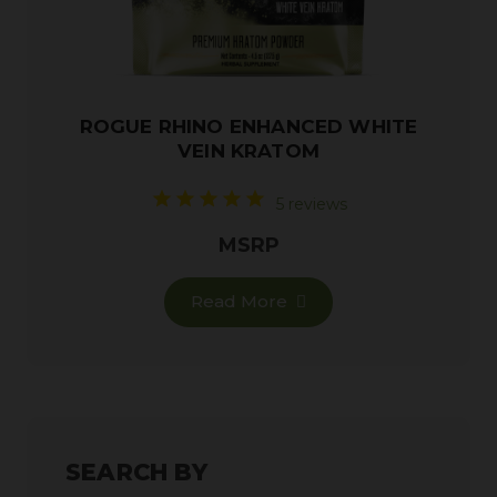
ROGUE RHINO ENHANCED WHITE
VEIN KRATOM
5 reviews
MSRP
Read More
SEARCH BY