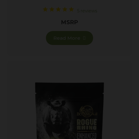
5 reviews
MSRP
Read More