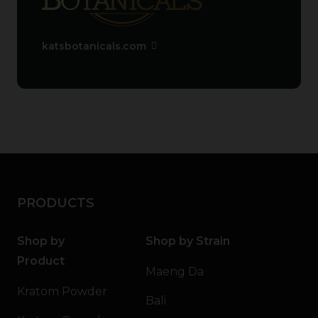
katsbotanicals.com
PRODUCTS
Shop by
Shop by Strain
Product
Maeng Da
Kratom Powder
Bali