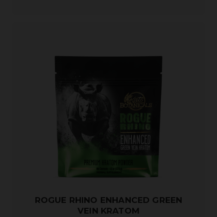
ROGUE RHINO ENHANCED GREEN
VEIN KRATOM