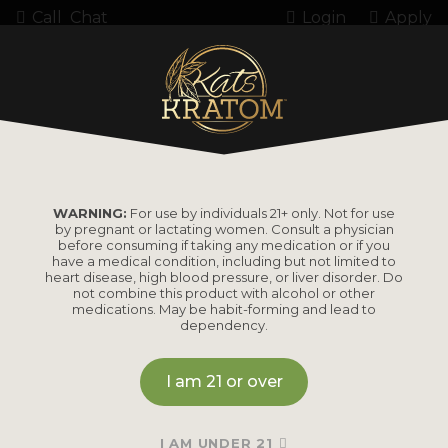
Call
Chat
Login
Apply
Home
Product Amount
127.5 Grams
127.5 GRAMS
WARNING:
For use by individuals 21+ only. Not for use
by pregnant or lactating women. Consult a physician
before consuming if taking any medication or if you
have a medical condition, including but not limited to
heart disease, high blood pressure, or liver disorder. Do
not combine this product with alcohol or other
medications. May be habit-forming and lead to
dependency.
I am 21 or over
I AM UNDER 21