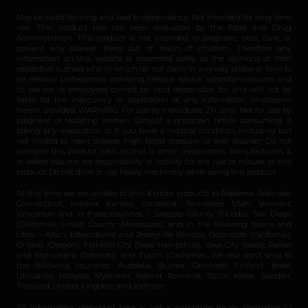
May be habit-forming and lead to dependency. Not intended for long-term
use. This product has not been evaluated by the Food and Drug
Administration. This product is not intended to diagnose, treat, cure, or
prevent any disease. Keep out of reach of children. Therefore any
information on this website is presented solely as the opinions of their
respective authors who in which do not claim in any way shape or form to
be medical professionals providing medical advice. katsbotanicals.com and
its owners or employees cannot be held responsible for, and will not be
liable for the inaccuracy or application of any information whatsoever
herein provided. WARNING: For use by individuals 21+ only. Not for use by
pregnant or lactating women. Consult a physician before consuming if
taking any medication or if you have a medical condition, including but
not limited to heart disease, high blood pressure, or liver disorder. Do not
combine this product with alcohol or other medications. Manufacturers &
re-sellers assume no responsibility or liability for the use or misuse of this
product. Do not drive or use heavy machinery while using this product.
At this time, we are unable to ship Kratom products to Alabama, Arkansas,
Connecticut, Indiana, Kansas, Louisiana, Tennessee, Utah, Vermont,
Wisconsin and in these counties – Sarasota County (Florida), San Diego
(California), Union County (Mississippi), and in the following towns and
cities – Alton, Edwardsville and Jerseyville (Illinois), Oceanside (California),
Ontario (Oregon), Franklin City (New Hampshire), Iowa City (Iowa), Parker
and Monument (Colorado), and Tustin (California). We also don’t ship to
the following countries: Australia, Burma, Denmark, Finland, Israel,
Lithuania, Malaysia, Myanmar, Poland, Romania, South Korea, Sweden,
Thailand, United Kingdom and Vietnam.
All information presented here is not a substitute for or alternative to