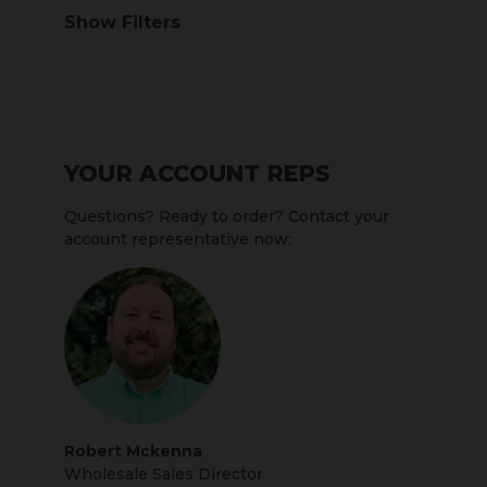
Show Filters
YOUR ACCOUNT REPS
Questions? Ready to order? Contact your
account representative now:
Robert Mckenna
Wholesale Sales Director