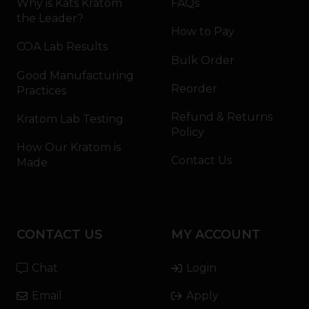
Why is Kats Kratom
FAQs
the Leader?
How to Pay
COA Lab Results
Bulk Order
Good Manufacturing
Reorder
Practices
Refund & Returns
Kratom Lab Testing
Policy
How Our Kratom is
Contact Us
Made
CONTACT US
MY ACCOUNT
Chat
Login
Email
Apply