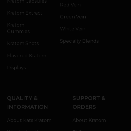
Kratom Capsules
Red Vein
Kratom Extract
Green Vein
Kratom
White Vein
Gummies
Specialty Blends
Kratom Shots
Flavored Kratom
Displays
QUALITY &
SUPPORT &
INFORMATION
ORDERS
About Kats Kratom
About Kratom