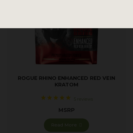
ROGUE RHINO ENHANCED RED VEIN
KRATOM
5 reviews
MSRP
Read More