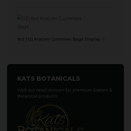
8ct (12) Kratom Gummies Bags Display
KATS BOTANICALS
Visit our retail division for premium Kratom &
Botanical products.