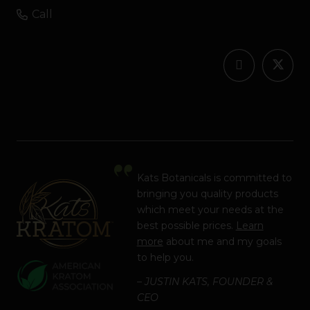
Call
Kats Botanicals is committed to
bringing you quality products
which meet your needs at the
best possible prices.
Learn
more
about me and my goals
to help you.
– JUSTIN KATS, FOUNDER &
CEO