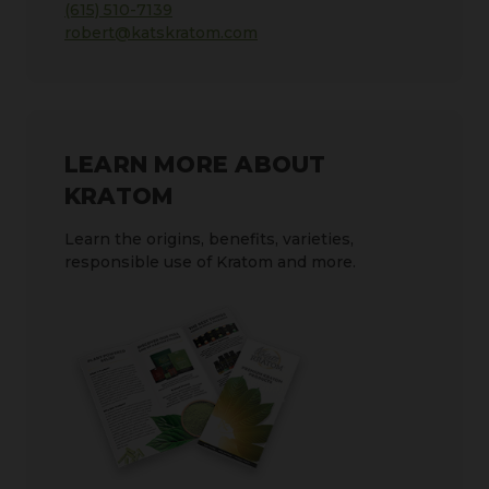
(615) 510-7139
robert@katskratom.com
LEARN MORE ABOUT
KRATOM
Learn the origins, benefits, varieties,
responsible use of Kratom and more.