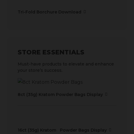
Tri-Fold Borchure Download
STORE ESSENTIALS
Must-have products to elevate and enhance
your store’s success.
8ct (35g) Kratom Powder Bags Display
16ct (35g) Kratom Powder Bags Display