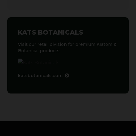
KATS BOTANICALS
Visit our retail division for premium Kratom &
Botanical products.
katsbotanicals.com