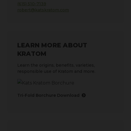
(615) 510-7139
robert@katskratom.com
LEARN MORE ABOUT
KRATOM
Learn the origins, benefits, varieties,
responsible use of Kratom and more.
Tri-Fold Borchure Download