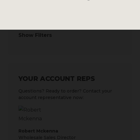
SEARCH BY
Show Filters
YOUR ACCOUNT REPS
Questions? Ready to order? Contact your
account representative now:
Robert Mckenna
Wholesale Sales Director