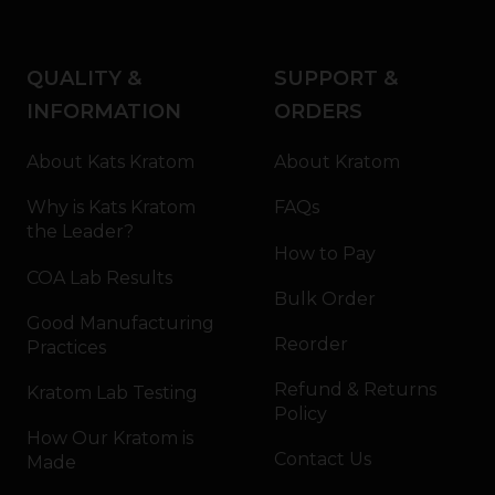
QUALITY &
SUPPORT &
INFORMATION
ORDERS
About Kats Kratom
About Kratom
Why is Kats Kratom
FAQs
the Leader?
How to Pay
COA Lab Results
Bulk Order
Good Manufacturing
Reorder
Practices
Refund & Returns
Kratom Lab Testing
Policy
How Our Kratom is
Contact Us
Made