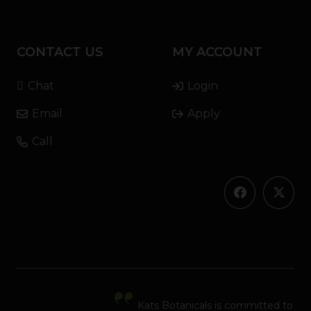
CONTACT US
MY ACCOUNT
Chat
Login
Email
Apply
Call
Kats Botanicals is committed to