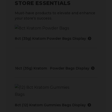
STORE ESSENTIALS
Must-have products to elevate and enhance
your store’s success.
8ct (35g) Kratom Powder Bags Display
16ct (35g) Kratom Powder Bags Display
8ct (12) Kratom Gummies Bags Display