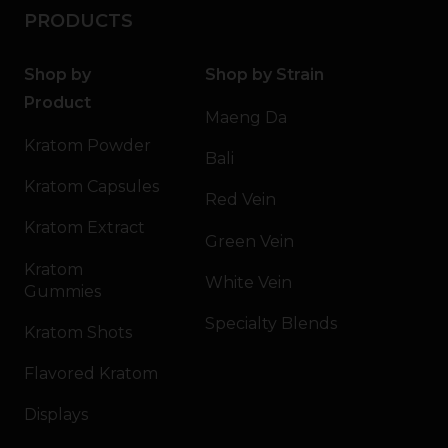
PRODUCTS
Shop by
Shop by Strain
Product
Maeng Da
Kratom Powder
Bali
Kratom Capsules
Red Vein
Kratom Extract
Green Vein
Kratom
White Vein
Gummies
Specialty Blends
Kratom Shots
Flavored Kratom
Displays