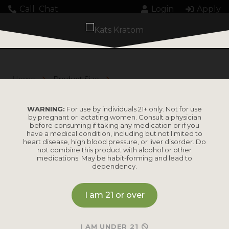
Call
Chat
Login
Apply
Home
Product Size
M
M
WARNING:
For use by individuals 21+ only. Not for use
by pregnant or lactating women. Consult a physician
before consuming if taking any medication or if you
have a medical condition, including but not limited to
heart disease, high blood pressure, or liver disorder. Do
not combine this product with alcohol or other
medications. May be habit-forming and lead to
dependency.
I am 21 or over
No results found.
I AM UNDER 21