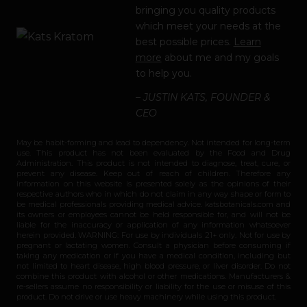
bringing you quality products
which meet your needs at the
best possible prices.
Learn
more
about me and my goals
to help you.
– JUSTIN KATS, FOUNDER &
CEO
May be habit-forming and lead to dependency. Not intended for long-term
use. This product has not been evaluated by the Food and Drug
Administration. This product is not intended to diagnose, treat, cure, or
prevent any disease. Keep out of reach of children. Therefore any
information on this website is presented solely as the opinions of their
respective authors who in which do not claim in any way shape or form to
be medical professionals providing medical advice. katsbotanicals.com and
its owners or employees cannot be held responsible for, and will not be
liable for the inaccuracy or application of any information whatsoever
herein provided. WARNING: For use by individuals 21+ only. Not for use by
pregnant or lactating women. Consult a physician before consuming if
taking any medication or if you have a medical condition, including but
not limited to heart disease, high blood pressure, or liver disorder. Do not
combine this product with alcohol or other medications. Manufacturers &
re-sellers assume no responsibility or liability for the use or misuse of this
product. Do not drive or use heavy machinery while using this product.