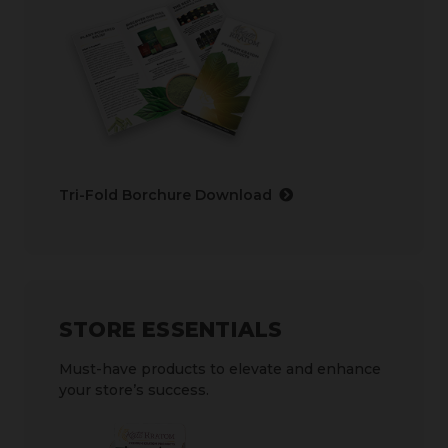
Tri-Fold Borchure Download
STORE ESSENTIALS
Must-have products to elevate and enhance
your store’s success.