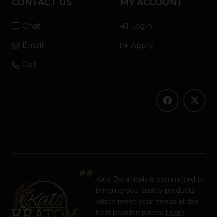
CONTACT US
MY ACCOUNT
Chat
Login
Email
Apply
Call
Kats Botanicals is committed to
bringing you quality products
which meet your needs at the
best possible prices.
Learn