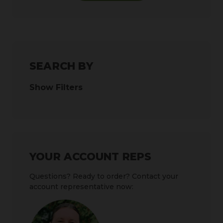
SEARCH BY
Show Filters
YOUR ACCOUNT REPS
Questions? Ready to order? Contact your
account representative now: