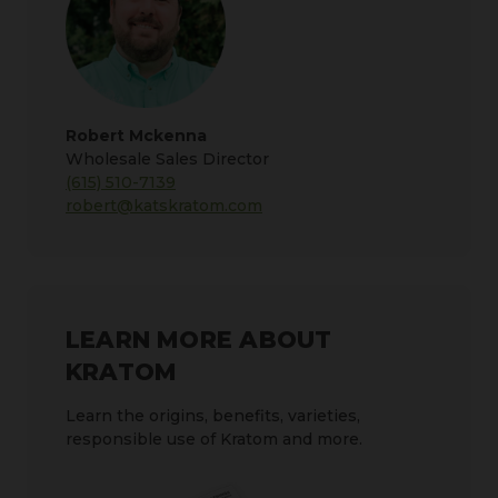
Robert Mckenna
Wholesale Sales Director
(615) 510-7139
robert@katskratom.com
LEARN MORE ABOUT
KRATOM
Learn the origins, benefits, varieties,
responsible use of Kratom and more.