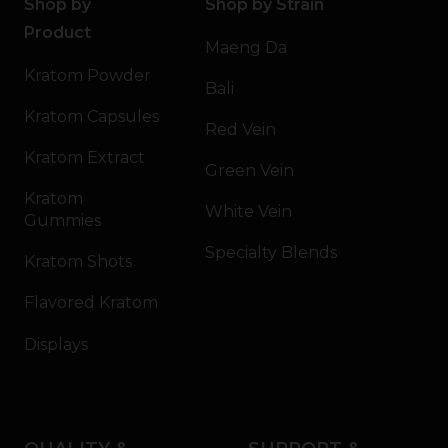
Shop by
Shop by Strain
Product
Maeng Da
Kratom Powder
Bali
Kratom Capsules
Red Vein
Kratom Extract
Green Vein
Kratom
White Vein
Gummies
Specialty Blends
Kratom Shots
Flavored Kratom
Displays