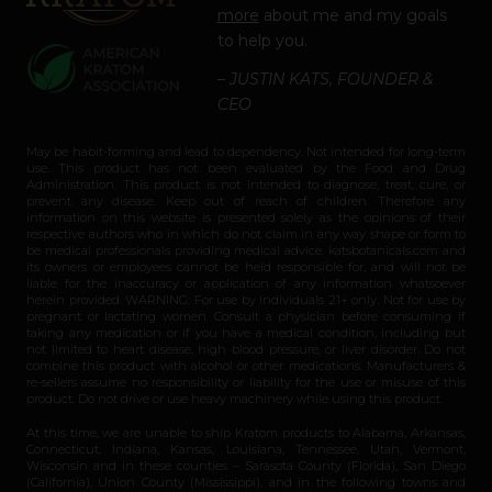
more
about me and my goals
to help you.
– JUSTIN KATS, FOUNDER &
CEO
May be habit-forming and lead to dependency. Not intended for long-term
use. This product has not been evaluated by the Food and Drug
Administration. This product is not intended to diagnose, treat, cure, or
prevent any disease. Keep out of reach of children. Therefore any
information on this website is presented solely as the opinions of their
respective authors who in which do not claim in any way shape or form to
be medical professionals providing medical advice. katsbotanicals.com and
its owners or employees cannot be held responsible for, and will not be
liable for the inaccuracy or application of any information whatsoever
herein provided. WARNING: For use by individuals 21+ only. Not for use by
pregnant or lactating women. Consult a physician before consuming if
taking any medication or if you have a medical condition, including but
not limited to heart disease, high blood pressure, or liver disorder. Do not
combine this product with alcohol or other medications. Manufacturers &
re-sellers assume no responsibility or liability for the use or misuse of this
product. Do not drive or use heavy machinery while using this product.
At this time, we are unable to ship Kratom products to Alabama, Arkansas,
Connecticut, Indiana, Kansas, Louisiana, Tennessee, Utah, Vermont,
Wisconsin and in these counties – Sarasota County (Florida), San Diego
(California), Union County (Mississippi), and in the following towns and