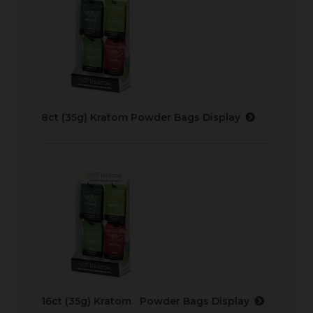
8ct (35g) Kratom Powder Bags Display
16ct (35g) Kratom Powder Bags Display