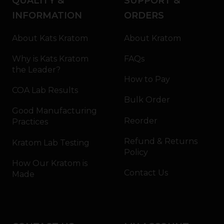
QUALITY &
SUPPORT &
INFORMATION
ORDERS
About Kats Kratom
About Kratom
Why is Kats Kratom
FAQs
the Leader?
How to Pay
COA Lab Results
Bulk Order
Good Manufacturing
Reorder
Practices
Refund & Returns
Kratom Lab Testing
Policy
How Our Kratom is
Contact Us
Made