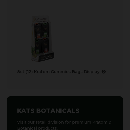
8ct (12) Kratom Gummies Bags Display
KATS BOTANICALS
Visit our retail division for premium Kratom &
Botanical products.