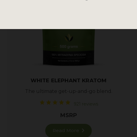
WHITE ELEPHANT KRATOM
The ultimate get-up-and-go blend.
921 reviews
MSRP
Read More