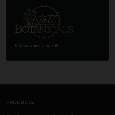
katsbotanicals.com
PRODUCTS