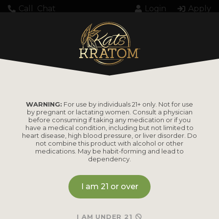
Call
Chat
Login
Apply
Home
Products tagged “white kratom”
WHITE KRATOM
WARNING:
For use by individuals 21+ only. Not for use
by pregnant or lactating women. Consult a physician
before consuming if taking any medication or if you
have a medical condition, including but not limited to
heart disease, high blood pressure, or liver disorder. Do
not combine this product with alcohol or other
medications. May be habit-forming and lead to
dependency.
I am 21 or over
I AM UNDER 21