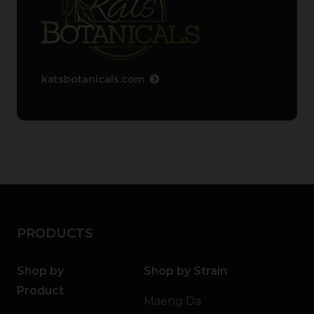
katsbotanicals.com
PRODUCTS
Shop by
Shop by Strain
Product
Maeng Da