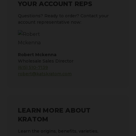
YOUR ACCOUNT REPS
Questions? Ready to order? Contact your
account representative now:
Robert Mckenna
Wholesale Sales Director
(615) 510-7139
robert@katskratom.com
LEARN MORE ABOUT
KRATOM
Learn the origins, benefits, varieties,