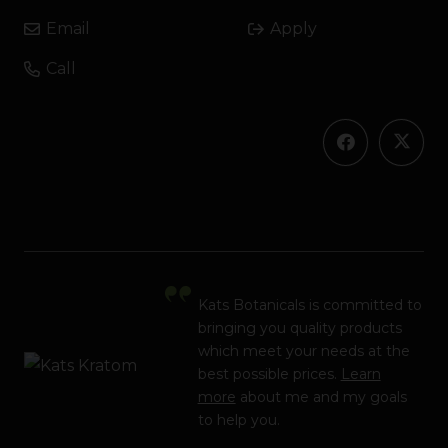
Email
Apply
Call
Kats Botanicals is committed to
bringing you quality products
which meet your needs at the
best possible prices.
Learn
more
about me and my goals
to help you.