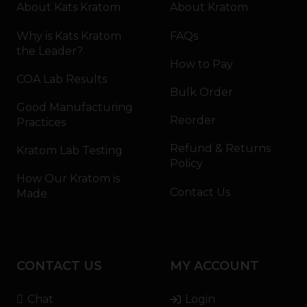
About Kats Kratom
About Kratom
Why is Kats Kratom
FAQs
the Leader?
How to Pay
COA Lab Results
Bulk Order
Good Manufacturing
Reorder
Practices
Refund & Returns
Kratom Lab Testing
Policy
How Our Kratom is
Contact Us
Made
CONTACT US
MY ACCOUNT
Chat
Login