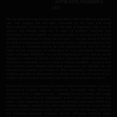
– JUSTIN KATS, FOUNDER &
CEO
May be habit-forming and lead to dependency. Not intended for long-term
use. This product has not been evaluated by the Food and Drug
Administration. This product is not intended to diagnose, treat, cure, or
prevent any disease. Keep out of reach of children. Therefore any
information on this website is presented solely as the opinions of their
respective authors who in which do not claim in any way shape or form to
be medical professionals providing medical advice. katsbotanicals.com and
its owners or employees cannot be held responsible for, and will not be
liable for the inaccuracy or application of any information whatsoever
herein provided. WARNING: For use by individuals 21+ only. Not for use by
pregnant or lactating women. Consult a physician before consuming if
taking any medication or if you have a medical condition, including but
not limited to heart disease, high blood pressure, or liver disorder. Do not
combine this product with alcohol or other medications. Manufacturers &
re-sellers assume no responsibility or liability for the use or misuse of this
product. Do not drive or use heavy machinery while using this product.
At this time, we are unable to ship Kratom products to Alabama, Arkansas,
Connecticut, Indiana, Kansas, Louisiana, Tennessee, Utah, Vermont,
Wisconsin and in these counties – Sarasota County (Florida), San Diego
(California), Union County (Mississippi), and in the following towns and
cities – Alton, Edwardsville and Jerseyville (Illinois), Oceanside (California),
Ontario (Oregon), Franklin City (New Hampshire), Iowa City (Iowa), Parker
and Monument (Colorado), and Tustin (California). We also don’t ship to
the following countries: Australia, Burma, Denmark, Finland, Israel,