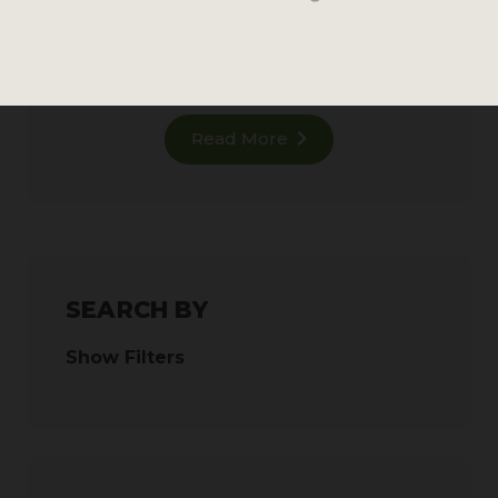
876 reviews
MSRP
Read More
SEARCH BY
Show Filters