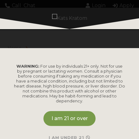
Call
Chat
Login
Apply
Home
Products tagged “Blends”
BLENDS
WARNING:
For use by individuals 21+ only. Not for use
by pregnant or lactating women. Consult a physician
before consuming if taking any medication or if you
have a medical condition, including but not limited to
heart disease, high blood pressure, or liver disorder. Do
not combine this product with alcohol or other
medications. May be habit-forming and lead to
dependency.
I am 21 or over
DIGITAL BUDDHA KRATOM
I AM UNDER 21
Balanced blend for more benefits.