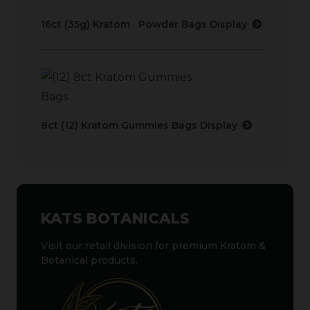
16ct (35g) Kratom Powder Bags Display
8ct (12) Kratom Gummies Bags Display
KATS BOTANICALS
Visit our retail division for premium Kratom &
Botanical products.