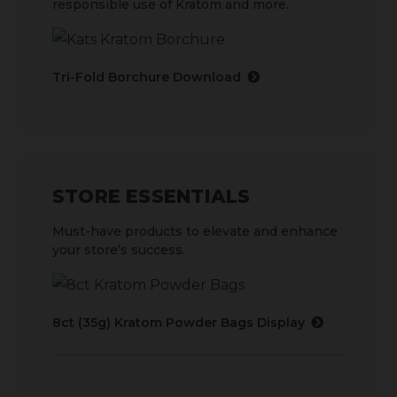
responsible use of Kratom and more.
Tri-Fold Borchure Download
STORE ESSENTIALS
Must-have products to elevate and enhance
your store’s success.
8ct (35g) Kratom Powder Bags Display