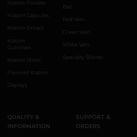
Kratom Powder
Bali
Kratom Capsules
Red Vein
Kratom Extract
Green Vein
Kratom
White Vein
Gummies
Specialty Blends
Kratom Shots
Flavored Kratom
Displays
QUALITY &
SUPPORT &
INFORMATION
ORDERS