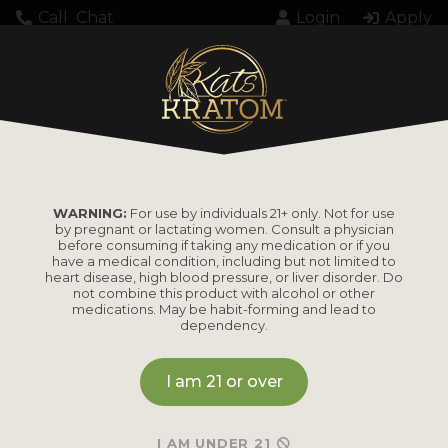
Call
Chat
Login
Apply
Home
Products tagged “Balanced”
BALANCED
WARNING:
For use by individuals 21+ only. Not for use
by pregnant or lactating women. Consult a physician
before consuming if taking any medication or if you
have a medical condition, including but not limited to
heart disease, high blood pressure, or liver disorder. Do
not combine this product with alcohol or other
medications. May be habit-forming and lead to
dependency.
I am 21 or over
I AM UNDER 21