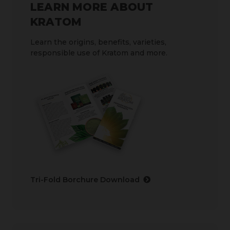
LEARN MORE ABOUT
KRATOM
Learn the origins, benefits, varieties,
responsible use of Kratom and more.
Tri-Fold Borchure Download