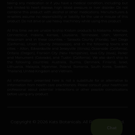
taking any medication or if you have a medical condition, including but
not limited to heart disease, high blood pressure, or liver disorder. Do not
combine this product with alcohol or other medications. Manufacturers &
re-sellers assume no responsibility or liability for the use or misuse of this
product. Do not drive or use heavy machinery while using this product.
At this time, we are unable to ship Kratom products to Alabama, Arkansas,
Connecticut, Indiana, Kansas, Louisiana, Tennessee, Utah, Vermont,
Wisconsin and in these counties – Sarasota County (Florida), San Diego
(California), Union County (Mississippi), and in the following towns and
cities – Alton, Edwardsville and Jerseyville (Illinois), Oceanside (California),
Ontario (Oregon), Franklin City (New Hampshire), Iowa City (Iowa), Parker
and Monument (Colorado), and Tustin (California). We also don’t ship to
the following countries: Australia, Burma, Denmark, Finland, Israel,
Lithuania, Malaysia, Myanmar, Poland, Romania, South Korea, Sweden,
Thailand, United Kingdom and Vietnam.
All information presented here is not a substitute for or alternative to
information from health care practitioners. Please consult your healthcare
professional about potential interactions or other possible complications
before using any product.
Copyright © 2026 Kats Botanicals. All Rights Reserved.