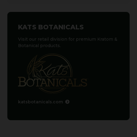
KATS BOTANICALS
Visit our retail division for premium Kratom &
Botanical products.
katsbotanicals.com