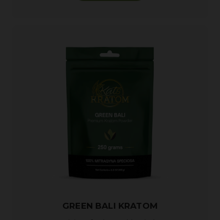
GREEN BALI KRATOM