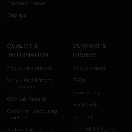
Flavored Kratom
Displays
QUALITY &
SUPPORT &
INFORMATION
ORDERS
About Kats Kratom
About Kratom
Why is Kats Kratom
FAQs
the Leader?
How to Pay
COA Lab Results
Bulk Order
Good Manufacturing
Reorder
Practices
Refund & Returns
Kratom Lab Testing