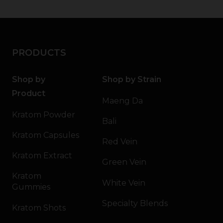
PRODUCTS
Shop by
Shop by Strain
Product
Maeng Da
Kratom Powder
Bali
Kratom Capsules
Red Vein
Kratom Extract
Green Vein
Kratom
White Vein
Gummies
Specialty Blends
Kratom Shots