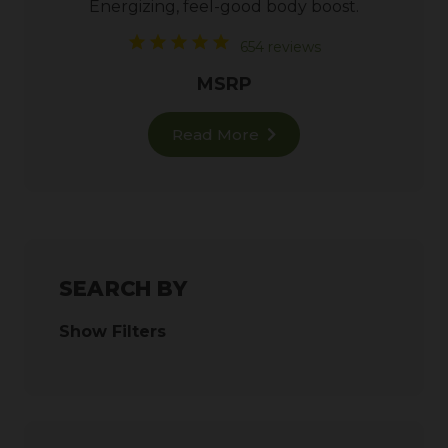
Energizing, feel-good body boost.
654 reviews
MSRP
Read More
SEARCH BY
Show Filters