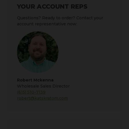
YOUR ACCOUNT REPS
Questions? Ready to order? Contact your
account representative now:
Robert Mckenna
Wholesale Sales Director
(615) 510-7139
robert@katskratom.com