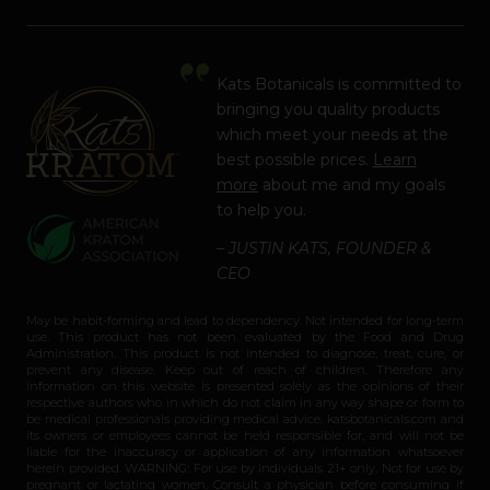
Kats Botanicals is committed to
bringing you quality products
which meet your needs at the
best possible prices.
Learn
more
about me and my goals
to help you.
– JUSTIN KATS, FOUNDER &
CEO
May be habit-forming and lead to dependency. Not intended for long-term
use. This product has not been evaluated by the Food and Drug
Administration. This product is not intended to diagnose, treat, cure, or
prevent any disease. Keep out of reach of children. Therefore any
information on this website is presented solely as the opinions of their
respective authors who in which do not claim in any way shape or form to
be medical professionals providing medical advice. katsbotanicals.com and
its owners or employees cannot be held responsible for, and will not be
liable for the inaccuracy or application of any information whatsoever
herein provided. WARNING: For use by individuals 21+ only. Not for use by
pregnant or lactating women. Consult a physician before consuming if