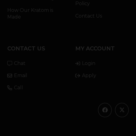
Policy
How Our Kratom is
Contact Us
Made
CONTACT US
MY ACCOUNT
Chat
Login
Email
Apply
Call