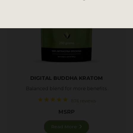
DIGITAL BUDDHA KRATOM
Balanced blend for more benefits.
876 reviews
MSRP
Read More