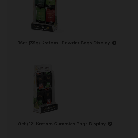
16ct (35g) Kratom Powder Bags Display
8ct (12) Kratom Gummies Bags Display