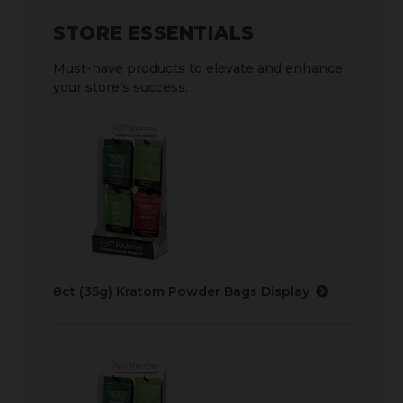
STORE ESSENTIALS
Must-have products to elevate and enhance
your store’s success.
8ct (35g) Kratom Powder Bags Display