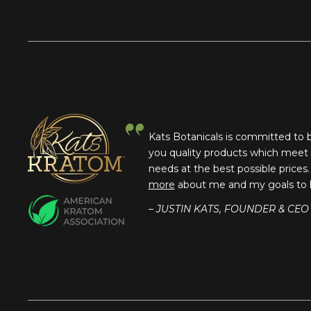
Kats Botanicals is committed to 
you quality products which meet
needs at the best possible prices
more
about me and my goals to 
– JUSTIN KATS, FOUNDER & CEO