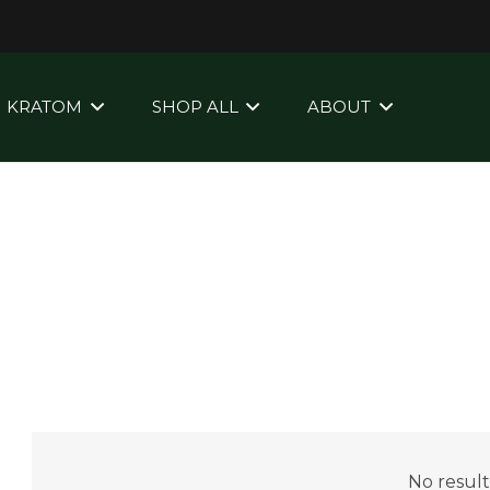
KRATOM
SHOP ALL
ABOUT
No result