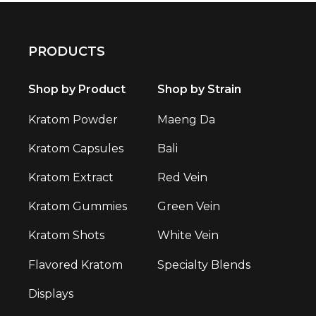
PRODUCTS
Shop by Product
Shop by Strain
Kratom Powder
Maeng Da
Kratom Capsules
Bali
Kratom Extract
Red Vein
Kratom Gummies
Green Vein
Kratom Shots
White Vein
Flavored Kratom
Specialty Blends
Displays