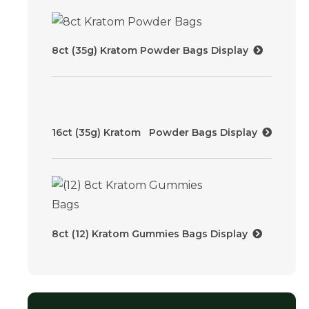
8ct (35g) Kratom Powder Bags Display
16ct (35g) Kratom Powder Bags Display
8ct (12) Kratom Gummies Bags Display