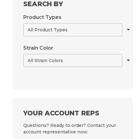
SEARCH BY
Product Types
Strain Color
YOUR ACCOUNT REPS
Questions? Ready to order? Contact your
account representative now: