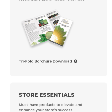
Tri-Fold Borchure Download
STORE ESSENTIALS
Must-have products to elevate and
enhance your store’s success.