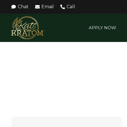
Chat
Email
Call
APPLY NOW
KAVA POWDER