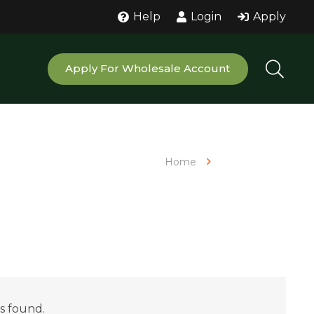
Help
Login
Apply
Apply For Wholesale Account
Home
Kava Powder
s found.