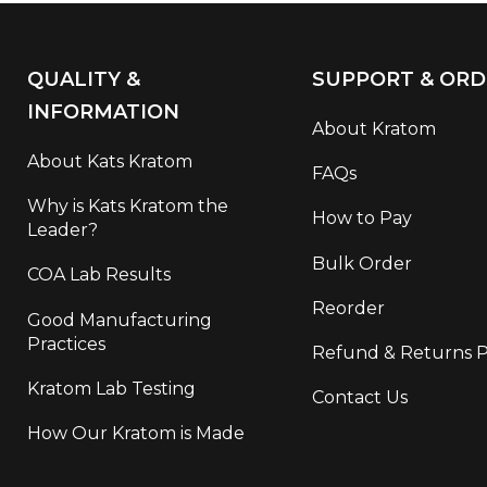
QUALITY &
SUPPORT & ORD
INFORMATION
About Kratom
About Kats Kratom
FAQs
Why is Kats Kratom the
How to Pay
Leader?
Bulk Order
COA Lab Results
Reorder
Good Manufacturing
Practices
Refund & Returns P
Kratom Lab Testing
Contact Us
How Our Kratom is Made