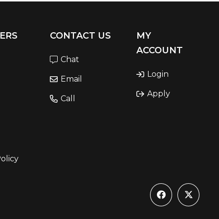
ERS
CONTACT US
MY
ACCOUNT
Chat
Login
Email
Apply
Call
olicy