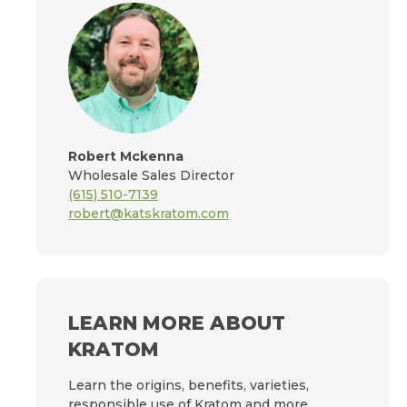
Robert Mckenna
Wholesale Sales Director
(615) 510-7139
robert@katskratom.com
LEARN MORE ABOUT
KRATOM
Learn the origins, benefits, varieties,
responsible use of Kratom and more.