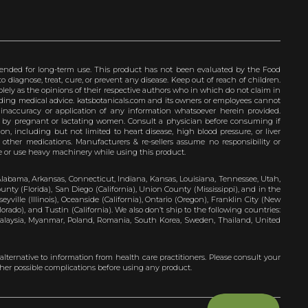
ended for long-term use. This product has not been evaluated by the Food
 diagnose, treat, cure, or prevent any disease. Keep out of reach of children.
olely as the opinions of their respective authors who in which do not claim in
iding medical advice. katsbotanicals.com and its owners or employees cannot
e inaccuracy or application of any information whatsoever herein provided.
e by pregnant or lactating women. Consult a physician before consuming if
n, including but not limited to heart disease, high blood pressure, or liver
 other medications. Manufacturers & re-sellers assume no responsibility or
rive or use heavy machinery while using this product.
Alabama, Arkansas, Connecticut, Indiana, Kansas, Louisiana, Tennessee, Utah,
nty (Florida), San Diego (California), Union County (Mississippi), and in the
yville (Illinois), Oceanside (California), Ontario (Oregon), Franklin City (New
ado), and Tustin (California). We also don’t ship to the following countries:
 Malaysia, Myanmar, Poland, Romania, South Korea, Sweden, Thailand, United
 alternative to information from health care practitioners. Please consult your
ther possible complications before using any product.