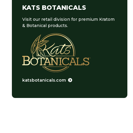
KATS BOTANICALS
Visit our retail division for premium Kratom
& Botanical products.
katsbotanicals.com