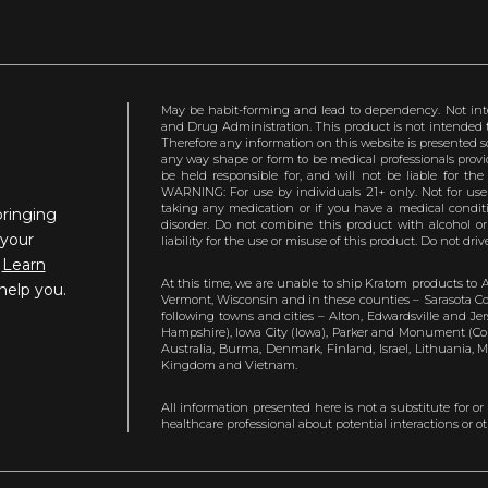
May be habit-forming and lead to dependency. Not int
and Drug Administration. This product is not intended to
Therefore any information on this website is presented s
any way shape or form to be medical professionals prov
be held responsible for, and will not be liable for th
WARNING: For use by individuals 21+ only. Not for us
taking any medication or if you have a medical conditio
bringing
disorder. Do not combine this product with alcohol or
 your
liability for the use or misuse of this product. Do not d
.
Learn
At this time, we are unable to ship Kratom products to 
help you.
Vermont, Wisconsin and in these counties – Sarasota Cou
following towns and cities – Alton, Edwardsville and Jerse
Hampshire), Iowa City (Iowa), Parker and Monument (Color
Australia, Burma, Denmark, Finland, Israel, Lithuania,
Kingdom and Vietnam.
All information presented here is not a substitute for or
healthcare professional about potential interactions or o