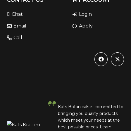
CONTACT US
MY ACCOUNT
Chat
Login
Email
Apply
Call
Kats Botanicals is committed to
bringing you quality products
which meet your needs at the
best possible prices.
Learn