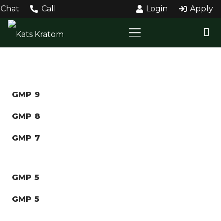
Chat
Call
Login
Apply
GMP 9
GMP 8
GMP 7
GMP 5
GMP 5