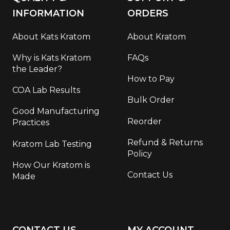
INFORMATION
ORDERS
About Kats Kratom
About Kratom
Why is Kats Kratom
FAQs
the Leader?
How to Pay
COA Lab Results
Bulk Order
Good Manufacturing
Reorder
Practices
Refund & Returns
Kratom Lab Testing
Policy
How Our Kratom is
Contact Us
Made