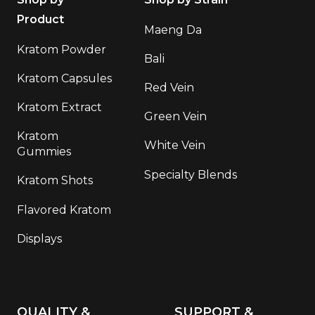
Product
Maeng Da
Kratom Powder
Bali
Kratom Capsules
Red Vein
Kratom Extract
Green Vein
Kratom
White Vein
Gummies
Specialty Blends
Kratom Shots
Flavored Kratom
Displays
QUALITY &
SUPPORT &