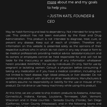
more
about me and my goals
to help you.
– JUSTIN KATS, FOUNDER &
CEO
May be habit-forming and lead to dependency. Not intended for long-term
use. This product has not been evaluated by the Food and Drug
Administration. This product is not intended to diagnose, treat, cure, or
prevent any disease. Keep out of reach of children. Therefore any
information on this website is presented solely as the opinions of their
respective authors who in which do not claim in any way shape or form to
be medical professionals providing medical advice. katsbotanicals.com and
its owners or employees cannot be held responsible for, and will not be
liable for the inaccuracy or application of any information whatsoever
herein provided. WARNING: For use by individuals 21+ only. Not for use by
pregnant or lactating women. Consult a physician before consuming if
taking any medication or if you have a medical condition, including but
not limited to heart disease, high blood pressure, or liver disorder. Do not
combine this product with alcohol or other medications. Manufacturers &
re-sellers assume no responsibility or liability for the use or misuse of this
product. Do not drive or use heavy machinery while using this product.
At this time, we are unable to ship Kratom products to Alabama, Arkansas,
Connecticut, Indiana, Kansas, Louisiana, Tennessee, Utah, Vermont,
Wisconsin and in these counties – Sarasota County (Florida), San Diego
(California), Union County (Mississippi), and in the following towns and