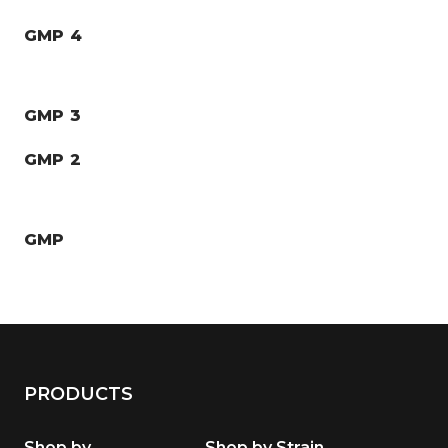
GMP 4
GMP 3
GMP 2
GMP
PRODUCTS
Shop by
Shop by Strain