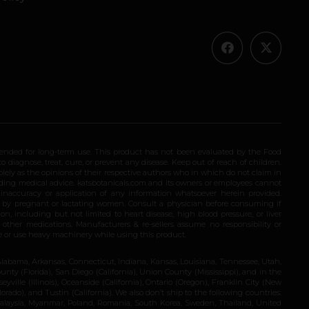
ended for long-term use. This product has not been evaluated by the Food
 diagnose, treat, cure, or prevent any disease. Keep out of reach of children.
olely as the opinions of their respective authors who in which do not claim in
iding medical advice. katsbotanicals.com and its owners or employees cannot
e inaccuracy or application of any information whatsoever herein provided.
e by pregnant or lactating women. Consult a physician before consuming if
n, including but not limited to heart disease, high blood pressure, or liver
 other medications. Manufacturers & re-sellers assume no responsibility or
rive or use heavy machinery while using this product.
Alabama, Arkansas, Connecticut, Indiana, Kansas, Louisiana, Tennessee, Utah,
nty (Florida), San Diego (California), Union County (Mississippi), and in the
yville (Illinois), Oceanside (California), Ontario (Oregon), Franklin City (New
ado), and Tustin (California). We also don’t ship to the following countries:
 Malaysia, Myanmar, Poland, Romania, South Korea, Sweden, Thailand, United