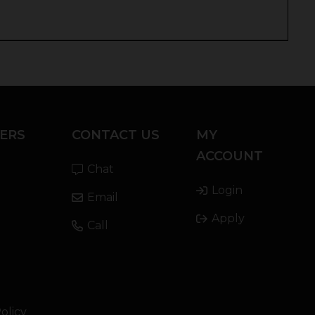
ERS
CONTACT US
MY
ACCOUNT
Chat
Login
Email
Apply
Call
olicy