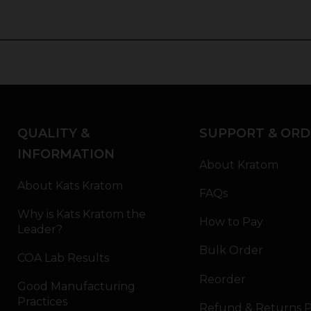
QUALITY &
SUPPORT & ORD
INFORMATION
About Kratom
About Kats Kratom
FAQs
Why is Kats Kratom the
How to Pay
Leader?
Bulk Order
COA Lab Results
Reorder
Good Manufacturing
Practices
Refund & Returns P