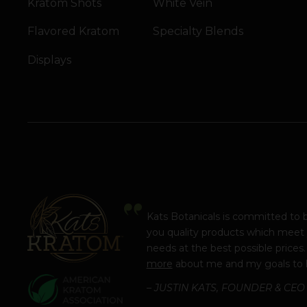
Kratom Shots
White Vein
Flavored Kratom
Specialty Blends
Displays
Kats Botanicals is committed to 
you quality products which meet
needs at the best possible prices
more
about me and my goals to 
– JUSTIN KATS, FOUNDER & CEO