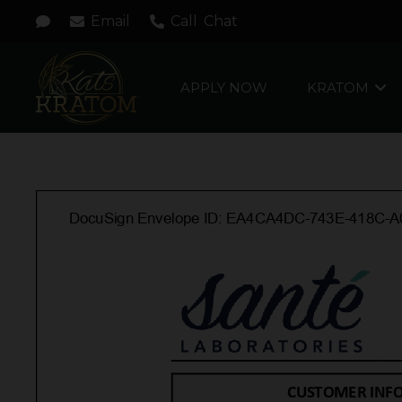
Email
Call
Chat
APPLY NOW
KRATOM