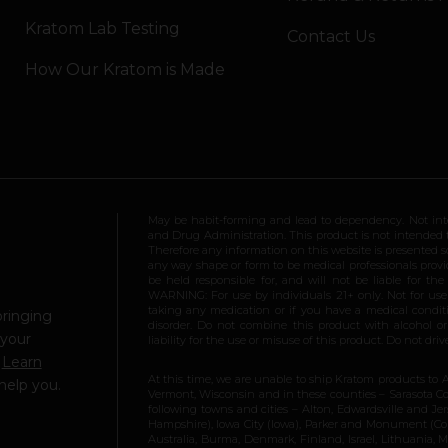
Kratom Lab Testing
Contact Us
How Our Kratom is Made
May be habit-forming and lead to dependency. Not int
and Drug Administration. This product is not intended to
Therefore any information on this website is presented s
any way shape or form to be medical professionals prov
be held responsible for, and will not be liable for th
WARNING: For use by individuals 21+ only. Not for us
taking any medication or if you have a medical conditio
bringing
disorder. Do not combine this product with alcohol or
 your
liability for the use or misuse of this product. Do not d
.
Learn
At this time, we are unable to ship Kratom products to 
help you.
Vermont, Wisconsin and in these counties – Sarasota Cou
following towns and cities – Alton, Edwardsville and Jerse
Hampshire), Iowa City (Iowa), Parker and Monument (Color
Australia, Burma, Denmark, Finland, Israel, Lithuania,