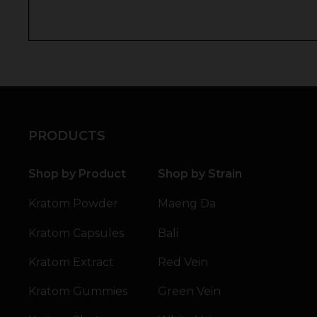
PRODUCTS
Shop by Product
Shop by Strain
Kratom Powder
Maeng Da
Kratom Capsules
Bali
Kratom Extract
Red Vein
Kratom Gummies
Green Vein