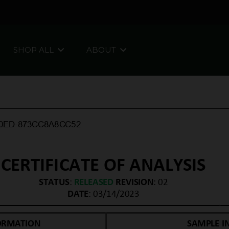
SHOP ALL
ABOUT