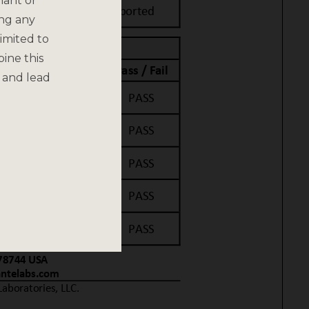
nant or
ing any
imited to
bine this
 and lead