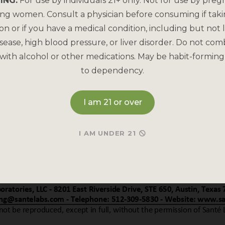
ING:
For use by individuals 21+ only. Not for use by preg
ing women. Consult a physician before consuming if tak
on or if you have a medical condition, including but not l
sease, high blood pressure, or liver disorder. Do not com
with alcohol or other medications. May be habit-forming
to dependency.
I am 21 or over
I AM UNDER 21