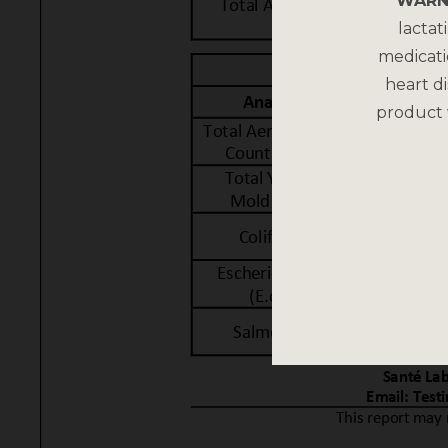
WARN
lactat
medicati
heart di
product 