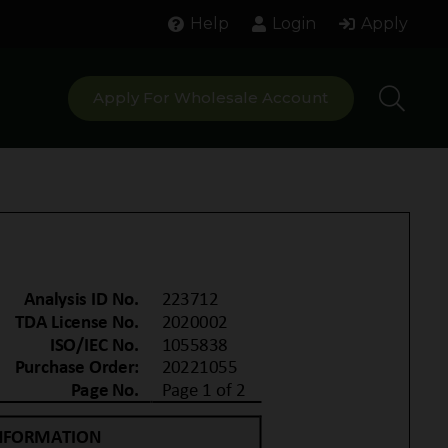
Help
Login
Apply
Apply For Wholesale Account