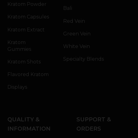
Kratom Powder
Bali
Kratom Capsules
Red Vein
Kratom Extract
Green Vein
Kratom
White Vein
Gummies
Specialty Blends
Kratom Shots
Flavored Kratom
Displays
QUALITY &
SUPPORT &
INFORMATION
ORDERS