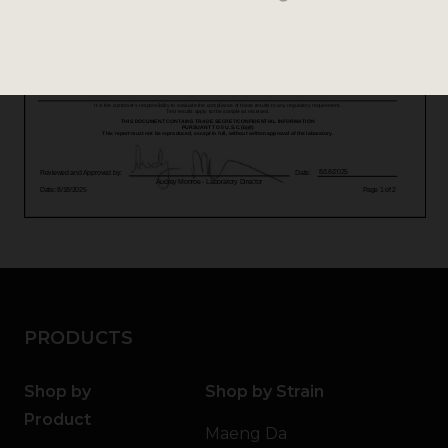
PRODUCTS
Shop by
Shop by Strain
Product
Maeng Da