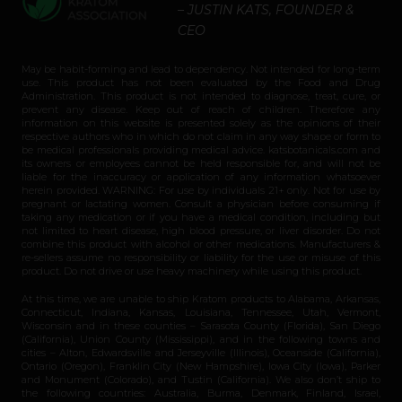
– JUSTIN KATS, FOUNDER &
CEO
May be habit-forming and lead to dependency. Not intended for long-term
use. This product has not been evaluated by the Food and Drug
Administration. This product is not intended to diagnose, treat, cure, or
prevent any disease. Keep out of reach of children. Therefore any
information on this website is presented solely as the opinions of their
respective authors who in which do not claim in any way shape or form to
be medical professionals providing medical advice. katsbotanicals.com and
its owners or employees cannot be held responsible for, and will not be
liable for the inaccuracy or application of any information whatsoever
herein provided. WARNING: For use by individuals 21+ only. Not for use by
pregnant or lactating women. Consult a physician before consuming if
taking any medication or if you have a medical condition, including but
not limited to heart disease, high blood pressure, or liver disorder. Do not
combine this product with alcohol or other medications. Manufacturers &
re-sellers assume no responsibility or liability for the use or misuse of this
product. Do not drive or use heavy machinery while using this product.
At this time, we are unable to ship Kratom products to Alabama, Arkansas,
Connecticut, Indiana, Kansas, Louisiana, Tennessee, Utah, Vermont,
Wisconsin and in these counties – Sarasota County (Florida), San Diego
(California), Union County (Mississippi), and in the following towns and
cities – Alton, Edwardsville and Jerseyville (Illinois), Oceanside (California),
Ontario (Oregon), Franklin City (New Hampshire), Iowa City (Iowa), Parker
and Monument (Colorado), and Tustin (California). We also don’t ship to
the following countries: Australia, Burma, Denmark, Finland, Israel,