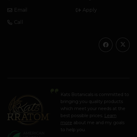
Email
Apply
Call
Kats Botanicals is committed to
bringing you quality products
which meet your needs at the
best possible prices.
Learn
more
about me and my goals
to help you.