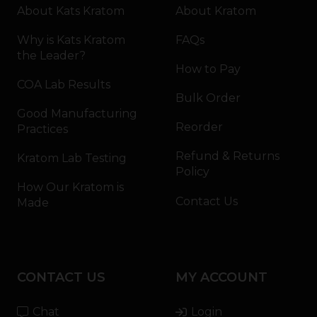
About Kats Kratom
About Kratom
Why is Kats Kratom
FAQs
the Leader?
How to Pay
COA Lab Results
Bulk Order
Good Manufacturing
Reorder
Practices
Refund & Returns
Kratom Lab Testing
Policy
How Our Kratom is
Contact Us
Made
CONTACT US
MY ACCOUNT
Chat
Login