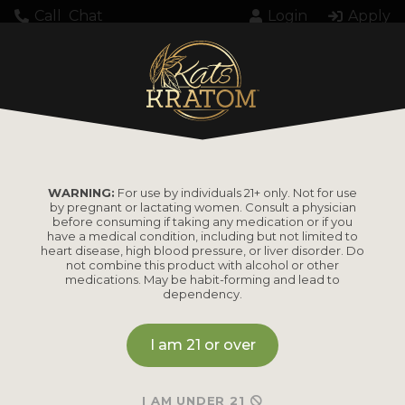
Call
Chat
Login
Apply
WARNING:
For use by individuals 21+ only. Not for use
by pregnant or lactating women. Consult a physician
before consuming if taking any medication or if you
have a medical condition, including but not limited to
heart disease, high blood pressure, or liver disorder. Do
not combine this product with alcohol or other
medications. May be habit-forming and lead to
dependency.
I am 21 or over
I AM UNDER 21