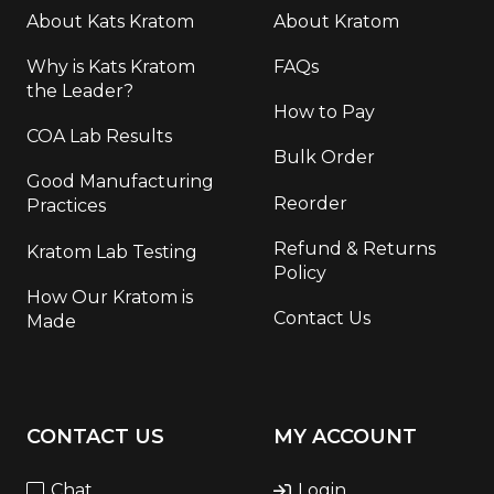
About Kats Kratom
About Kratom
Why is Kats Kratom
FAQs
the Leader?
How to Pay
COA Lab Results
Bulk Order
Good Manufacturing
Reorder
Practices
Refund & Returns
Kratom Lab Testing
Policy
How Our Kratom is
Contact Us
Made
CONTACT US
MY ACCOUNT
Chat
Login