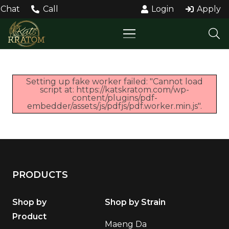
Chat
Call
Login
Apply
Setting up fake worker failed: "Cannot load
script at: https://katskratom.com/wp-
content/plugins/pdf-
embedder/assets/js/pdfjs/pdf.worker.min.js".
PRODUCTS
Shop by
Shop by Strain
Product
Maeng Da