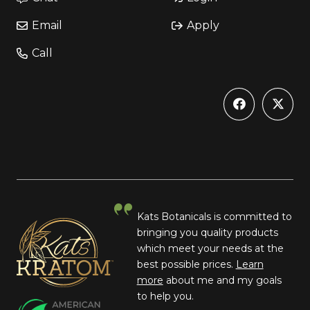
Email
Apply
Call
Kats Botanicals is committed to
bringing you quality products
which meet your needs at the
best possible prices.
Learn
more
about me and my goals
to help you.