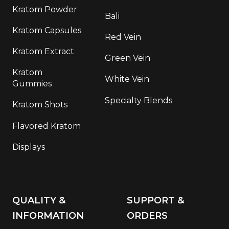
Kratom Powder
Bali
Kratom Capsules
Red Vein
Kratom Extract
Green Vein
Kratom
White Vein
Gummies
Specialty Blends
Kratom Shots
Flavored Kratom
Displays
QUALITY &
SUPPORT &
INFORMATION
ORDERS