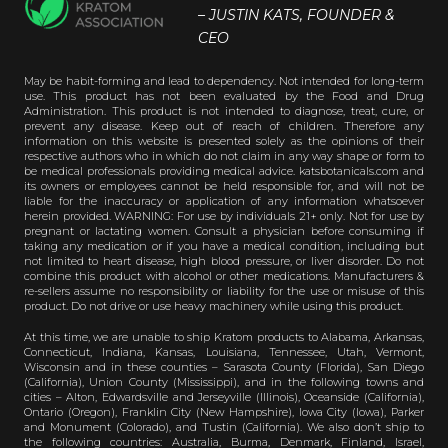
– JUSTIN KATS, FOUNDER &
CEO
May be habit-forming and lead to dependency. Not intended for long-term
use. This product has not been evaluated by the Food and Drug
Administration. This product is not intended to diagnose, treat, cure, or
prevent any disease. Keep out of reach of children. Therefore any
information on this website is presented solely as the opinions of their
respective authors who in which do not claim in any way shape or form to
be medical professionals providing medical advice. katsbotanicals.com and
its owners or employees cannot be held responsible for, and will not be
liable for the inaccuracy or application of any information whatsoever
herein provided. WARNING: For use by individuals 21+ only. Not for use by
pregnant or lactating women. Consult a physician before consuming if
taking any medication or if you have a medical condition, including but
not limited to heart disease, high blood pressure, or liver disorder. Do not
combine this product with alcohol or other medications. Manufacturers &
re-sellers assume no responsibility or liability for the use or misuse of this
product. Do not drive or use heavy machinery while using this product.
At this time, we are unable to ship Kratom products to Alabama, Arkansas,
Connecticut, Indiana, Kansas, Louisiana, Tennessee, Utah, Vermont,
Wisconsin and in these counties – Sarasota County (Florida), San Diego
(California), Union County (Mississippi), and in the following towns and
cities – Alton, Edwardsville and Jerseyville (Illinois), Oceanside (California),
Ontario (Oregon), Franklin City (New Hampshire), Iowa City (Iowa), Parker
and Monument (Colorado), and Tustin (California). We also don’t ship to
the following countries: Australia, Burma, Denmark, Finland, Israel,