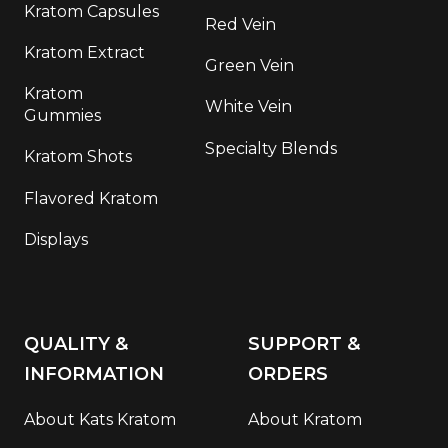
Kratom Capsules
Red Vein
Kratom Extract
Green Vein
Kratom
White Vein
Gummies
Specialty Blends
Kratom Shots
Flavored Kratom
Displays
QUALITY &
SUPPORT &
INFORMATION
ORDERS
About Kats Kratom
About Kratom