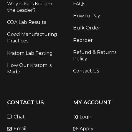
Why is Kats Kratom
FAQs
the Leader?
How to Pay
COA Lab Results
Bulk Order
Good Manufacturing
Reorder
Practices
Refund & Returns
Kratom Lab Testing
Policy
How Our Kratom is
Contact Us
Made
CONTACT US
MY ACCOUNT
Chat
Login
Email
Apply