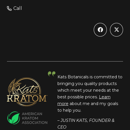
Call
Kats Botanicals is committed to
bringing you quality products
which meet your needs at the
best possible prices.
Learn
more
about me and my goals
to help you.
– JUSTIN KATS, FOUNDER &
CEO