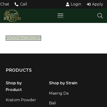
Chat
Call
Login
Apply
KK000841281DBP
PRODUCTS
Shop by
Shop by Strain
Product
Maeng Da
Kratom Powder
Bali