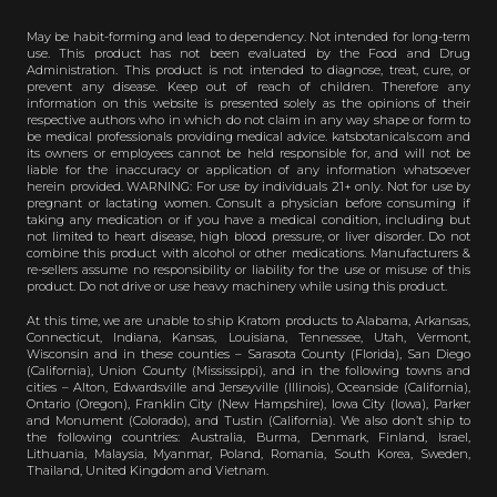
May be habit-forming and lead to dependency. Not intended for long-term
use. This product has not been evaluated by the Food and Drug
Administration. This product is not intended to diagnose, treat, cure, or
prevent any disease. Keep out of reach of children. Therefore any
information on this website is presented solely as the opinions of their
respective authors who in which do not claim in any way shape or form to
be medical professionals providing medical advice. katsbotanicals.com and
its owners or employees cannot be held responsible for, and will not be
liable for the inaccuracy or application of any information whatsoever
herein provided. WARNING: For use by individuals 21+ only. Not for use by
pregnant or lactating women. Consult a physician before consuming if
taking any medication or if you have a medical condition, including but
not limited to heart disease, high blood pressure, or liver disorder. Do not
combine this product with alcohol or other medications. Manufacturers &
re-sellers assume no responsibility or liability for the use or misuse of this
product. Do not drive or use heavy machinery while using this product.
At this time, we are unable to ship Kratom products to Alabama, Arkansas,
Connecticut, Indiana, Kansas, Louisiana, Tennessee, Utah, Vermont,
Wisconsin and in these counties – Sarasota County (Florida), San Diego
(California), Union County (Mississippi), and in the following towns and
cities – Alton, Edwardsville and Jerseyville (Illinois), Oceanside (California),
Ontario (Oregon), Franklin City (New Hampshire), Iowa City (Iowa), Parker
and Monument (Colorado), and Tustin (California). We also don’t ship to
the following countries: Australia, Burma, Denmark, Finland, Israel,
Lithuania, Malaysia, Myanmar, Poland, Romania, South Korea, Sweden,
Thailand, United Kingdom and Vietnam.