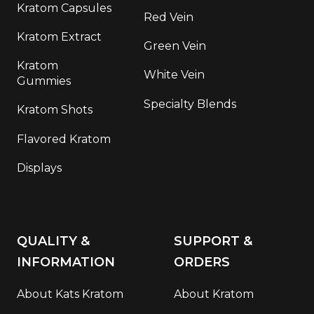
Kratom Capsules
Red Vein
Kratom Extract
Green Vein
Kratom
White Vein
Gummies
Specialty Blends
Kratom Shots
Flavored Kratom
Displays
QUALITY &
SUPPORT &
INFORMATION
ORDERS
About Kats Kratom
About Kratom