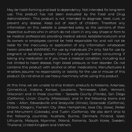
May be habit-forming and lead to dependency. Not intended for long-term
use. This product has not been evaluated by the Food and Drug
Administration. This product is not intended to diagnose, treat, cure, or
prevent any disease. Keep out of reach of children. Therefore any
information on this website is presented solely as the opinions of their
respective authors who in which do not claim in any way shape or form to
be medical professionals providing medical advice. katsbotanicals.com and
its owners or employees cannot be held responsible for, and will not be
liable for the inaccuracy or application of any information whatsoever
herein provided. WARNING: For use by individuals 21+ only. Not for use by
pregnant or lactating women. Consult a physician before consuming if
taking any medication or if you have a medical condition, including but
not limited to heart disease, high blood pressure, or liver disorder. Do not
combine this product with alcohol or other medications. Manufacturers &
re-sellers assume no responsibility or liability for the use or misuse of this
product. Do not drive or use heavy machinery while using this product.
At this time, we are unable to ship Kratom products to Alabama, Arkansas,
Connecticut, Indiana, Kansas, Louisiana, Tennessee, Utah, Vermont,
Wisconsin and in these counties – Sarasota County (Florida), San Diego
(California), Union County (Mississippi), and in the following towns and
cities – Alton, Edwardsville and Jerseyville (Illinois), Oceanside (California),
Ontario (Oregon), Franklin City (New Hampshire), Iowa City (Iowa), Parker
and Monument (Colorado), and Tustin (California). We also don’t ship to
the following countries: Australia, Burma, Denmark, Finland, Israel,
Lithuania, Malaysia, Myanmar, Poland, Romania, South Korea, Sweden,
Thailand, United Kingdom and Vietnam.