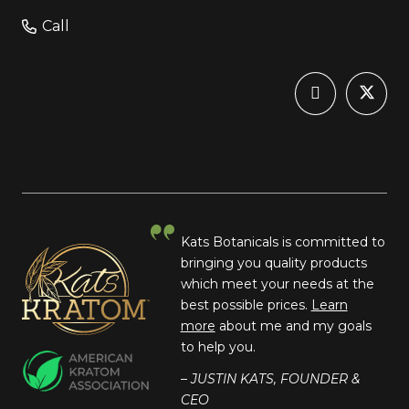
Call
Kats Botanicals is committed to
bringing you quality products
which meet your needs at the
best possible prices.
Learn
more
about me and my goals
to help you.
– JUSTIN KATS, FOUNDER &
CEO