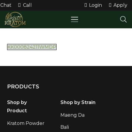
Chat
Call
Login
Apply
KK000824211WMDP
PRODUCTS
Shop by
Shop by Strain
Product
Maeng Da
Kratom Powder
Bali