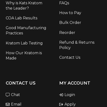
Why is Kats Kratom
FAQs
the Leader?
How to Pay
COA Lab Results
Bulk Order
Good Manufacturing
Reorder
Practices
Refund & Returns
Kratom Lab Testing
Policy
How Our Kratom is
Contact Us
Made
CONTACT US
MY ACCOUNT
Chat
Login
Email
Apply