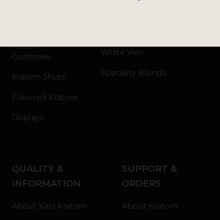
Kratom Capsules
Red Vein
Kratom Extract
Green Vein
Kratom
White Vein
Gummies
Specialty Blends
Kratom Shots
Flavored Kratom
Displays
QUALITY &
SUPPORT &
INFORMATION
ORDERS
About Kats Kratom
About Kratom