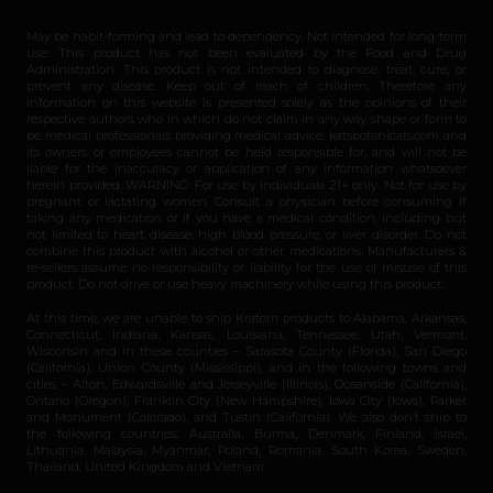
May be habit-forming and lead to dependency. Not intended for long-term
use. This product has not been evaluated by the Food and Drug
Administration. This product is not intended to diagnose, treat, cure, or
prevent any disease. Keep out of reach of children. Therefore any
information on this website is presented solely as the opinions of their
respective authors who in which do not claim in any way shape or form to
be medical professionals providing medical advice. katsbotanicals.com and
its owners or employees cannot be held responsible for, and will not be
liable for the inaccuracy or application of any information whatsoever
herein provided. WARNING: For use by individuals 21+ only. Not for use by
pregnant or lactating women. Consult a physician before consuming if
taking any medication or if you have a medical condition, including but
not limited to heart disease, high blood pressure, or liver disorder. Do not
combine this product with alcohol or other medications. Manufacturers &
re-sellers assume no responsibility or liability for the use or misuse of this
product. Do not drive or use heavy machinery while using this product.
At this time, we are unable to ship Kratom products to Alabama, Arkansas,
Connecticut, Indiana, Kansas, Louisiana, Tennessee, Utah, Vermont,
Wisconsin and in these counties – Sarasota County (Florida), San Diego
(California), Union County (Mississippi), and in the following towns and
cities – Alton, Edwardsville and Jerseyville (Illinois), Oceanside (California),
Ontario (Oregon), Franklin City (New Hampshire), Iowa City (Iowa), Parker
and Monument (Colorado), and Tustin (California). We also don’t ship to
the following countries: Australia, Burma, Denmark, Finland, Israel,
Lithuania, Malaysia, Myanmar, Poland, Romania, South Korea, Sweden,
Thailand, United Kingdom and Vietnam.