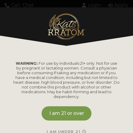
Call
Chat
Login
Apply
Loading...
WARNING:
For use by individuals 21+ only. Not for use
by pregnant or lactating women. Consult a physician
before consuming if taking any medication or if you
have a medical condition, including but not limited to
heart disease, high blood pressure, or liver disorder. Do
PRODUCTS
not combine this product with alcohol or other
medications. May be habit-forming and lead to
dependency.
Shop by
Shop by Strain
Product
I am 21 or over
Maeng Da
Kratom Powder
Bali
I AM UNDER 21