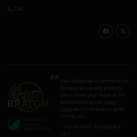
Call
Kats Botanicals is committed to
bringing you quality products
which meet your needs at the
best possible prices.
Learn
more
about me and my goals
to help you.
– JUSTIN KATS, FOUNDER &
CEO