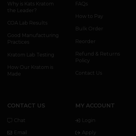
Why is Kats Kratom
FAQs
the Leader?
How to Pay
COA Lab Results
Bulk Order
Good Manufacturing
Reorder
Practices
Refund & Returns
Kratom Lab Testing
Policy
How Our Kratom is
Contact Us
Made
CONTACT US
MY ACCOUNT
Chat
Login
Email
Apply