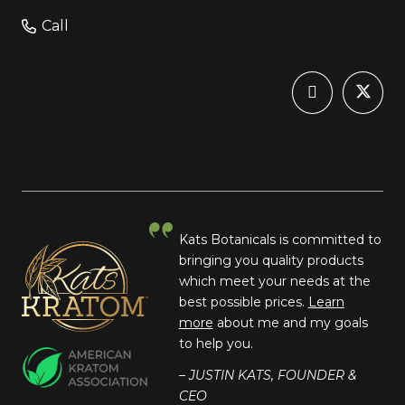
Call
Kats Botanicals is committed to
bringing you quality products
which meet your needs at the
best possible prices.
Learn
more
about me and my goals
to help you.
– JUSTIN KATS, FOUNDER &
CEO