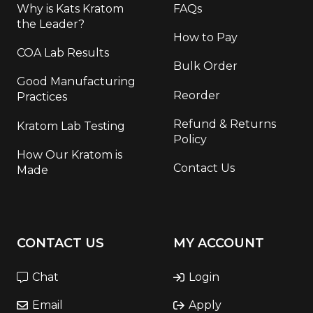
Why is Kats Kratom
FAQs
the Leader?
How to Pay
COA Lab Results
Bulk Order
Good Manufacturing
Reorder
Practices
Refund & Returns
Kratom Lab Testing
Policy
How Our Kratom is
Contact Us
Made
CONTACT US
MY ACCOUNT
Chat
Login
Email
Apply