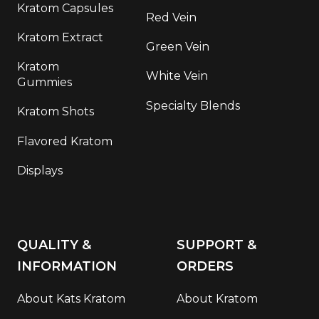
Kratom Capsules
Red Vein
Kratom Extract
Green Vein
Kratom
White Vein
Gummies
Specialty Blends
Kratom Shots
Flavored Kratom
Displays
QUALITY &
SUPPORT &
INFORMATION
ORDERS
About Kats Kratom
About Kratom