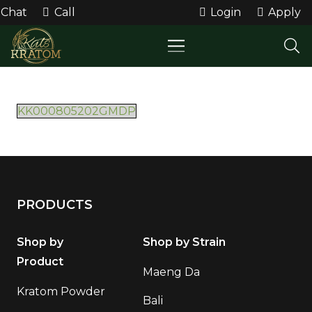
Chat
Call
Login
Apply
KK000805202GMDP
PRODUCTS
Shop by
Shop by Strain
Product
Maeng Da
Kratom Powder
Bali