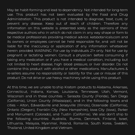
May be habit-forming and lead to dependency. Not intended for long-term
use. This product has not been evaluated by the Food and Drug
Administration. This product is not intended to diagnose, treat, cure, or
prevent any disease. Keep out of reach of children. Therefore any
information on this website is presented solely as the opinions of their
respective authors who in which do not claim in any way shape or form to
be medical professionals providing medical advice. katsbotanicals.com and
its owners or employees cannot be held responsible for, and will not be
liable for the inaccuracy or application of any information whatsoever
herein provided. WARNING: For use by individuals 21+ only. Not for use by
pregnant or lactating women. Consult a physician before consuming if
taking any medication or if you have a medical condition, including but
not limited to heart disease, high blood pressure, or liver disorder. Do not
combine this product with alcohol or other medications. Manufacturers &
re-sellers assume no responsibility or liability for the use or misuse of this
product. Do not drive or use heavy machinery while using this product.
At this time, we are unable to ship Kratom products to Alabama, Arkansas,
Connecticut, Indiana, Kansas, Louisiana, Tennessee, Utah, Vermont,
Wisconsin and in these counties – Sarasota County (Florida), San Diego
(California), Union County (Mississippi), and in the following towns and
cities – Alton, Edwardsville and Jerseyville (Illinois), Oceanside (California),
Ontario (Oregon), Franklin City (New Hampshire), Iowa City (Iowa), Parker
and Monument (Colorado), and Tustin (California). We also don’t ship to
the following countries: Australia, Burma, Denmark, Finland, Israel,
Lithuania, Malaysia, Myanmar, Poland, Romania, South Korea, Sweden,
Thailand, United Kingdom and Vietnam.