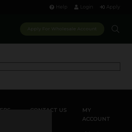
Help
Login
Apply
Apply For Wholesale Account
ERS
CONTACT US
MY
ACCOUNT
Chat