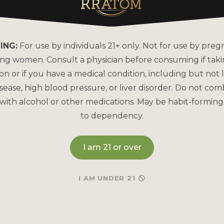
About Kats Kratom
FAQs
Why is Kats Kratom the
How to Pay
Leader?
ING:
For use by individuals 21+ only. Not for use by preg
Bulk Order
COA Lab Results
ing women. Consult a physician before consuming if tak
Reorder
Good Manufacturing
on or if you have a medical condition, including but not l
Practices
sease, high blood pressure, or liver disorder. Do not com
Refund & Returns P
with alcohol or other medications. May be habit-forming
Kratom Lab Testing
Contact Us
to dependency.
How Our Kratom is Made
I am 21 or over
I AM UNDER 21
May be habit-forming and lead to dependency. Not int
and Drug Administration. This product is not intended to
Therefore any information on this website is presented s
any way shape or form to be medical professionals prov