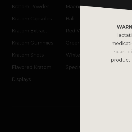
Kratom Powder
Maeng Da
Kratom Capsules
Bali
WARN
Kratom Extract
Red Vein
lactat
Kratom Gummies
Green Vein
medicati
heart di
Kratom Shots
White Vein
product 
Flavored Kratom
Specialty Blends
Displays