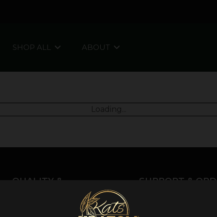
SHOP ALL
ABOUT
Loading...
QUALITY &
SUPPORT & ORD
INFORMATION
About Kratom