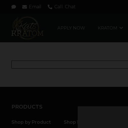
Email
Call
Chat
APPLY NOW
KRATOM
PRODUCTS
Shop by Product
Shop by Strain