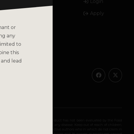
Login
Email
Apply
Call
nant or
ing any
imited to
bine this
olicy
 and lead
ended for long-term use. This product has not been evaluated by the Food
 diagnose, treat, cure, or prevent any disease. Keep out of reach of children.
olely as the opinions of their respective authors who in which do not claim in
iding medical advice. katsbotanicals.com and its owners or employees cannot