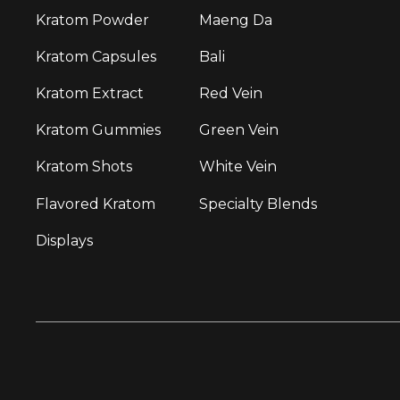
Kratom Powder
Maeng Da
Kratom Capsules
Bali
Kratom Extract
Red Vein
Kratom Gummies
Green Vein
Kratom Shots
White Vein
Flavored Kratom
Specialty Blends
Displays