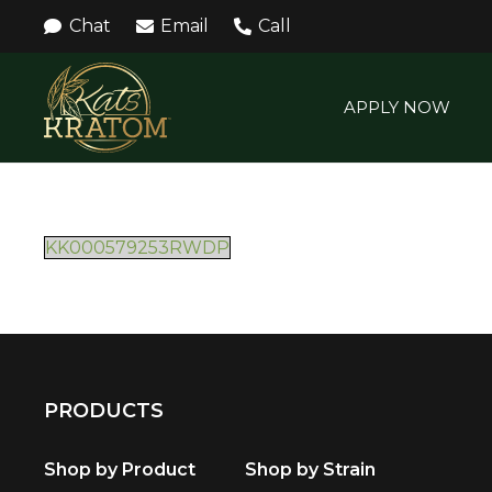
Chat
Email
Call
APPLY NOW
KK000579253RWDP
PRODUCTS
Shop by Product
Shop by Strain