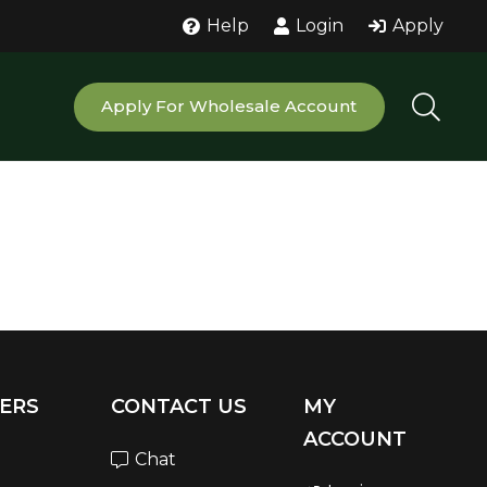
Help
Login
Apply
Apply For Wholesale Account
ERS
CONTACT US
MY
ACCOUNT
Chat