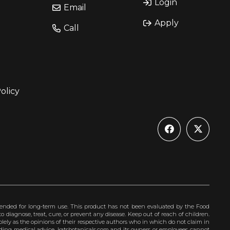
Login
Email
Apply
Call
olicy
ended for long-term use. This product has not been evaluated by the Food
 diagnose, treat, cure, or prevent any disease. Keep out of reach of children.
olely as the opinions of their respective authors who in which do not claim in
iding medical advice. katsbotanicals.com and its owners or employees cannot