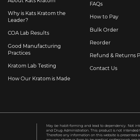
About Kats Kratom
FAQs
Why is Kats Kratom the
How to Pay
Leader?
Bulk Order
COA Lab Results
Reorder
Good Manufacturing
Practices
Refund & Returns P
Kratom Lab Testing
Contact Us
How Our Kratom is Made
May be habit-forming and lead to dependency. Not int
and Drug Administration. This product is not intended to
Therefore any information on this website is presented s
any way shape or form to be medical professionals prov