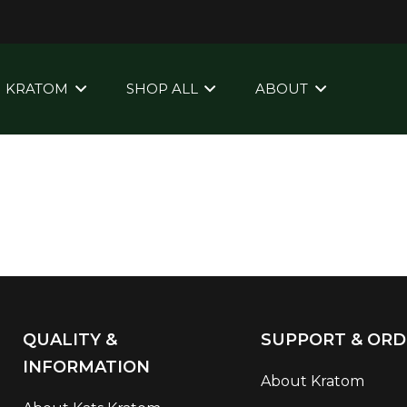
KRATOM
SHOP ALL
ABOUT
QUALITY &
SUPPORT & ORD
INFORMATION
About Kratom