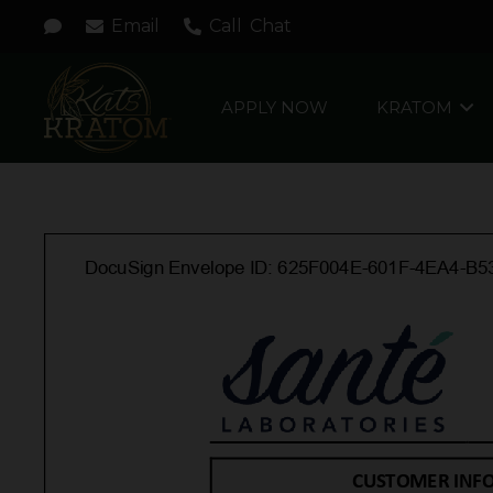
Email
Call
Chat
APPLY NOW
KRATOM