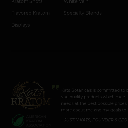
Kratom Shots
White Vein
Flavored Kratom
Specialty Blends
Displays
Kats Botanicals is committed to 
you quality products which meet
needs at the best possible prices
more
about me and my goals to 
– JUSTIN KATS, FOUNDER & CEO