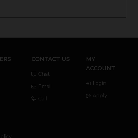
ERS
CONTACT US
MY
ACCOUNT
Chat
Login
Email
Apply
Call
olicy