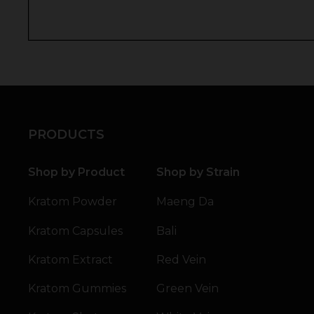
PRODUCTS
Shop by Product
Shop by Strain
Kratom Powder
Maeng Da
Kratom Capsules
Bali
Kratom Extract
Red Vein
Kratom Gummies
Green Vein