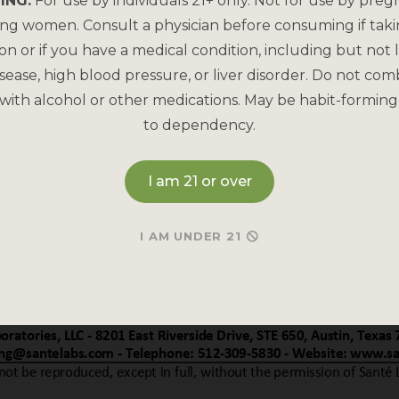
ING:
For use by individuals 21+ only. Not for use by preg
ing women. Consult a physician before consuming if tak
on or if you have a medical condition, including but not l
sease, high blood pressure, or liver disorder. Do not com
with alcohol or other medications. May be habit-forming
to dependency.
I am 21 or over
I AM UNDER 21