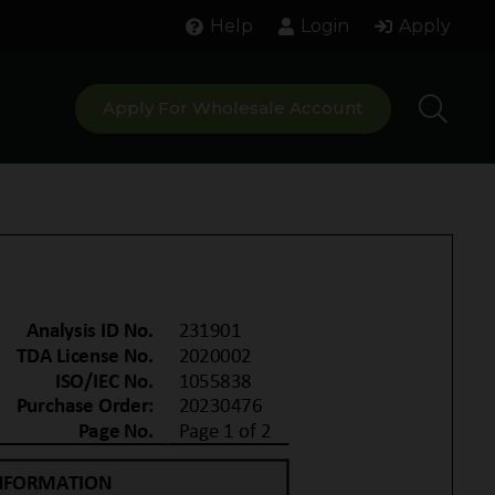
Help
Login
Apply
Apply For Wholesale Account