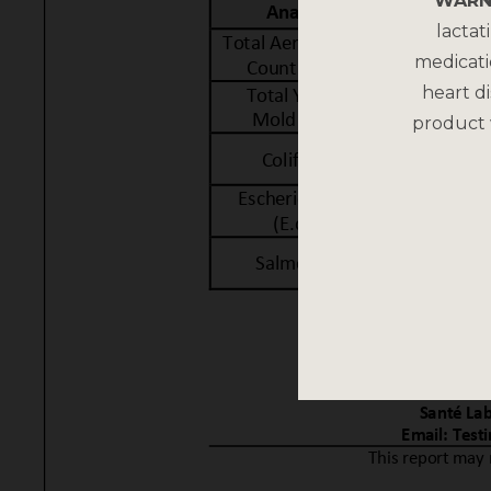
WARN
lactat
medicati
heart di
product 