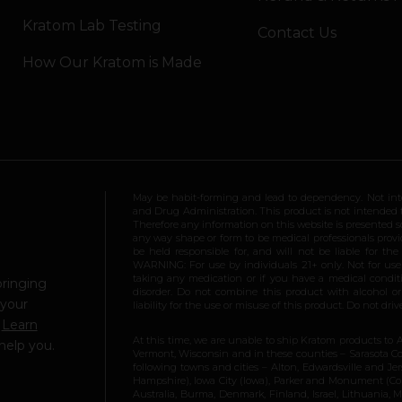
Kratom Lab Testing
Contact Us
How Our Kratom is Made
May be habit-forming and lead to dependency. Not int
and Drug Administration. This product is not intended to
Therefore any information on this website is presented s
any way shape or form to be medical professionals prov
be held responsible for, and will not be liable for th
WARNING: For use by individuals 21+ only. Not for us
taking any medication or if you have a medical conditio
bringing
disorder. Do not combine this product with alcohol or
 your
liability for the use or misuse of this product. Do not d
.
Learn
At this time, we are unable to ship Kratom products to 
help you.
Vermont, Wisconsin and in these counties – Sarasota Cou
following towns and cities – Alton, Edwardsville and Jerse
Hampshire), Iowa City (Iowa), Parker and Monument (Color
Australia, Burma, Denmark, Finland, Israel, Lithuania,