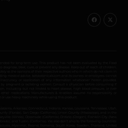
ended for long-term use. This product has not been evaluated by the Food
 diagnose, treat, cure, or prevent any disease. Keep out of reach of children.
olely as the opinions of their respective authors who in which do not claim in
iding medical advice. katsbotanicals.com and its owners or employees cannot
e inaccuracy or application of any information whatsoever herein provided.
e by pregnant or lactating women. Consult a physician before consuming if
n, including but not limited to heart disease, high blood pressure, or liver
 other medications. Manufacturers & re-sellers assume no responsibility or
rive or use heavy machinery while using this product.
Alabama, Arkansas, Connecticut, Indiana, Kansas, Louisiana, Tennessee, Utah,
nty (Florida), San Diego (California), Union County (Mississippi), and in the
yville (Illinois), Oceanside (California), Ontario (Oregon), Franklin City (New
ado), and Tustin (California). We also don’t ship to the following countries:
 Malaysia, Myanmar, Poland, Romania, South Korea, Sweden, Thailand, United