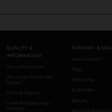
QUALITY &
SUPPORT & ORD
INFORMATION
About Kratom
About Kats Kratom
FAQs
Why is Kats Kratom the
How to Pay
Leader?
Bulk Order
COA Lab Results
Reorder
Good Manufacturing
Practices
Refund & Returns P