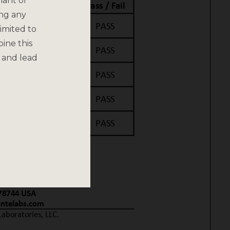
nant or
ing any
imited to
bine this
 and lead