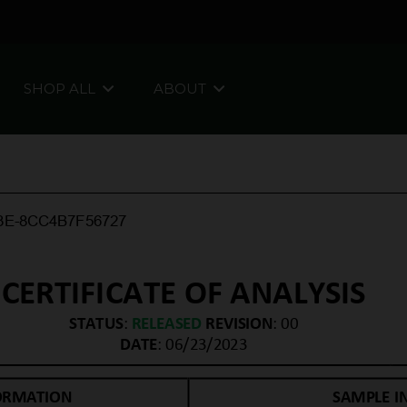
SHOP ALL
ABOUT