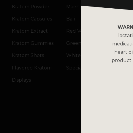
Kratom Powder
Maeng Da
Kratom Capsules
Bali
WARN
Kratom Extract
Red Vein
lactat
Kratom Gummies
Green Vein
medicati
heart di
Kratom Shots
White Vein
product 
Flavored Kratom
Specialty Blends
Displays