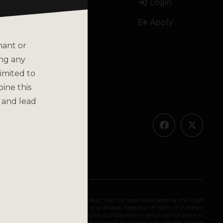
Login
Email
Apply
Call
nant or
ing any
imited to
bine this
olicy
 and lead
ended for long-term use. This product has not been evaluated by the Food
 diagnose, treat, cure, or prevent any disease. Keep out of reach of children.
olely as the opinions of their respective authors who in which do not claim in
iding medical advice. katsbotanicals.com and its owners or employees cannot