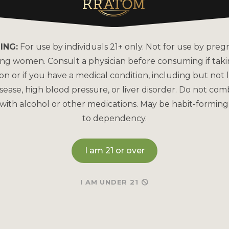
About Kats Kratom
FAQs
Why is Kats Kratom the
How to Pay
Leader?
ING:
For use by individuals 21+ only. Not for use by preg
Bulk Order
COA Lab Results
ing women. Consult a physician before consuming if tak
Reorder
Good Manufacturing
on or if you have a medical condition, including but not l
Practices
sease, high blood pressure, or liver disorder. Do not com
Refund & Returns P
with alcohol or other medications. May be habit-forming
Kratom Lab Testing
Contact Us
to dependency.
How Our Kratom is Made
I am 21 or over
I AM UNDER 21
May be habit-forming and lead to dependency. Not int
and Drug Administration. This product is not intended to
Therefore any information on this website is presented s
any way shape or form to be medical professionals prov