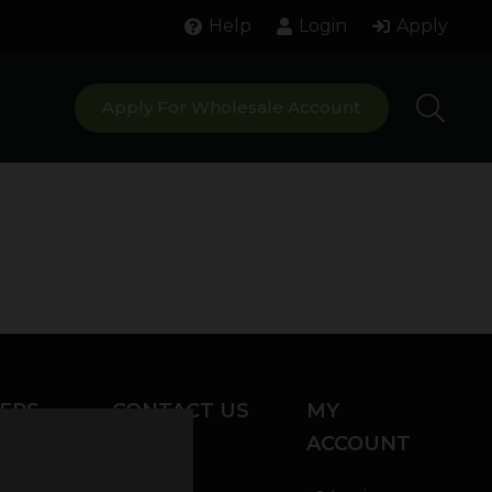
Help
Login
Apply
Apply For Wholesale Account
ERS
CONTACT US
MY
ACCOUNT
Chat