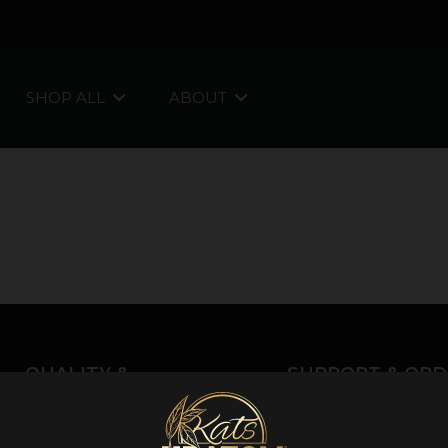
SHOP ALL
ABOUT
QUALITY &
SUPPORT & ORD
INFORMATION
About Kratom