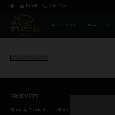
Email
Call
Chat
APPLY NOW
KRATOM
KK000352104SGP
PRODUCTS
Shop by Product
Shop by Strain