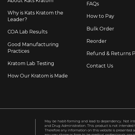
About Kats Kratom
FAQs
Why is Kats Kratom the
How to Pay
Leader?
Bulk Order
COA Lab Results
Reorder
Good Manufacturing
Practices
Refund & Returns P
Kratom Lab Testing
Contact Us
How Our Kratom is Made
May be habit-forming and lead to dependency. Not int
and Drug Administration. This product is not intended to
Therefore any information on this website is presented s
any way shape or form to be medical professionals prov