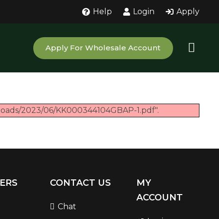
Help
Login
Apply
Apply For Wholesale Account
ploads/2023/06/KK000344104GBAP-1.pdf".
ERS
CONTACT US
MY
ACCOUNT
Chat