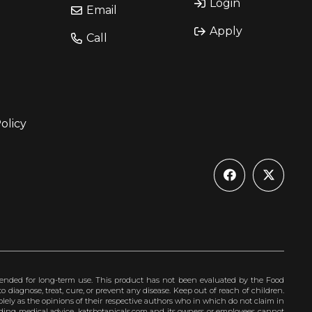
Login
Email
Apply
Call
olicy
ended for long-term use. This product has not been evaluated by the Food
 diagnose, treat, cure, or prevent any disease. Keep out of reach of children.
olely as the opinions of their respective authors who in which do not claim in
iding medical advice. katsbotanicals.com and its owners or employees cannot