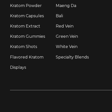
Kratom Powder
Maeng Da
Kratom Capsules
Bali
Kratom Extract
Red Vein
Kratom Gummies
Green Vein
Kratom Shots
White Vein
Flavored Kratom
Specialty Blends
Displays