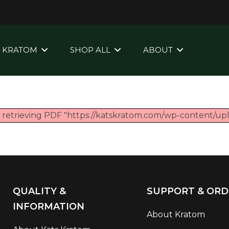
KRATOM
SHOP ALL
ABOUT
e retrieving PDF "https://katskratom.com/wp-content/u
QUALITY &
SUPPORT & ORD
INFORMATION
About Kratom