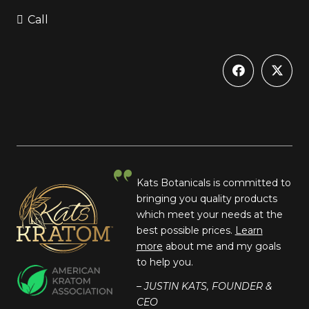
Call
Kats Botanicals is committed to
bringing you quality products
which meet your needs at the
best possible prices.
Learn
more
about me and my goals
to help you.
– JUSTIN KATS, FOUNDER &
CEO