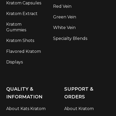
Kratom Capsules
Red Vein
Kratom Extract
Green Vein
Kratom
White Vein
Gummies
Specialty Blends
Kratom Shots
Flavored Kratom
Displays
QUALITY &
SUPPORT &
INFORMATION
ORDERS
About Kats Kratom
About Kratom