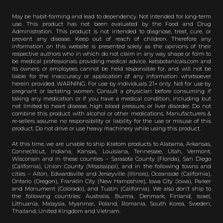
May be habit-forming and lead to dependency. Not intended for long-term
use. This product has not been evaluated by the Food and Drug
Administration. This product is not intended to diagnose, treat, cure, or
prevent any disease. Keep out of reach of children. Therefore any
information on this website is presented solely as the opinions of their
respective authors who in which do not claim in any way shape or form to
be medical professionals providing medical advice. katsbotanicals.com and
its owners or employees cannot be held responsible for, and will not be
liable for the inaccuracy or application of any information whatsoever
herein provided. WARNING: For use by individuals 21+ only. Not for use by
pregnant or lactating women. Consult a physician before consuming if
taking any medication or if you have a medical condition, including but
not limited to heart disease, high blood pressure, or liver disorder. Do not
combine this product with alcohol or other medications. Manufacturers &
re-sellers assume no responsibility or liability for the use or misuse of this
product. Do not drive or use heavy machinery while using this product.
At this time, we are unable to ship Kratom products to Alabama, Arkansas,
Connecticut, Indiana, Kansas, Louisiana, Tennessee, Utah, Vermont,
Wisconsin and in these counties – Sarasota County (Florida), San Diego
(California), Union County (Mississippi), and in the following towns and
cities – Alton, Edwardsville and Jerseyville (Illinois), Oceanside (California),
Ontario (Oregon), Franklin City (New Hampshire), Iowa City (Iowa), Parker
and Monument (Colorado), and Tustin (California). We also don’t ship to
the following countries: Australia, Burma, Denmark, Finland, Israel,
Lithuania, Malaysia, Myanmar, Poland, Romania, South Korea, Sweden,
Thailand, United Kingdom and Vietnam.