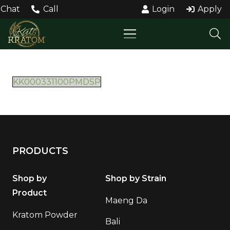
Chat
Call
Login
Apply
KK000331100PMDSP
PRODUCTS
Shop by
Shop by Strain
Product
Maeng Da
Kratom Powder
Bali