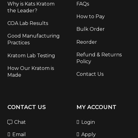
Why is Kats Kratom
FAQs
the Leader?
How to Pay
COA Lab Results
Bulk Order
Good Manufacturing
Reorder
Practices
Refund & Returns
Kratom Lab Testing
Policy
How Our Kratom is
Contact Us
Made
CONTACT US
MY ACCOUNT
Chat
Login
Email
Apply